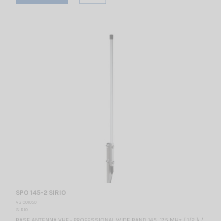
SPO 145-2 SIRIO
VS 001050
SIRIO
BASE ANTENNA VHF - PROFESSIONAL WIDE BAND 145...175 MHz / 1/2 λ /