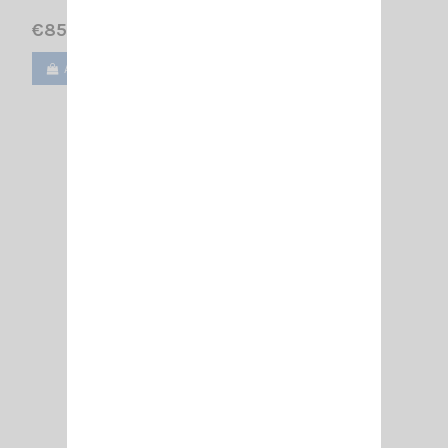
€85.00
Add to cart
View