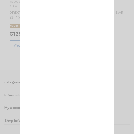
VS 002880
SIRIO
DIRECTIONAL BASE ANTENNA 4 elements Yagi / 300-500 MHz @ SWR
≤2 / 5.85 dBb - 8 dBi/ 480 x 600 mm
Out-of-Stock
€129.00
View
categories
Informations
My account
Shop informations