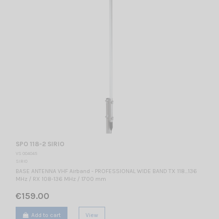
SPO 118-2 SIRIO
VS 004045
SIRIO
BASE ANTENNA VHF Airband - PROFESSIONAL WIDE BAND TX 118...136
MHz / RX 108-136 MHz / 1700 mm
€159.00
Add to cart
View