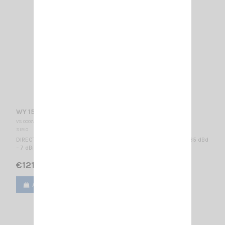
WY 155-3N SIRIO
VS 000745
SIRIO
DIRECTIONAL BASE ANTENNA VHF - WIDE BAND 155...175 MHz / 4.85 dBd
– 7 dBi / 990 x 985 mm
€121.00
Add to cart
View