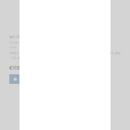
WY 155-2N SIRIO
VS 000735
SIRIO
DIRECTIONAL BASE ANTENNA VHF - WIDE BAND 155...175 MHz / 3.05 dBd
– 5.2 dBi / 740 x 955 mm
€115.00
Add to cart
View