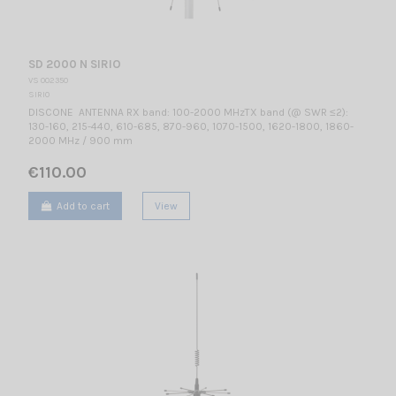
SD 2000 N SIRIO
VS 002350
SIRIO
DISCONE ANTENNA RX band: 100-2000 MHzTX band (@ SWR ≤2):
130-160, 215-440, 610-685, 870-960, 1070-1500, 1620-1800, 1860-
2000 MHz / 900 mm
€110.00
Add to cart
View