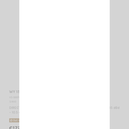
WY 155-6N SIRIO
VS 000765
SIRIO
DIRECTIONAL BASE ANTENNA VHF - WIDE BAND 155...175 MHz / 8.35 dBd
– 10.5 dBi / 2010 x 985 mm
Out-of-Stock
€172.00