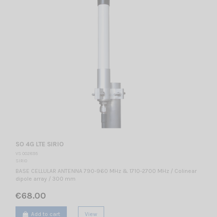
SO 4G LTE SIRIO
VS 002895
SIRIO
BASE CELLULAR ANTENNA 790-960 MHz & 1710-2700 MHz / Colinear
dipole array / 300 mm
€68.00
Add to cart
View