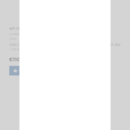
WY 136-4N SIRIO
VS 004075
SIRIO
DIRECTIONAL BASE ANTENNA VHF - WIDE BAND 136...174 MHz / 5.35 dBd
– 7.5 dBi / 1600 x 1120 mm
€110.00
Add to cart
View