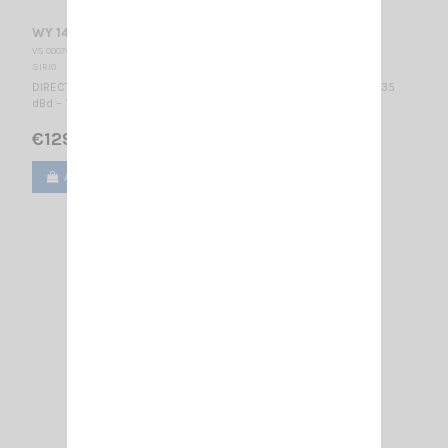
WY 140-6N SIRIO
VS 000760
SIRIO
DIRECTIONAL BASE ANTENNA VHF - WIDE BAND 140...160 MHz / 8.35
dBd – 10.5 dBi / 2010 x 1085 mm
€129.00
Add to cart
View