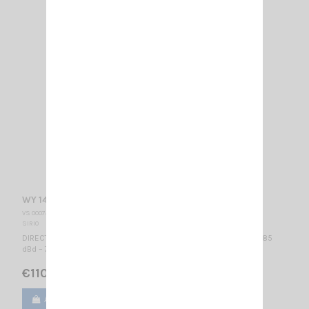
WY 140-3N SIRIO
VS 000740
SIRIO
DIRECTIONAL BASE ANTENNA VHF - WIDE BAND 140...160 MHz / 4.85
dBd – 7 dBi / 990 x 1110 mm
€110.00
Add to cart
View