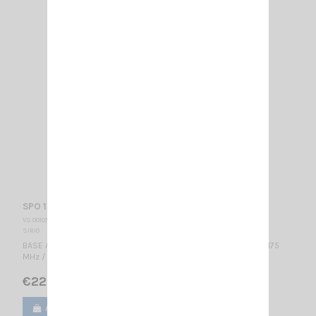
SPO 158-5 SIRIO
VS 001052
SIRIO
BASE ANTENNA VHF - PROFESSIONALWIDE BAND Colinear / 158...175
MHz / 3 dBd – 5.15 dBi / 2590 mm
€222.00
Add to cart
View