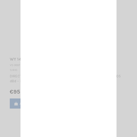
WY 140-2N SIRIO
VS 000730
SIRIO
DIRECTIONAL BASE ANTENNA VHF - WIDE BAND 140...160 MHz / 3.05
dBd – 5.2 dBi / 740 x 1110 mm
€95.00
Add to cart
View