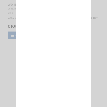
WD 155-N DIPOLE
VS 002280
SIRIO
BASE ANTENNA VHF - WIDE BAND 155...175 MHz / 1/2 λ / 730 x 835 mm
€108.00
Add to cart
View