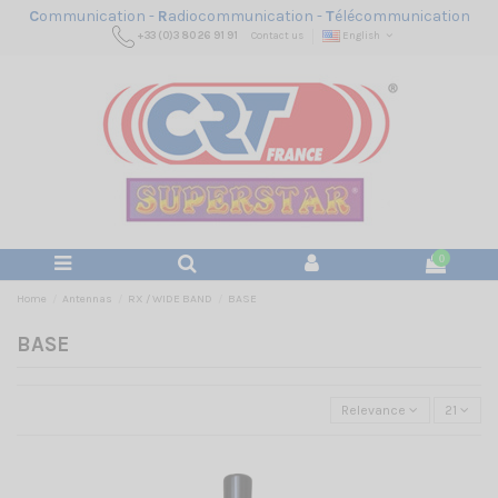
C
ommunication -
R
adiocommunication -
T
élécommunication
+33 (0)3 80 26 91 91
Contact us
English
0
Home
Antennas
RX / WIDE BAND
BASE
BASE
Relevance
21