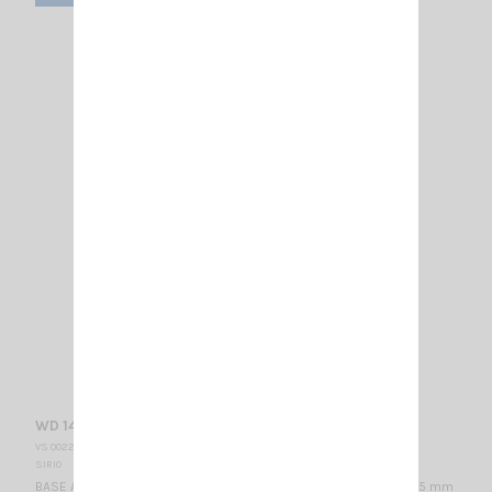
WD 140 N DIPOLE
VS 002275
SIRIO
BASE ANTENNA VHF - WIDE BAND 140...160 MHz / 1/2 λ / 730 x 915 mm