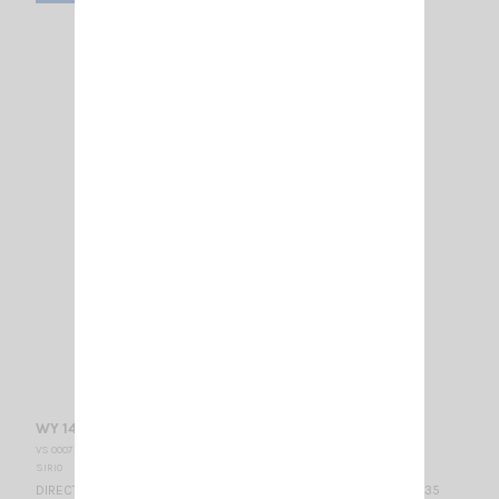
WY 140-4N SIRIO
VS 000750
SIRIO
DIRECTIONAL BASE ANTENNA VHF - WIDE BAND 140...160 MHz / 6.35