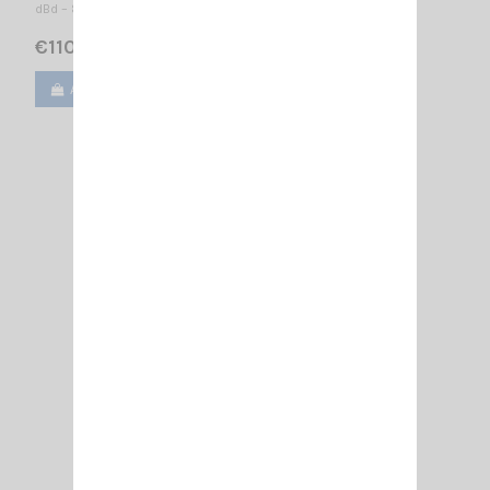
dBd – 8.5 dBi / 1600 x 1085 mm
€110.00
Add to cart
View