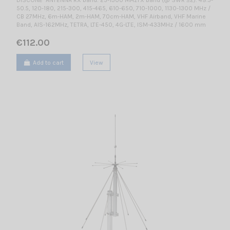
50.5, 120-180, 215-300, 415-465, 610-650, 710-1000, 1130-1300 MHz /
CB 27MHz, 6m-HAM, 2m-HAM, 70cm-HAM, VHF Airband, VHF Marine
Band, AIS-162MHz, TETRA, LTE-450, 4G-LTE, ISM-433MHz / 1600 mm
€112.00
Add to cart
View