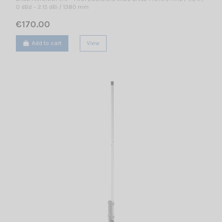
0 dBd – 2.15 dBi / 1380 mm
€170.00
Add to cart
View