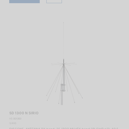
SD 1300 N SIRIO
VS 001300
SIRIO
DISCONE ANTENNA RX band: 25-1300 MHzTX band (@ SWR ≤2): 49.5-