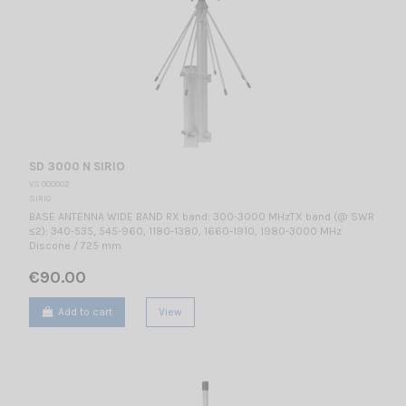
SD 3000 N SIRIO
VS 000002
SIRIO
BASE ANTENNA WIDE BAND RX band: 300-3000 MHzTX band (@ SWR
≤2): 340-535, 545-960, 1180-1380, 1660-1910, 1980-3000 MHz
Discone / 725 mm
€90.00
Add to cart
View