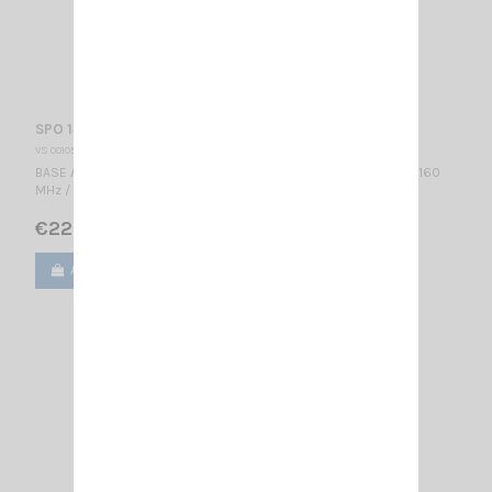
SPO 145-5 SIRIO
VS 001056
BASE ANTENNA VHF - PROFESSIONAL WIDE BAND Colinear / 145...160
MHz / 3 dBd – 5.15 dBi / 2740 mm
€222.00
Add to cart
View