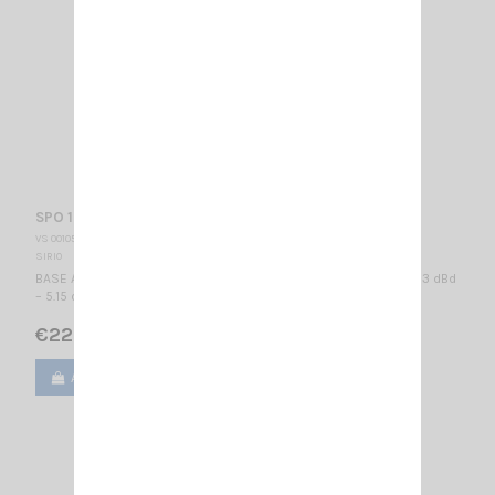
SPO 150-5 SIRIO
VS 001051
SIRIO
BASE ANTENNA VHF - PROFESSIONAL WIDE BAND 150...165 MHz / 3 dBd
– 5.15 dBi / 2740 mm
€222.00
Add to cart
View