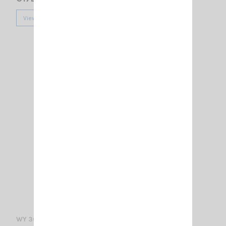
View
WY 300-4N SIRIO