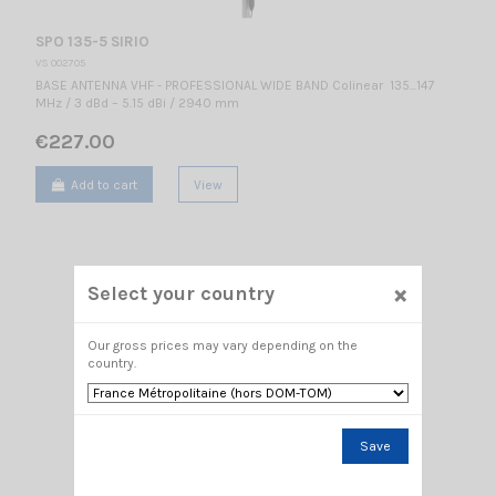
SPO 135-5 SIRIO
VS 002705
BASE ANTENNA VHF - PROFESSIONAL WIDE BAND Colinear 135...147
MHz / 3 dBd – 5.15 dBi / 2940 mm
€227.00
Add to cart
View
×
Select your country
Our gross prices may vary depending on the
country.
Save