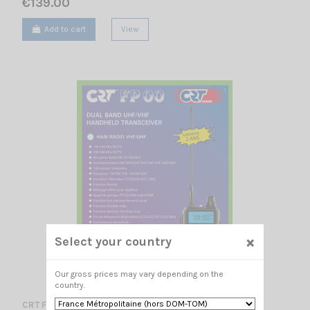
€139.00
Add to cart
View
×
Select your country
Our gross prices may vary depending on the
country.
CRT FP 00 BLACK