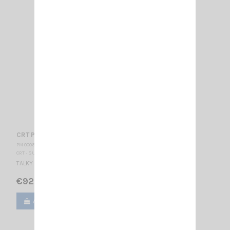
CRT P2N2 HAM
PM 000915
CRT - SUPERSTAR
TALKY WALKY AMATEUR RADIO VHF
€92.00
Add to cart
View