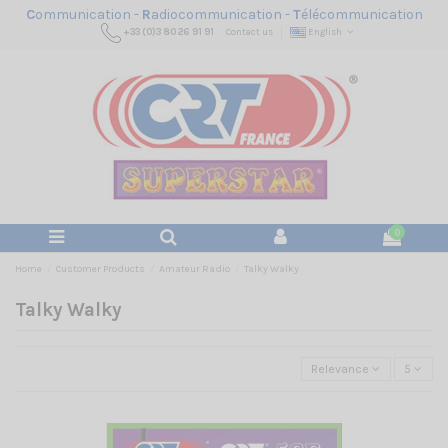
C
ommunication -
R
adiocommunication -
T
élécommunication
+33 (0)3 80 26 91 91
Contact us
English
0
Home
Customer Products
Amateur Radio
Talky Walky
Talky Walky
Relevance
5