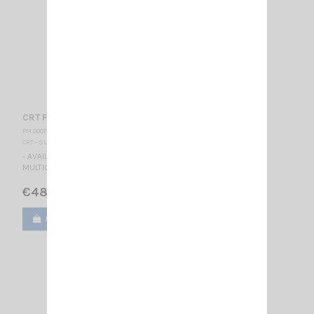
CRT FP 00 CAMO
PM 000778
CRT - SUPERSTAR
- AVAILABLE - *** CAMOFLAGE *** TALKY WALKY DUAL BAND
MULTICOLORS LCD DISPLAY BLUE
€48.00
Add to cart
View