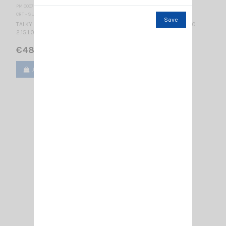
PM 000770
CRT - SUPERSTAR
Save
TALKY WALKY DUAL BAND MULTICOLORS LCD DISPLAY BLUE 2.15.1.0
2.15.1.0
€48.00
Add to cart
View