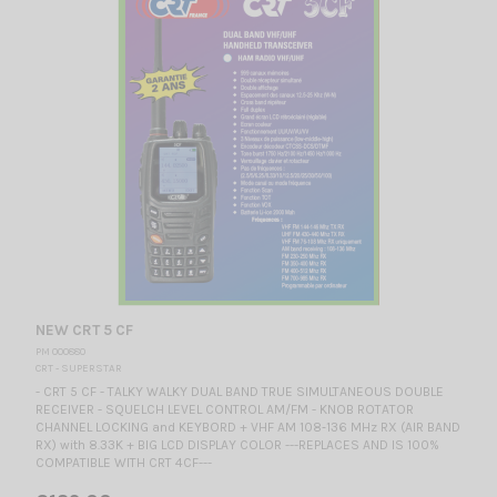
NEW CRT 5 CF
PM 000880
CRT - SUPERSTAR
- CRT 5 CF - TALKY WALKY DUAL BAND TRUE SIMULTANEOUS DOUBLE
RECEIVER - SQUELCH LEVEL CONTROL AM/FM - KNOB ROTATOR
CHANNEL LOCKING and KEYBORD + VHF AM 108‐136 MHz RX (AIR BAND
RX) with 8.33K + BIG LCD DISPLAY COLOR ---REPLACES AND IS 100%
COMPATIBLE WITH CRT 4CF---