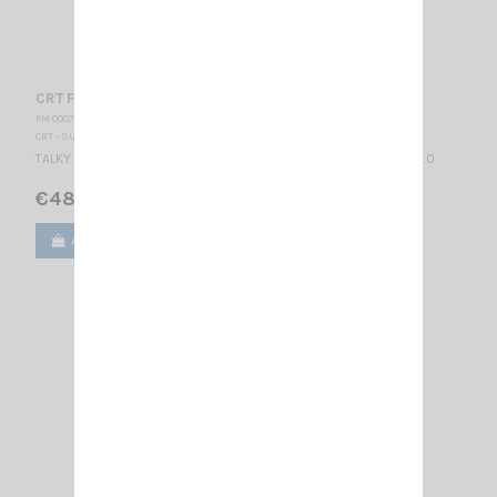
CRT FP 00 YELLOW
PM 000775
CRT - SUPERSTAR
TALKY WALKY DUAL BAND MULTICOLORS LCD DISPLAY BLUE 2.14.0.0
€48.00
Add to cart
View