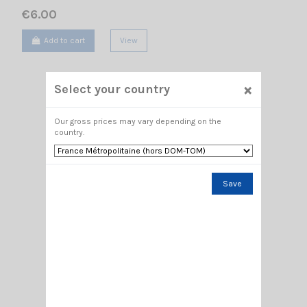
€6.00
Add to cart
View
×
Select your country
Our gross prices may vary depending on the
country.
Save