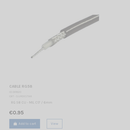
CABLE RG58
CC 001820
CRT - SUPERSTAR
RG 58 CU - MIL C17 / 6mm
€0.95
Add to cart
View