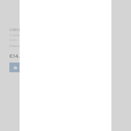
CABLE 1.5 M RG58 + 2 FME SIRIO
CC 001765
SIRIO
Extension cable with FME
€14.00
Add to cart
View