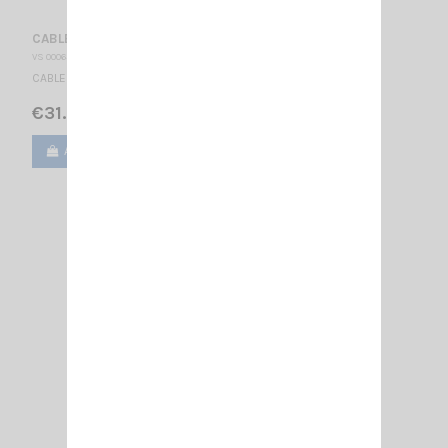
CABLE RG 303 PTFE
VS 000653
CABLE TEFLON RG303 PTFE SIRIO / High Power / NE-PL
€31.00
Add to cart
View