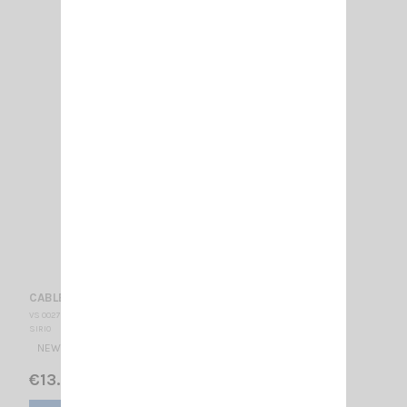
CABLE DV 27 NEW TYPE + FME SIRIO
VS 002790
SIRIO
NEW N CABLE 4 METER WITH FME SIRIO
€13.00