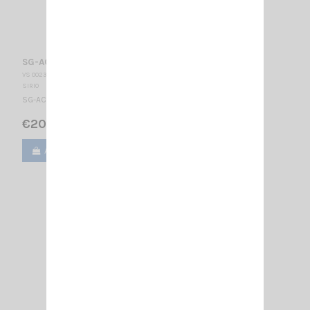
SG-AC/U + CÂBLE/PL SIRIO
VS 002345
SIRIO
SG-AC/U Angular connector 4m RG58 cable + PL
€20.00
Add to cart
View