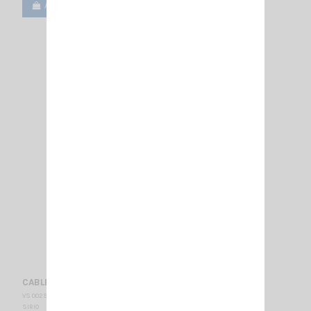
Add to cart
View
CABLE 5M RF100 SMA-F/SMA-M
VS 002900
SIRIO