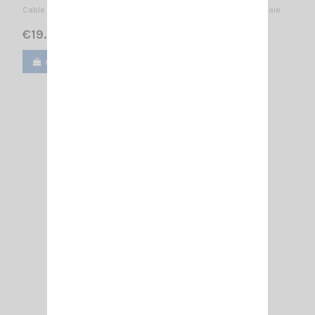
Cable RF100 of 5meters with connectors SMA-Female + SMA-Male
€19.00
Add to cart
View