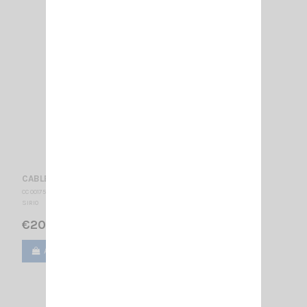
CABLE 5 M RG58 + 2 FME SIRIO
CC 001755
SIRIO
€20.00
Add to cart
View