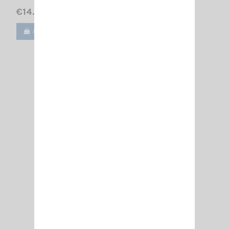
€14.00
Add to cart
View