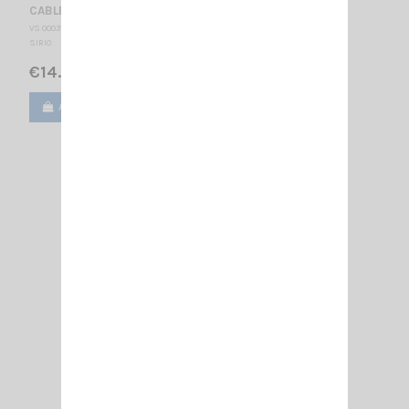
CABLE NE + PL RAPIDE
VS 000310
SIRIO
€14.00
Add to cart
View