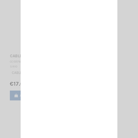
CABLE 3.5 M FME-FME SIRIO
CC 001760
SIRIO
CABLE RG58 3.5 METER WITH CONNECTOR FME
€17.00
Add to cart
View