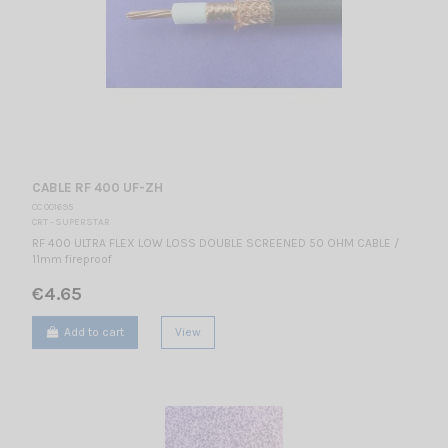
CABLE RF 400 UF-ZH
CC 001695
CRT - SUPERSTAR
RF 400 ULTRA FLEX LOW LOSS DOUBLE SCREENED 50 OHM CABLE /
11mm fireproof
€4.65
Add to cart
View