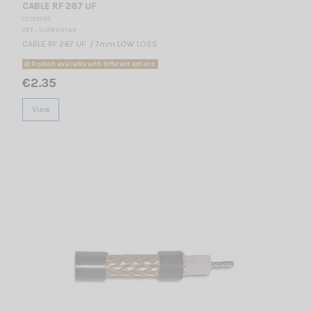
CABLE RF 287 UF
CC 001745
CRT - SUPERSTAR
CABLE RF 287 UF / 7mm LOW LOSS
Product available with different options
€2.35
View