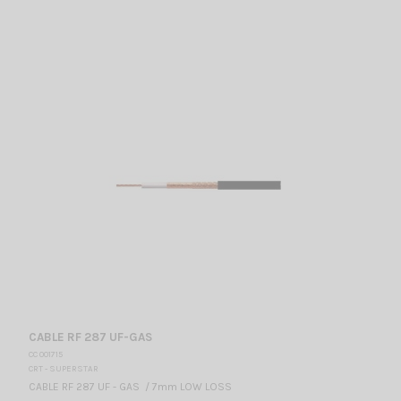
CABLE RF 287 UF-GAS
CC 001715
CRT - SUPERSTAR
CABLE RF 287 UF - GAS / 7mm LOW LOSS