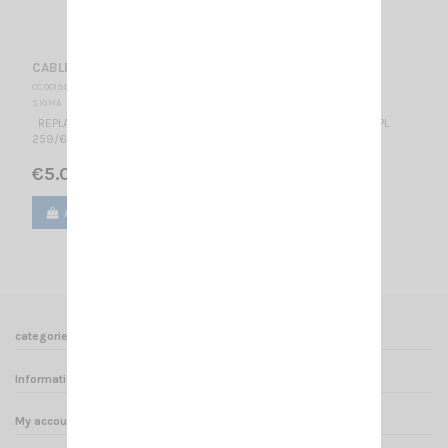
CABLE SIGMA + CONNECTOR
CC 001990
SIGMA
REPLACEMENT CABLE FOR SIGMA ANTENNA WITH CONNECTOR PL
259/6
€5.00
Add to cart
View
categories
Informations
My account