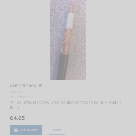
CABLE RF 400 UF
CC 001710
CRT - SUPERSTAR
RF 400 ULTRA FLEX LOW LOSS DOUBLE SCREENED 50 OHM CABLE /
11mm
€4.65
Add to cart
View