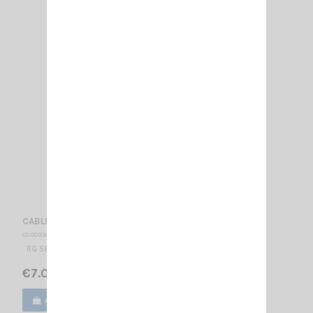
CABLE BNC/BNC
CO 003060
RG 58 BNC/BNC CORD 3 FEET
€7.00
Add to cart
View