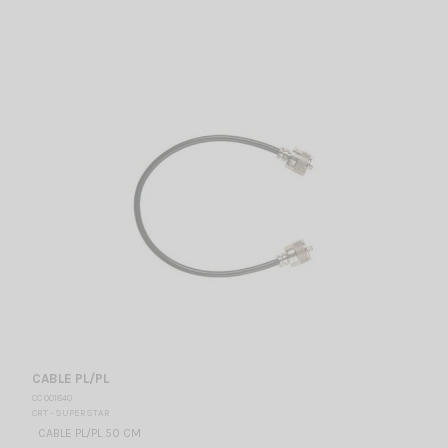
CABLE PL/PL
CC 001840
CRT - SUPERSTAR
CABLE PL/PL 50 CM