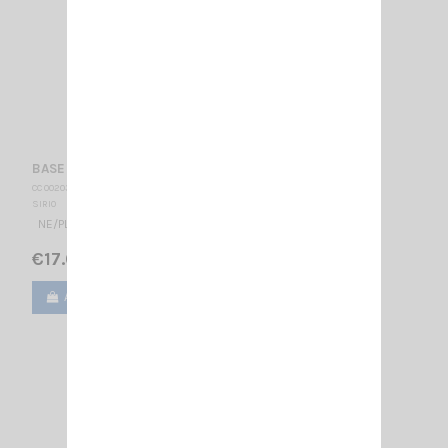
BASE NE/PL + CABLE/TURBO SIRIO
CC 002035
SIRIO
NE/PL MOUNT + TURBO CABLE
€17.00
Add to cart
View