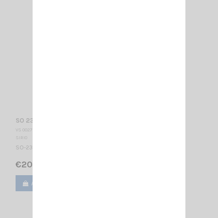
SO 239 + CÂBLE SIRIO (T301)
VS 002755
SIRIO
SO-239 Angular connector with R58 cable 4m + FME
€20.00
Add to cart
View