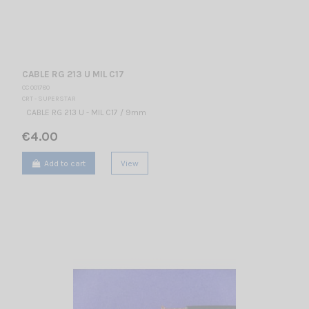
CABLE RG 213 U MIL C17
CC 001780
CRT - SUPERSTAR
CABLE RG 213 U - MIL C17 / 9mm
€4.00
Add to cart
View