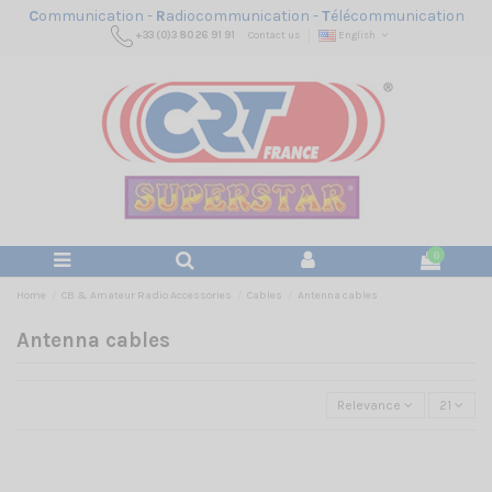
C
ommunication -
R
adiocommunication -
T
élécommunication
+33 (0)3 80 26 91 91
Contact us
English
0
Home
CB & Amateur Radio Accessories
Cables
Antenna cables
Antenna cables
Relevance
21