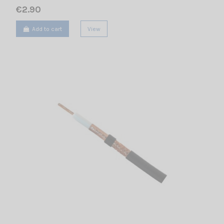
€2.90
Add to cart
View