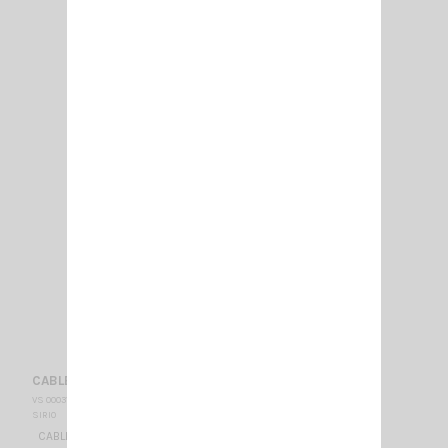
CABLE NE TURBO+ PL RAPIDE
VS 000312
SIRIO
CABLE NE TURBO+QUICK CONNECTOR PL TYPE