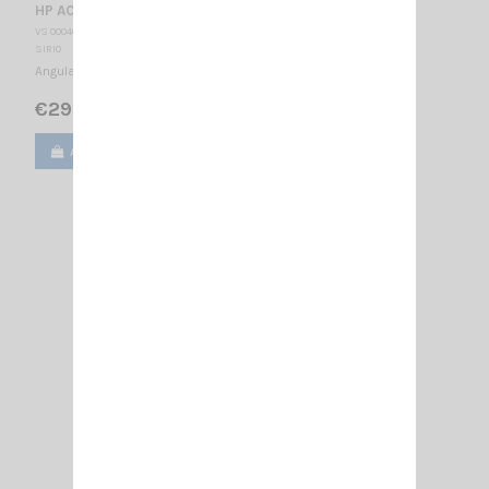
HP AC/U + CABLE SIRIO
VS 000465
SIRIO
Angular connector HP AC/U SIRIO 5m RG58 cable
€29.00
Add to cart
View