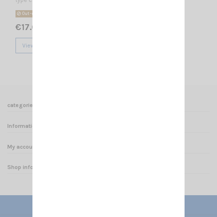
Out-of-Stock
€17.00
View
categories
Informations
My account
Shop informations