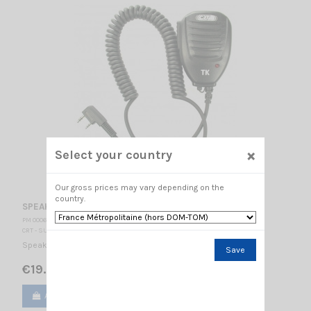
×
Select your country
Our gross prices may vary depending on the
country.
SPEAKER MICROPHONE CRT TK
PM 000605
CRT - SUPERSTAR
Speaker Microphone CRT TK CRT connector K type
Save
€19.00
Add to cart
View