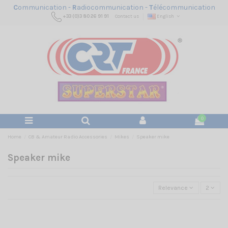
C
ommunication -
R
adiocommunication -
T
élécommunication
+33 (0)3 80 26 91 91
Contact us
English
0
Home
CB & Amateur Radio Accessories
Mikes
Speaker mike
Speaker mike
Relevance
2