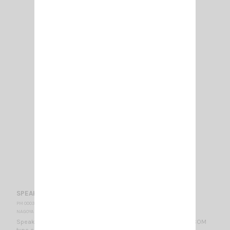
SPEAKER MICROPHONE NAGOYA EP 166 S
PM 000377
NAGOYA
Speaker Microphone NAGOYA EP 166 S STANDARD / VERTEX / ICOM
type connector