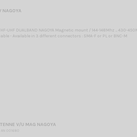
V NAGOYA
HF-UHF DUALBAND NAGOYA Magnetic mount / 144-148Mhz ... 430-450
able - Available in 3 different connectors : SMA-F or PL or BNC-M
NTENNE V/U MAG NAGOYA
 AN 001680