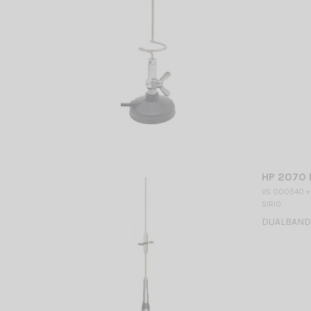
HP 2070 
VS 000540 +
SIRIO
DUALBAND M