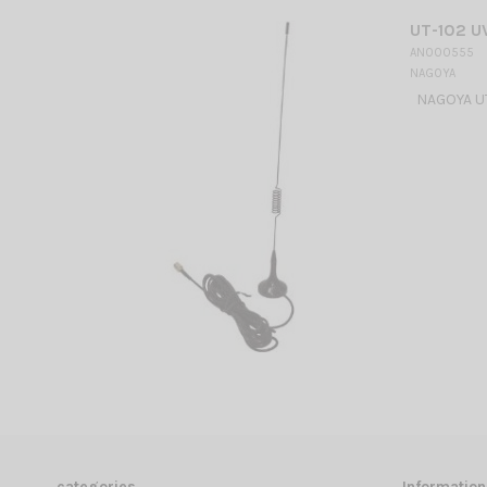
UT-102 U
AN000555
NAGOYA
NAGOYA UT
categories
Information