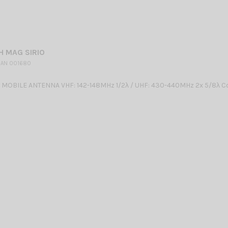
H MAG SIRIO
 AN 001680
OBILE ANTENNA VHF: 142-148MHz 1/2λ / UHF: 430-440MHz 2x 5/8λ Co