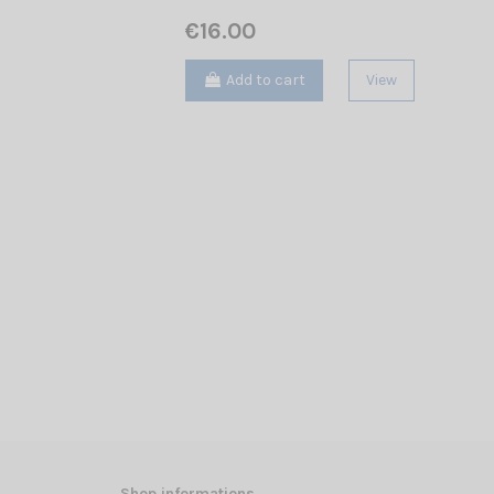
€16.00
Add to cart
View
Shop informations