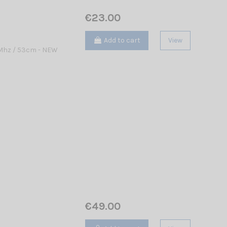
€23.00
Add to cart
View
Mhz / 53cm - NEW
€49.00