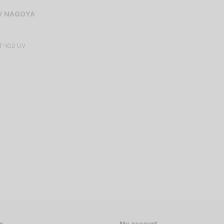
V NAGOYA
-102 UV
s
My account