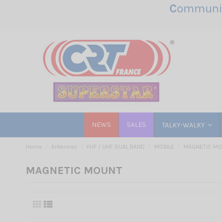
C
ommunic
NEWS
SALES
TALKY-WALKY
Home
Antennas
VHF / UHF DUAL BAND
MOBILE
MAGNETIC M
MAGNETIC MOUNT