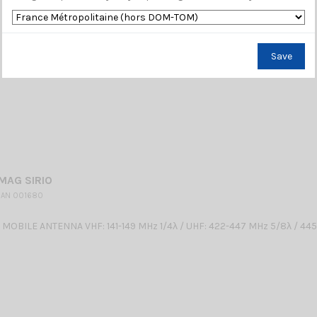
Save
MAG SIRIO
 AN 001680
OBILE ANTENNA VHF: 141-149 MHz 1/4λ / UHF: 422-447 MHz 5/8λ / 4