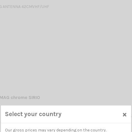
G ANTENNA 42CMVHF/UHF
MAG chrome SIRIO
×
Select your country
OBILE ANTENNA chrome VHF: 141-149 MHz 1/2λ / UHF: 430-440 MHz 5/
ning required -
Our gross prices may vary depending on the country.