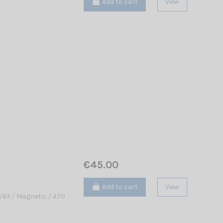
Add to cart
View
€45.00
Add to cart
View
8λ / Magnetic / 470