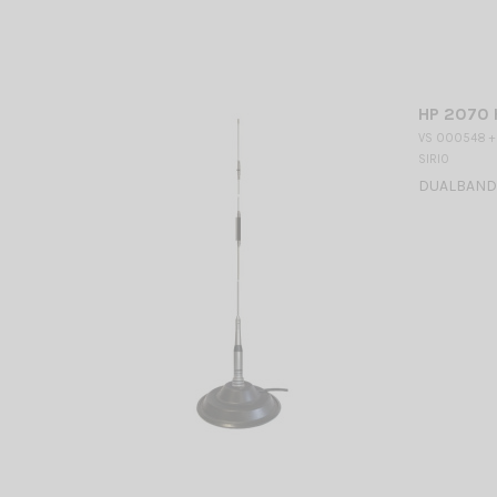
HP 2070 
VS 000548 +
SIRIO
DUALBAND M