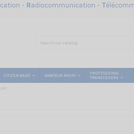
ation -
R
adiocommunication -
T
élécomm
PROFESSIONAL
CITIZEN BAND
AMATEUR RADIO
TRANSCEIVERS
OUNT