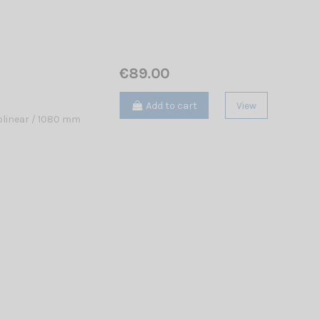
€89.00
Add to cart
View
linear / 1080 mm