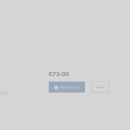
€73.00
Add to cart
View
45 mm