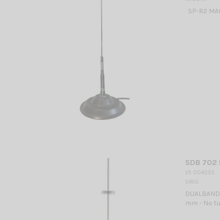
SP-R2 MA
SDB 702 
VS 004055
SIRIO
DUALBAND M
mm - No tu