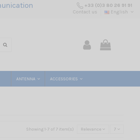
unication
+33 (0)3 80 26 91 91
Contact us
English
ANTENNA
ACCESSORIES
Showing 1-7 of 7 item(s)
Relevance
7