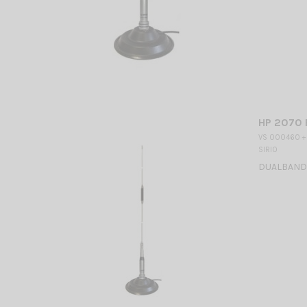
HP 2070 
VS 000460 +
SIRIO
DUALBAND M