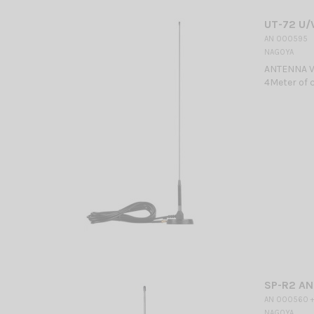
UT-72 U/
AN 000595
NAGOYA
ANTENNA V
4Meter of c
SP-R2 A
AN 000560 +
NAGOYA