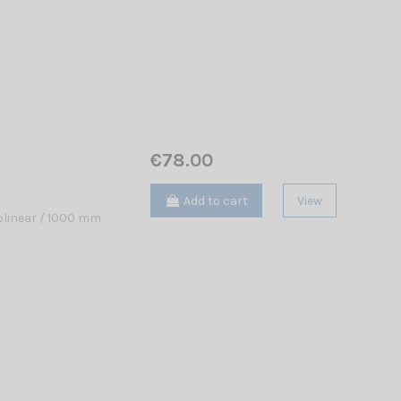
€78.00
Add to cart
View
linear / 1000 mm