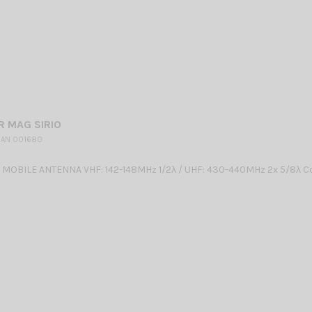
R MAG SIRIO
 AN 001680
OBILE ANTENNA VHF: 142-148MHz 1/2λ / UHF: 430-440MHz 2x 5/8λ Co