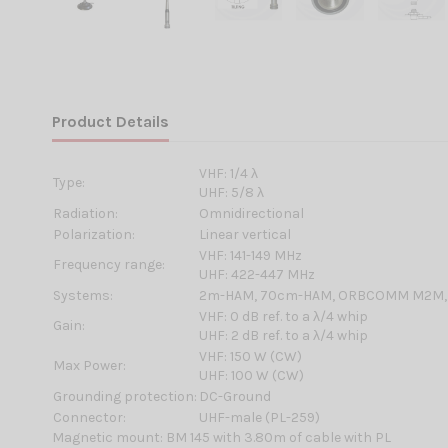
Product Details
VHF: 1/4 λ
Type:
UHF: 5/8 λ
Radiation:
Omnidirectional
Polarization:
Linear vertical
VHF: 141-149 MHz
Frequency range:
UHF: 422-447 MHz
Systems:
2m-HAM, 70cm-HAM, ORBCOMM M2M,
VHF: 0 dB ref. to a λ/4 whip
Gain:
UHF: 2 dB ref. to a λ/4 whip
VHF: 150 W (CW)
Max Power:
UHF: 100 W (CW)
Grounding protection:
DC-Ground
Connector:
UHF-male (PL-259)
Magnetic mount: BM 145 with 3.80m of cable with PL