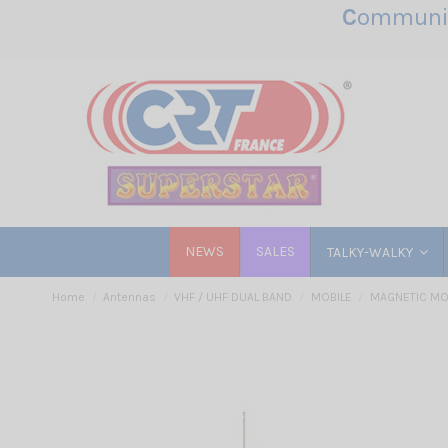
C
ommunic
NEWS
SALES
TALKY-WALKY
Home
Antennas
VHF / UHF DUAL BAND
MOBILE
MAGNETIC M