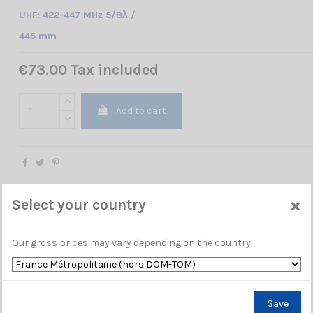
UHF: 422-447 MHz 5/8λ /
445 mm
€73.00 Tax included
Add to cart
×
Select your country
Our gross prices may vary depending on the country.
Save