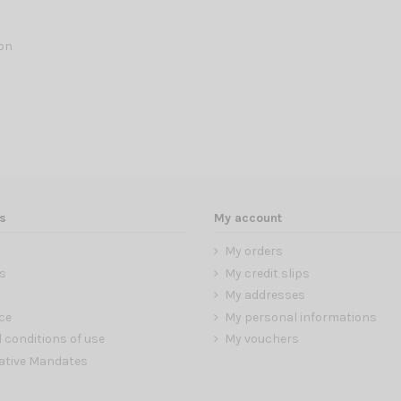
lon
s
My account
My orders
s
My credit slips
My addresses
ce
My personal informations
 conditions of use
My vouchers
ative Mandates