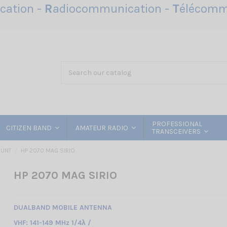
ation -
R
adiocommunication -
T
élécomm
PROFESSIONAL
CITIZEN BAND
AMATEUR RADIO
TRANSCEIVERS
OUNT
HP 2070 MAG SIRIO
HP 2070 MAG SIRIO
DUALBAND MOBILE ANTENNA
VHF: 141-149 MHz 1/4λ /