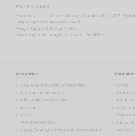
Mechanical Data:
Materials:
Chromed brass, Stainless Steel 17/7 PH, Ny
Height (approx):
445 mm / 1.46 ft
Weight (approx):
270 gr / 0.6 lb
Mounting type:
magnetic mount - BM145mm
categories
Information
CB & Amateur Radio Accessories
Stores
Antennas Accessories
Contact u
Talky Walky Accessories
About us
Antennas
Legal Noti
NEWS
Terms and
PACK PROMOTION
Administr
Digital / Analog Professional Transceivers
Delivery