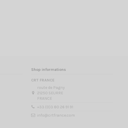
Shop informations
CRT FRANCE
route de Pagny
21250 SEURRE
FRANCE
+33 (0)3 80 26 91 91
info@crtfrance.com