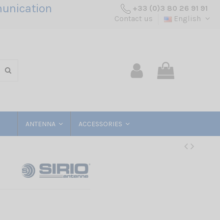
unication
+33 (0)3 80 26 91 91
Contact us
English
ANTENNA
ACCESSORIES