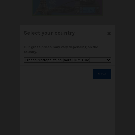
×
Select your country
NEW CRT ALPHA N
Our gross prices may vary depending on the
€89.00
country.
Add to cart
View
Save