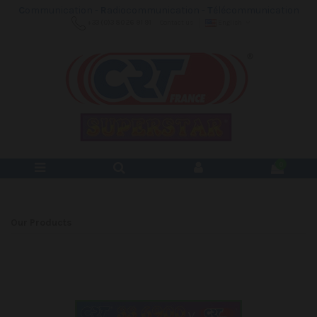
C
ommunication -
R
adiocommunication -
T
élécommunication
+33 (0)3 80 26 91 91
Contact us
English
0
Our Products