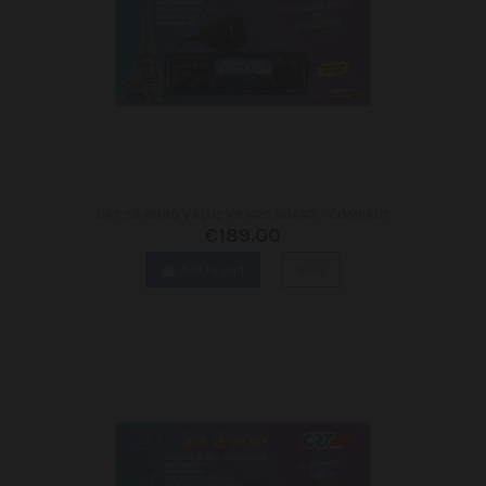
CRT SS 6900 V BLUE V8 NRC BOARD - COMPACT
€189.00
Add to cart
View