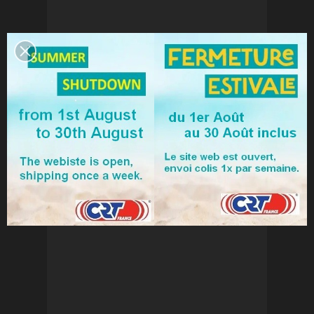
NEW CRT ONE VOX
€59.50
Add to cart
View