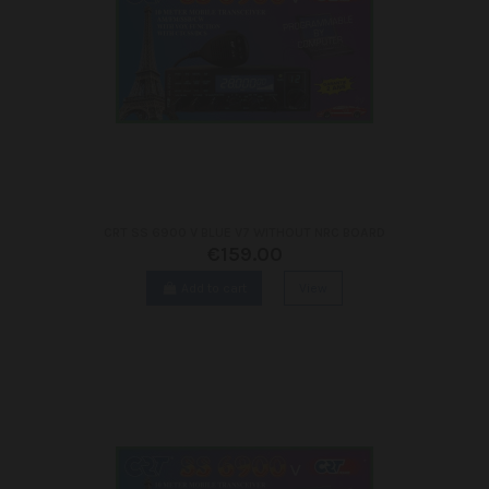
CRT SS 6900 V BLUE V7 WITHOUT NRC BOARD
€159.00
Add to cart
View