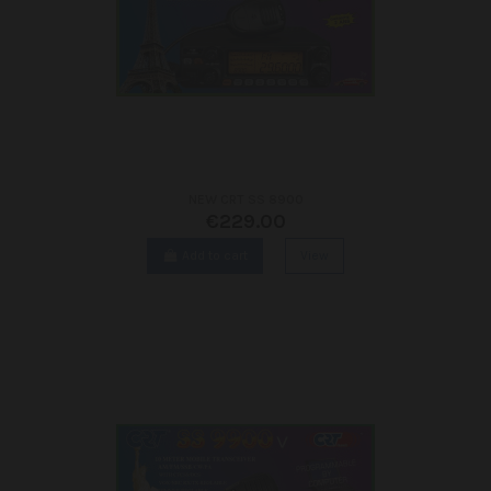
NEW CRT SS 8900
€229.00
Add to cart
View