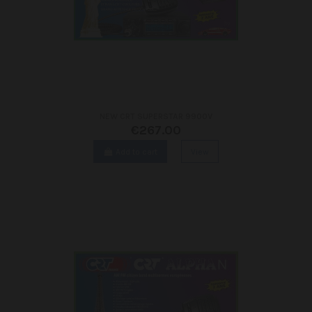
NEW CRT SUPERSTAR 9900V
€267.00
Add to cart
View