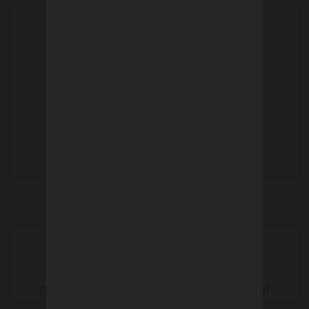
Customer service
+33 (0)3 80 26 91 91
Contact
info@crtfrance.com
SUMMER SHUTDOWN from 1st to 30th August