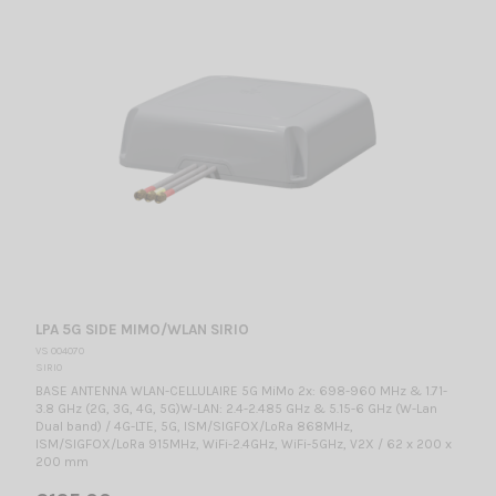
LPA 5G SIDE MIMO/WLAN SIRIO
VS 004070
SIRIO
BASE ANTENNA WLAN-CELLULAIRE 5G MiMo 2x: 698-960 MHz & 1.71-
3.8 GHz (2G, 3G, 4G, 5G)W-LAN: 2.4-2.485 GHz & 5.15-6 GHz (W-Lan
Dual band) / 4G-LTE, 5G, ISM/SIGFOX/LoRa 868MHz,
ISM/SIGFOX/LoRa 915MHz, WiFi-2.4GHz, WiFi-5GHz, V2X / 62 x 200 x
200 mm