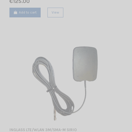
€125.00
Add to cart
View
INGLASS LTE/WLAN 3M/SMA-M SIRIO