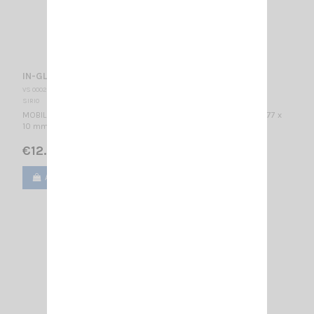
IN-GLASS 918 SIRIO
VS 000233
SIRIO
MOBILE ANTENNA / 868-960 MHz & 1710-2170MHz / 1/2 λ / 57 x 77 x
10 mm
€12.50
Add to cart
View