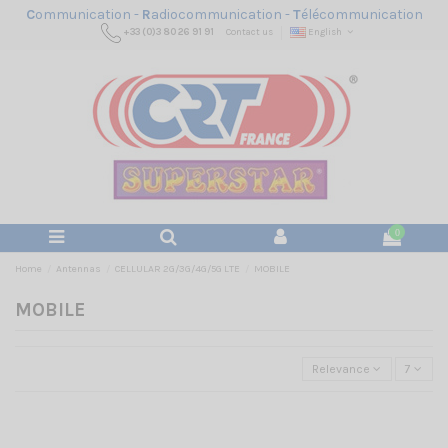
C
ommunication -
R
adiocommunication -
T
élécommunication
+33 (0)3 80 26 91 91
Contact us
English
0
Home
Antennas
CELLULAR 2G/3G/4G/5G LTE
MOBILE
MOBILE
Relevance
7