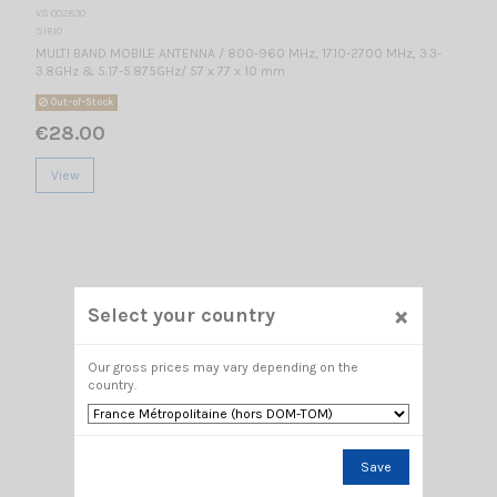
VS 002830
SIRIO
MULTI BAND MOBILE ANTENNA / 800-960 MHz, 1710-2700 MHz, 3.3-
3.8GHz & 5.17-5.875GHz/ 57 x 77 x 10 mm
Out-of-Stock
€28.00
View
×
Select your country
Our gross prices may vary depending on the
country.
Save