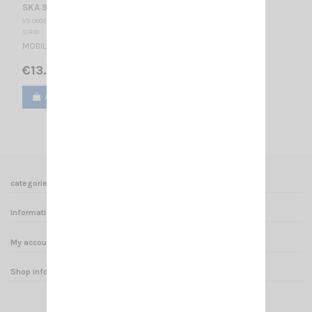
SKA 901 1/4 SIRIO
VS 000227
SIRIO
MOBILE ANTENNA
€13.50
Add to cart
View
categories
Informations
My account
Shop informations