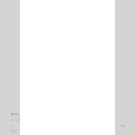
SKA 806-866 SIRIO
VS 002480
MOBILE ANTENNA 806…866 MHz / Mounting ML / 1/4λ + 5/8 λ colinear
/ 320 mm - No tuning required -