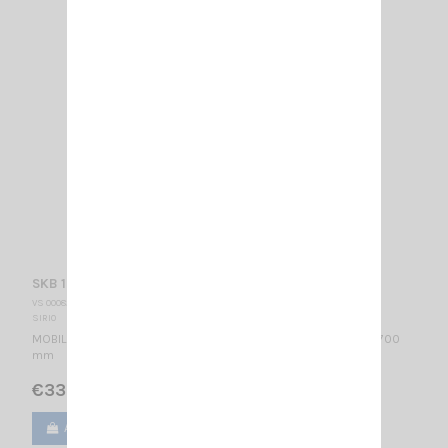
SKB 108-960 SIRIO
VS 000820
SIRIO
MOBILE ANTENNA 108…960 MHz Tunable / Mounting ML / 1/4λ / 700
mm
€33.00
Add to cart
View