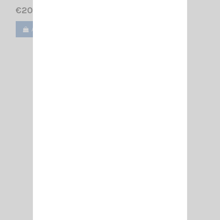
€20.50
Add to cart
View