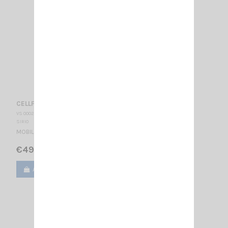
CELLFLEX AM-FM 900/1800 SIRIO
VS 000243
SIRIO
MOBILE ANTENNA
€49.00
Add to cart
View