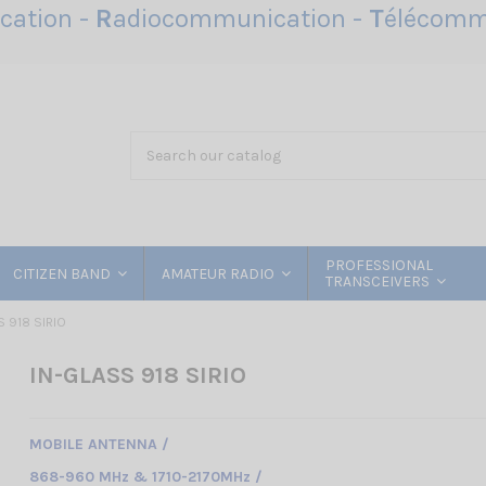
ation -
R
adiocommunication -
T
élécomm
PROFESSIONAL
CITIZEN BAND
AMATEUR RADIO
TRANSCEIVERS
S 918 SIRIO
IN-GLASS 918 SIRIO
MOBILE ANTENNA /
868-960 MHz & 1710-2170MHz /