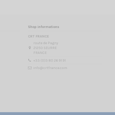
Shop informations
CRT FRANCE
route de Pagny
21250 SEURRE
FRANCE
+33 (0)3 80 26 91 91
info@crtfrance.com