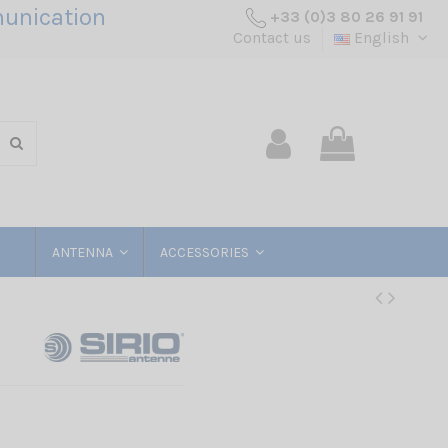
unication
+33 (0)3 80 26 91 91
Contact us
English
ANTENNA
ACCESSORIES