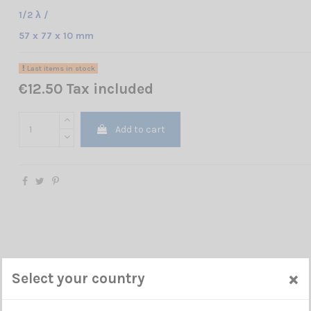
1/2 λ /
57 x 77 x 10 mm
Last items in stock
€12.50 Tax included
Add to cart
×
Select your country