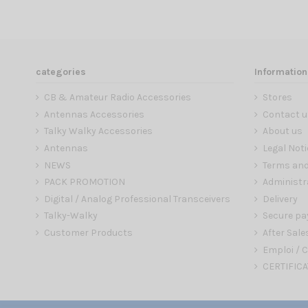
categories
Information
CB & Amateur Radio Accessories
Stores
Antennas Accessories
Contact u
Talky Walky Accessories
About us
Antennas
Legal Noti
NEWS
Terms and
PACK PROMOTION
Administr
Digital / Analog Professional Transceivers
Delivery
Talky-Walky
Secure p
Customer Products
After Sale
Emploi / C
CERTIFICA