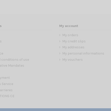
s
My account
My orders
s
My credit slips
My addresses
ce
My personal informations
 conditions of use
My vouchers
ative Mandates
ayment
s Service
arrieres
TIONS CE