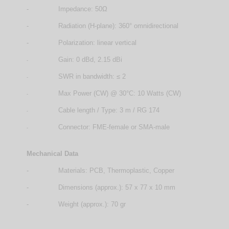
-
Impedance: 50Ω
-
Radiation (H-plane): 360° omnidirectional
-
Polarization: linear vertical
Gain: 0 dBd, 2.15 dBi
-
SWR in bandwidth: ≤ 2
-
Max Power (CW) @ 30°C: 10 Watts (CW)
-
Cable length / Type: 3 m / RG 174
-
Connector: FME-female or SMA-male
-
Mechanical Data
-
Materials: PCB, Thermoplastic, Copper
-
Dimensions (approx.): 57 x 77 x 10 mm
-
Weight (approx.): 70 gr