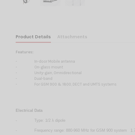
Product Details
Attachments
Features:
-
In-door Mobile antenna
-
On-glass mount
-
Unity-gain, Omnidirectional
-
Dual-band
-
For GSM 900 & 1800, DECT and UMTS systems
Electrical Data
-
Type: 1/2 λ dipole
-
Frequency range: 880-960 MHz for GSM 900 system 1