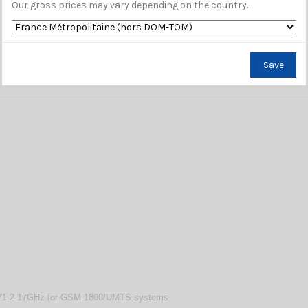
Our gross prices may vary depending on the country.
Save
.71-2.17GHz for GSM 1800/UMTS systems