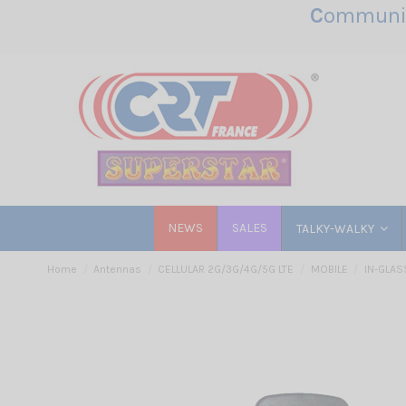
C
ommunic
NEWS
SALES
TALKY-WALKY
Home
Antennas
CELLULAR 2G/3G/4G/5G LTE
MOBILE
IN-GLAS