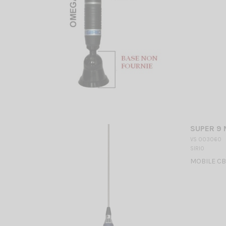
SUPER 9 
VS 003060
SIRIO
MOBILE CB