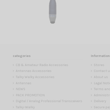
categories
Information
CB & Amateur Radio Accessories
Stores
Antennas Accessories
Contact u
Talky Walky Accessories
About us
Antennas
Legal Noti
NEWS
Terms and
PACK PROMOTION
Administr
Digital / Analog Professional Transceivers
Delivery
Talky-Walky
Secure p