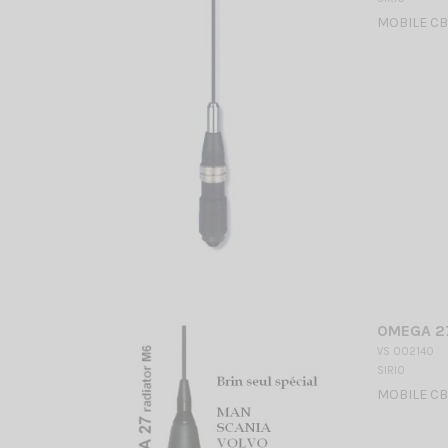
MOBILE CB
OMEGA 27
VS 002140
SIRIO
MOBILE CB