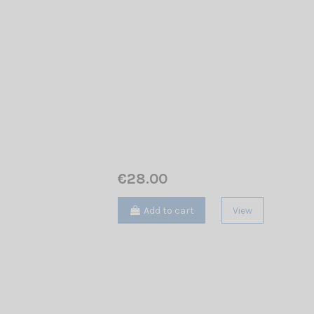
€28.00
Add to cart
View