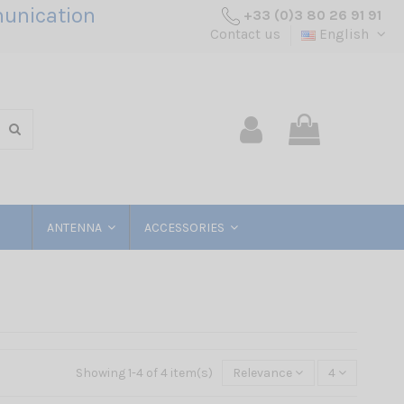
unication
+33 (0)3 80 26 91 91
Contact us
English
ANTENNA
ACCESSORIES
Showing 1-4 of 4 item(s)
Relevance
4