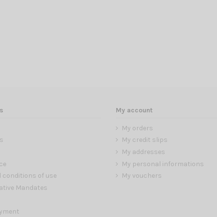
s
My account
My orders
s
My credit slips
My addresses
ce
My personal informations
 conditions of use
My vouchers
ative Mandates
ayment