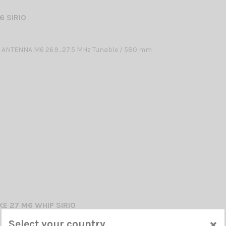
6 SIRIO
 ANTENNA M6 26.9…27.5 MHz Tunable / 580 mm
KE 27 M6 WHIP SIRIO
×
Select your country