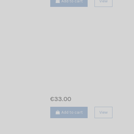
Add to cart
View
€33.00
Add to cart
View