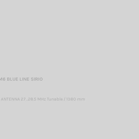
M6 BLUE LINE SIRIO
 ANTENNA 27…28.5 MHz Tunable / 1380 mm