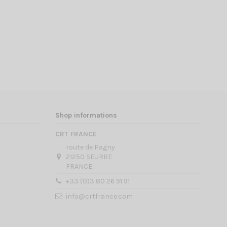
Shop informations
CRT FRANCE
route de Pagny
21250 SEURRE
FRANCE
+33 (0)3 80 26 91 91
info@crtfrance.com