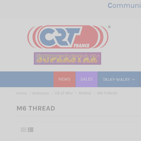
C
ommunic
NEWS
SALES
TALKY-WALKY
Home
Antennas
CB 27 Mhz
MOBILE
M6 THREAD
M6 THREAD