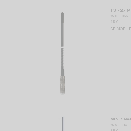
T3 - 27 M
VS 003055
SIRIO
CB MOBILE
MINI SNA
VS 002210
SIRIO