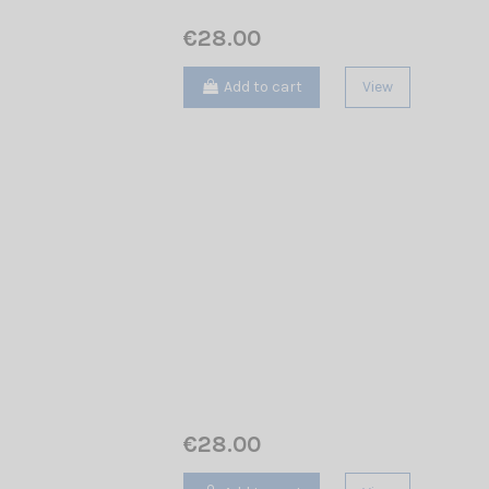
€28.00
Add to cart
View
€28.00