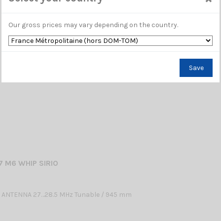
 ANTENNA 26.5…27.4 MHz Tunable / 650 mm
Our gross prices may vary depending on the country.
Save
 M6 WHIP SIRIO
 ANTENNA 27…28.5 MHz Tunable / 945 mm