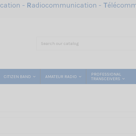
ation -
R
adiocommunication -
T
élécomm
PROFESSIONAL
CITIZEN BAND
AMATEUR RADIO
TRANSCEIVERS