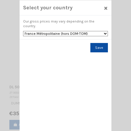
×
Select your country
Our gross prices may vary depending on the
country.
Save
DL 50 ZETAGI
ZT 000234
ZETAGI
DUMMY LOAD 50OHMS 50W
€35.00
Add to cart
View