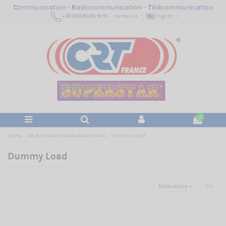
C
ommunication -
R
adiocommunication -
T
élécommunication
+33 (0)3 80 26 91 91
Contact us
English
0
Home
CB & Amateur Radio Accessories
Dummy Load
Dummy Load
Relevance
1