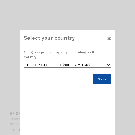
×
Select your country
Our gross prices may vary depending on the
country.
Save
HP CRT 2 E
HP 002325
CRT - SUPERSTAR
EXTERNAL SPEAKER