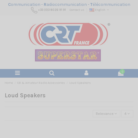
C
ommunication -
R
adiocommunication -
T
élécommunication
+33 (0)3 80 26 91 91
Contact us
English
0
Home
CB & Amateur Radio Accessories
Loud Speakers
Loud Speakers
Relevance
4