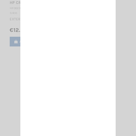
HP CRT MS120 E
HP 002320
SIRIO
EXTERNAL SPEAKER With filter and 8 dB attenuator
€12.00
Add to cart
View