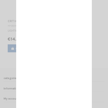
CRT HP SS ONE
HP 002335
LIGHTING EXTERNAL SPEAKER 4 OHMS / 15W
€14.00
Add to cart
View
categories
Informations
My account