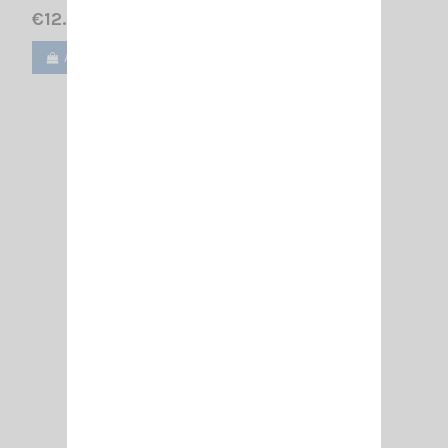
€12.00
Add to cart
View