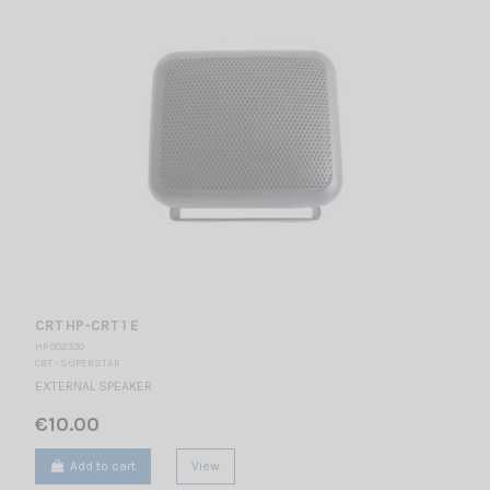
CRT HP-CRT 1 E
HP 002330
CRT - SUPERSTAR
EXTERNAL SPEAKER
€10.00
Add to cart
View