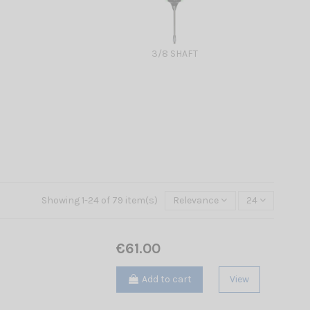
3/8 SHAFT
Showing 1-24 of 79 item(s)
Relevance
24
€61.00
Add to cart
View