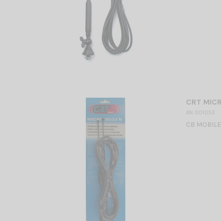
CRT MIC
AN 001052
CB MOBILE