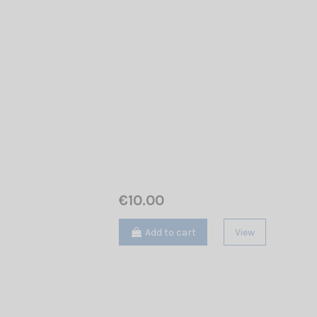
€10.00
Add to cart
View