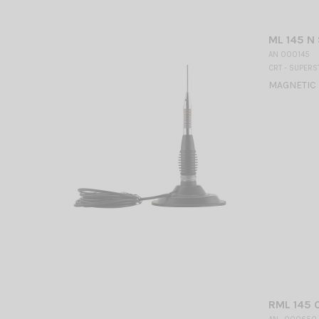
ML 145 N
AN 000145
CRT - SUPERS
MAGNETIC 
RML 145 