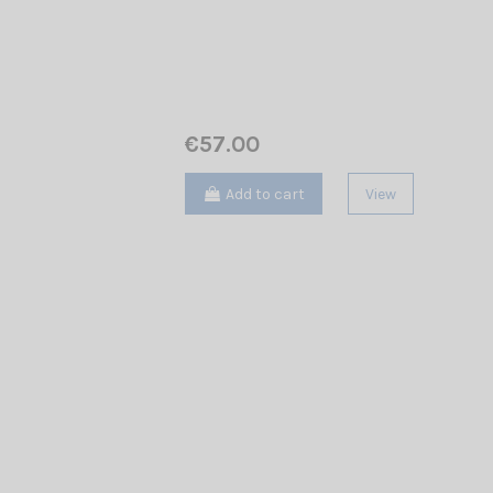
€57.00
Add to cart
View