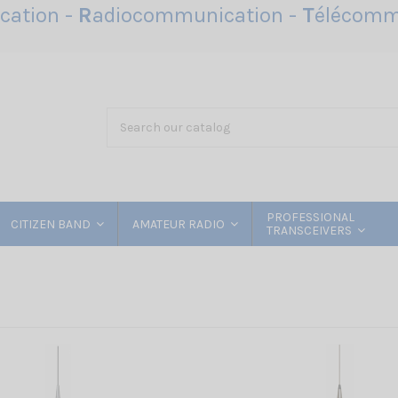
ation -
R
adiocommunication -
T
élécomm
PROFESSIONAL
CITIZEN BAND
AMATEUR RADIO
TRANSCEIVERS