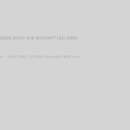
CKER 3000 3/8 W/SHAFT LED SIRIO
A - SHAFT 26.5…30 MHz Tunable / 1600 mm