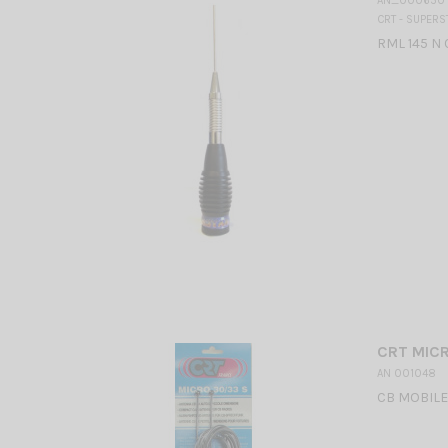
AN_000650
CRT - SUPERS
RML 145 N 
CRT MICR
AN 001048
CB MOBILE