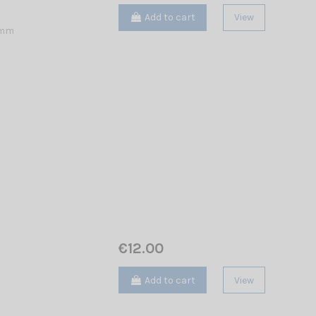
Add to cart
View
 mm
€12.00
Add to cart
View