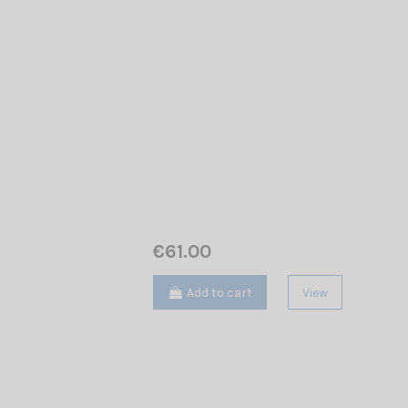
€61.00
Add to cart
View