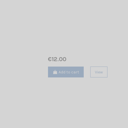
€12.00
Add to cart
View