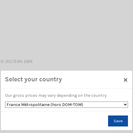
RO 30/33N 2BR
 ANTENNA 26...28 Mhz / 38cm
×
Select your country
Our gross prices may vary depending on the country.
Save