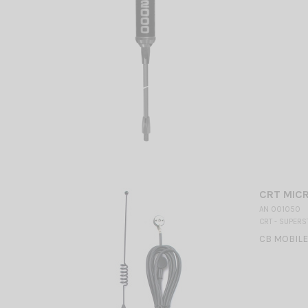
CRT MICR
AN 001050
CRT - SUPERS
CB MOBILE