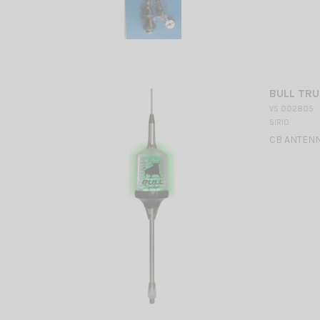
BULL TRU
VS 002805
SIRIO
CB ANTENN