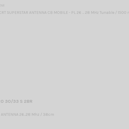
TAR
CRT SUPERSTAR ANTENNA CB MOBILE - PL 26 … 28 MHz Tunable / 1500
O 30/33 S 2BR
 ANTENNA 26...28 Mhz / 38cm