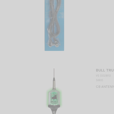
BULL TRU
VS 002810
SIRIO
CB ANTENNA