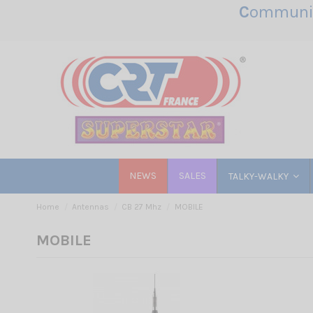
C
ommunic
NEWS
SALES
TALKY-WALKY
Home
Antennas
CB 27 Mhz
MOBILE
MOBILE