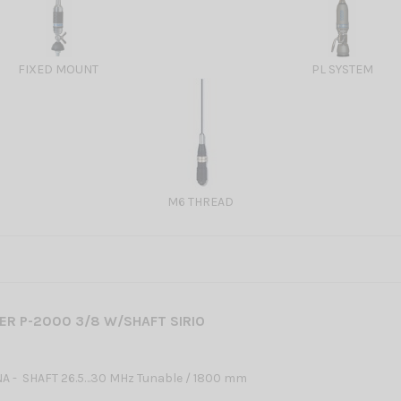
FIXED MOUNT
PL SYSTEM
M6 THREAD
R P-2000 3/8 W/SHAFT SIRIO
A - SHAFT 26.5…30 MHz Tunable / 1800 mm