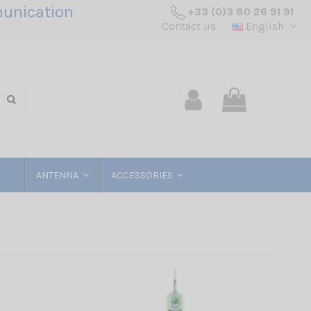
unication
+33 (0)3 80 26 91 91
Contact us
English
ANTENNA
ACCESSORIES