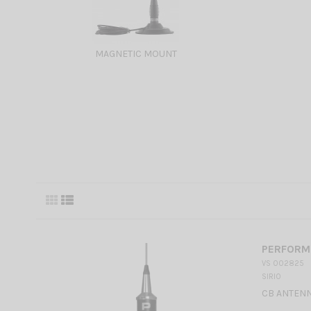
MAGNETIC MOUNT
PERFORME
VS 002825
SIRIO
CB ANTENN