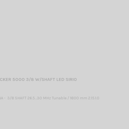
CKER 5000 3/8 W/SHAFT LED SIRIO
 - 3/8 SHAFT 26.5…30 MHz Tunable / 1800 mm 2.15.1.0