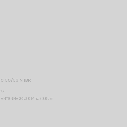
O 30/33 N 1BR
TAR
 ANTENNA 26...28 Mhz / 38cm