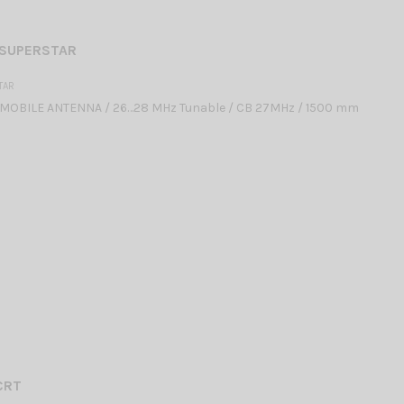
 SUPERSTAR
TAR
MOBILE ANTENNA / 26…28 MHz Tunable / CB 27MHz / 1500 mm
CRT