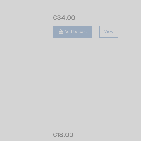
€34.00
Add to cart
View
€18.00