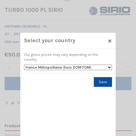
TURBO 1000 PL SIRIO
ANTENNA CB MOBILE - PL
27 … 28.5 MHz Tunable /
×
Select your country
1150 mm
€50.00 Tax included
Our gross prices may vary depending on the
country.
Save
Add to cart
Product Details
Attachments