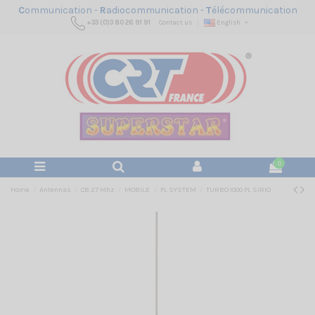
C
ommunication -
R
adiocommunication -
T
élécommunication
+33 (0)3 80 26 91 91
Contact us
English
0
Home
Antennas
CB 27 Mhz
MOBILE
PL SYSTEM
TURBO 1000 PL SIRIO