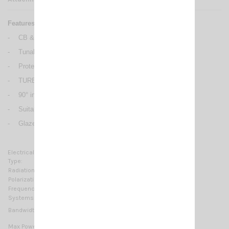
Features:
-
CB & 10m Mobile antennas
-
Tunable from 27 to 28.5 MHz
-
Protection from static discharges DC-Ground
-
TURBO 1000: 17/7 PH tapered stainless steel whip
-
90° inclination and adjustable whip, detachable for car-wash
-
Suitable for magnetic mount
-
Glazed chromed surface, blue plastic parts
Electrical Data:
Type:
Base loaded
Radiation:
Omnidirectional
Polarization:
Linear vertical
Frequency range:
27…28.5 MHz Tunable
Systems:
CB 27MHz, 10m-HAM
≥ 660KHz @ SWR ≤ 2
Bandwidth:
200 Watts (CW) continuous
Max Power: