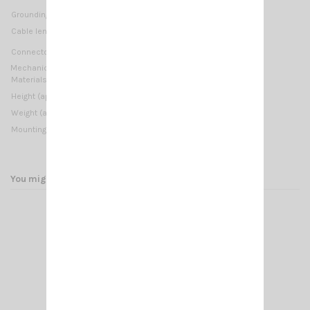
1000 Watts (CW) short time
Grounding protection:
DC-Ground
Not supplied
Cable lenght / type:
UHF-male (PL-259)
Connector:
Mechanical Data:
Materials:
Copper, Brass, Stainless Steel 17/7 PH, Nylon
1150 mm / 3.77 ft
Height (approx):
Weight (approx):
580 gr / 1.28 lb
On-Connector
Mounting type:
You might also like