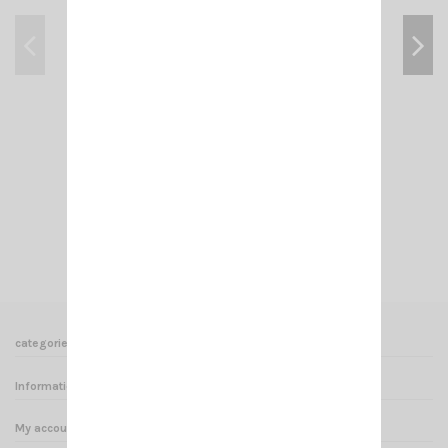
KF BLACK SIRIO
€16.00
Add to cart
View
categories
Informations
My account