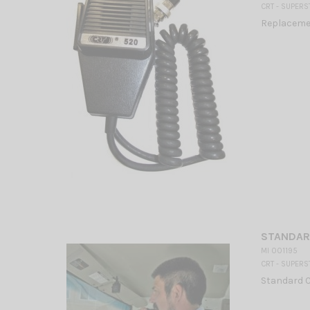
CRT - SUPERS
Replaceme
STANDAR
MI 001195
CRT - SUPERS
Standard C