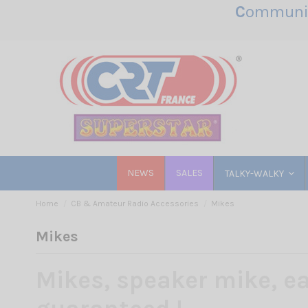
C
ommunic
NEWS
SALES
TALKY-WALKY
Home
CB & Amateur Radio Accessories
Mikes
Mikes
Mikes, speaker mike, ea