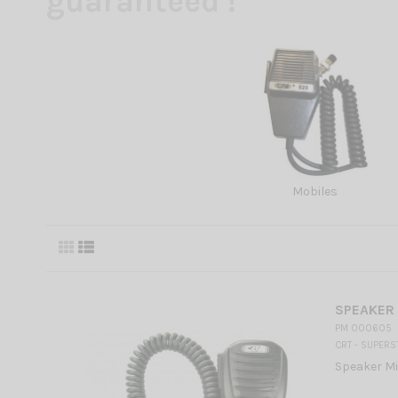
guaranteed !
Mobiles
SPEAKER
PM 000605
CRT - SUPERS
Speaker Mi