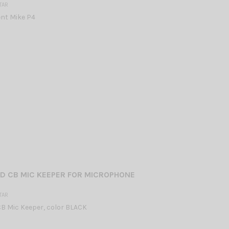
TAR
nt Mike P4
D CB MIC KEEPER FOR MICROPHONE
TAR
B Mic Keeper, color BLACK