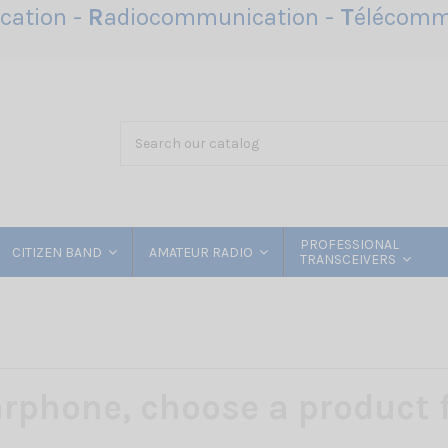
ation -
R
adiocommunication -
T
élécomm
PROFESSIONAL
CITIZEN BAND
AMATEUR RADIO
TRANSCEIVERS
rphone, choose a product f