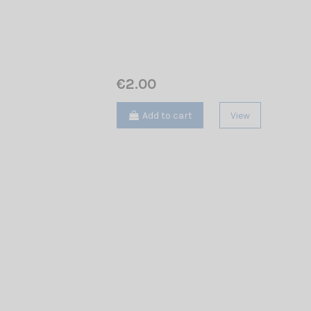
€2.00
Add to cart
View