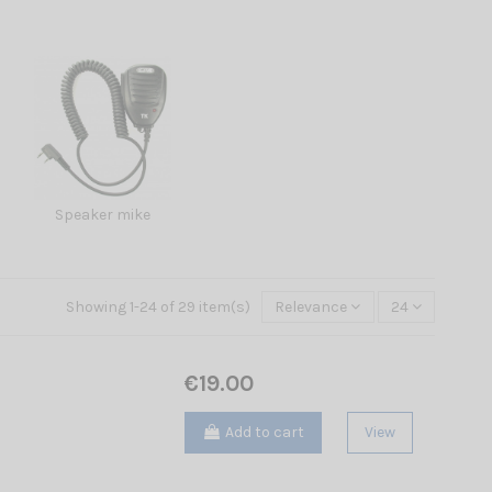
Speaker mike
Showing 1-24 of 29 item(s)
Relevance
24
€19.00
Add to cart
View