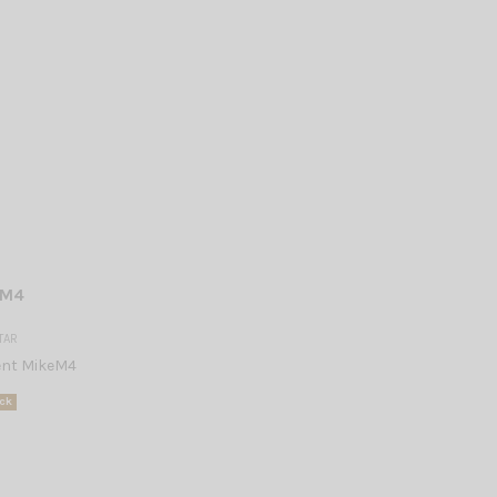
 M4
TAR
nt MikeM4
ck