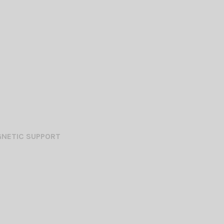
GNETIC SUPPORT