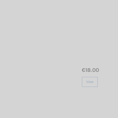
€18.00
View