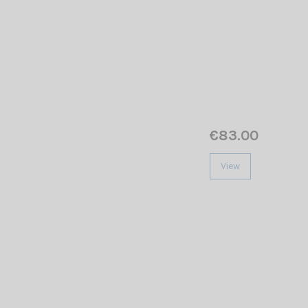
€83.00
View