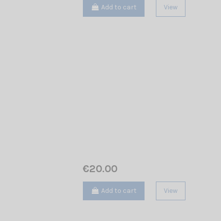
Add to cart
View
€20.00
Add to cart
View