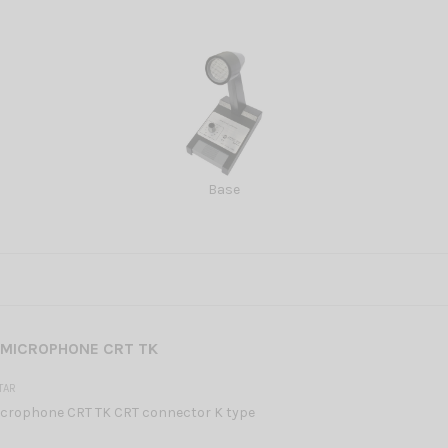
Base
 MICROPHONE CRT TK
TAR
crophone CRT TK CRT connector K type