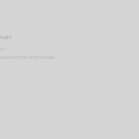
PPORT
TAR
NE SUPPORT WITH SCREW