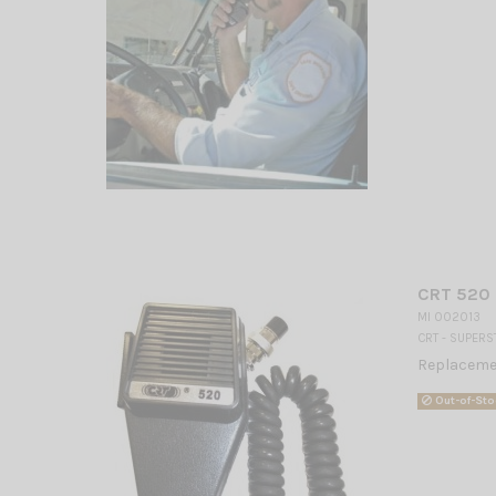
CRT 520
MI 002013
CRT - SUPERS
Replaceme
Out-of-Sto