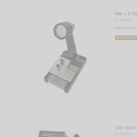
MB + 5 Z
ZT 000205
Base microp
Out-of-Sto
CRT 520 
MI 001705