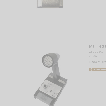
MB + 4 Z
ZT 000202
ZETAGI
Base micro
Out-of-Sto