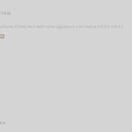
ETAGI
hone ZETAGI M+5 with tone regulation + VU metre 2.15.0.0 2.15.0.0
ck
P4