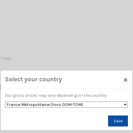
ETAGI
×
phone ZETAGI MB+4 2.15.0.0
Select your country
ck
Our gross prices may vary depending on the country.
Save