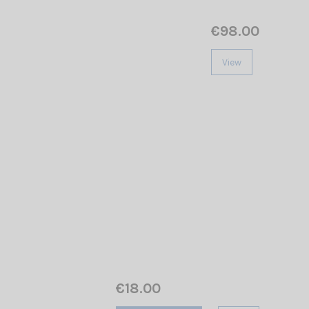
€98.00
View
€18.00