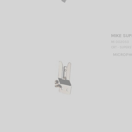
MIKE SU
MI 002050
CRT - SUPERS
MICROPHO