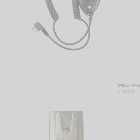
MIKE MA
MI 002051