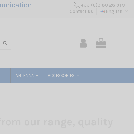
unication
+33 (0)3 80 26 91 91
Contact us
English
ANTENNA
ACCESSORIES
rom our range, quality