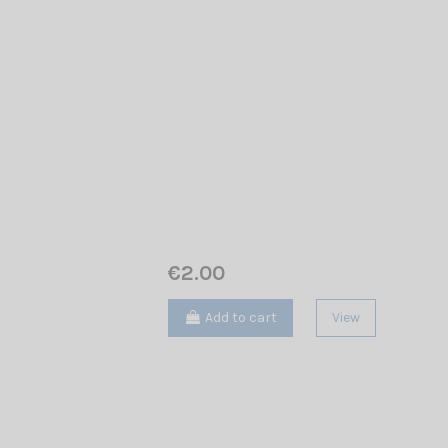
€2.00
Add to cart
View