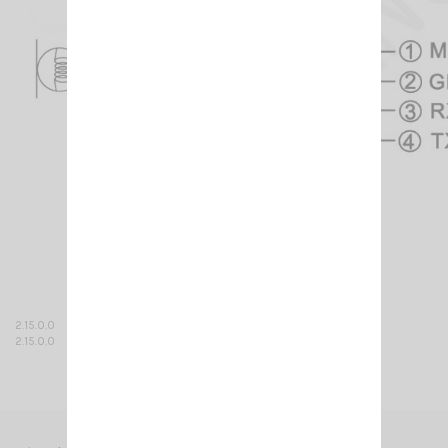
2.15.0.0
2.15.0.0