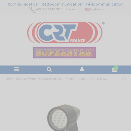
C
ommunication -
R
adiocommunication -
T
élécommunication
+33 (0)3 80 26 91 91
Contact us
English
0
Home
CB & Amateur Radio Accessories
Mikes
Base
MB + 5 ZETAGI