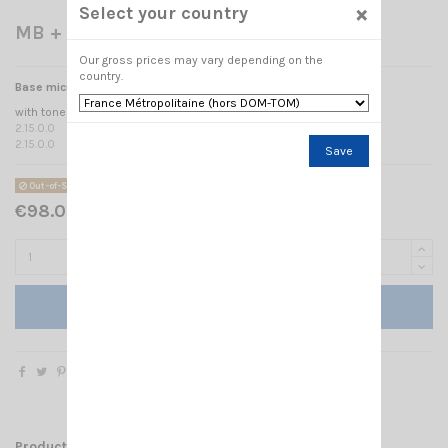
×
Select your country
MB + 5 ZETAGI
Our gross prices may vary depending on the
country.
Base microphone ZETAGI M+5
with tone regulation + VU metre
2.15.0.0
2.15.0.0
Save
Out-of-Stock
€98.00 Tax included
Add to cart
Product Details