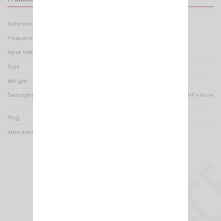
Reference
ZT 000205
Frequency range
- 23 dB
Input voltage
9V battery 6LR61
Size
95 x 160 x 230 mm
Weight
1.10 kg
Description
Base microphone with PREAMP + tone
regulation + VU meter
Plug
4 pins M4
Impedance
0 - 5000 Ohms