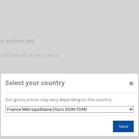
RO 30/33N 2BR
 ANTENNA 26...28 Mhz / 38cm
×
Select your country
Our gross prices may vary depending on the country.
Save