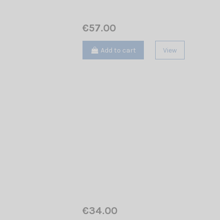
€57.00
Add to cart
View
€34.00