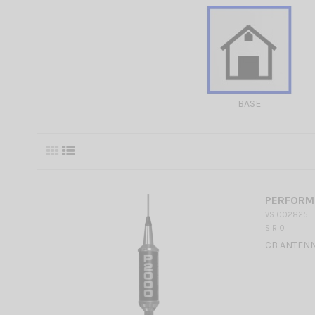
BASE
PERFORME
VS 002825
SIRIO
CB ANTENN