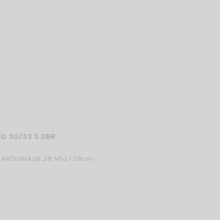
O 30/33 S 2BR
 ANTENNA 26...28 Mhz / 38cm