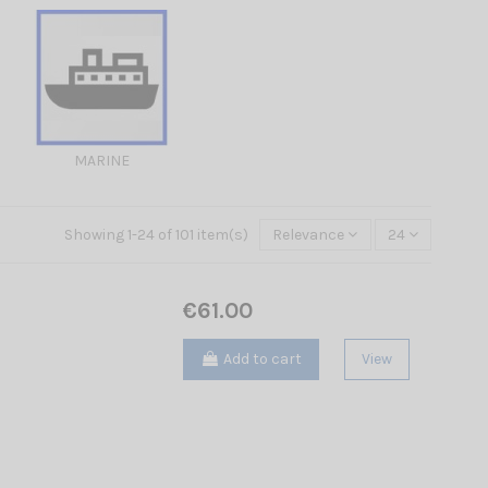
MARINE
Showing 1-24 of 101 item(s)
Relevance
24
€61.00
Add to cart
View