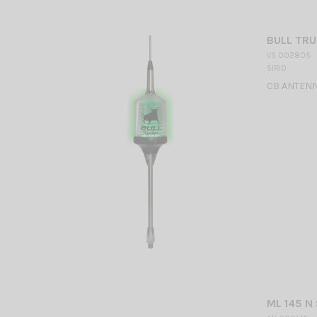
BULL TRU
VS 002805
SIRIO
CB ANTENN
ML 145 N