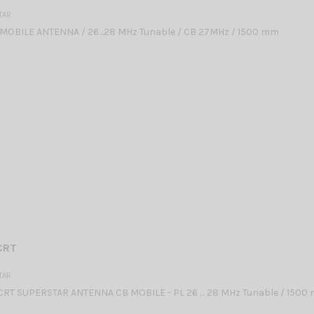
TAR
MOBILE ANTENNA / 26…28 MHz Tunable / CB 27MHz / 1500 mm
CRT
TAR
CRT SUPERSTAR ANTENNA CB MOBILE - PL 26 … 28 MHz Tunable / 1500