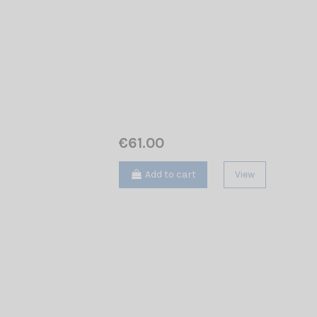
€61.00
Add to cart
View