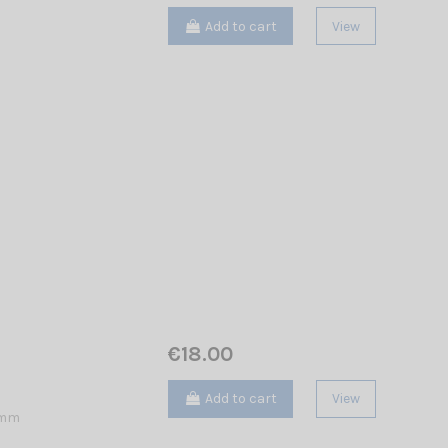
Add to cart
View
€18.00
Add to cart
View
 mm