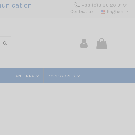
unication
+33 (0)3 80 26 91 91
Contact us
English
ANTENNA
ACCESSORIES