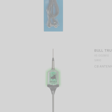
BULL TRU
VS 002810
SIRIO
CB ANTENNA