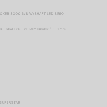
CKER 3000 3/8 W/SHAFT LED SIRIO
A - SHAFT 26.5…30 MHz Tunable / 1600 mm
 SUPERSTAR