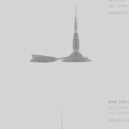
AN 000145
CRT - SUPERS
MAGNETIC 
RML 145 
AN_000650
CRT - SUPERS
RML 145 N 