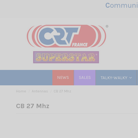
C
ommunic
NEWS
SALES
TALKY-WALKY
Home
Antennas
CB 27 Mhz
CB 27 Mhz
Base & Mobile Antenn