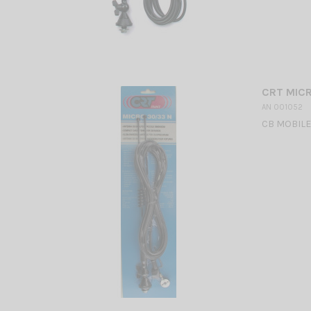
CRT MIC
AN 001052
CB MOBILE