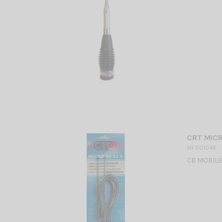
CRT MICR
AN 001048
CB MOBILE