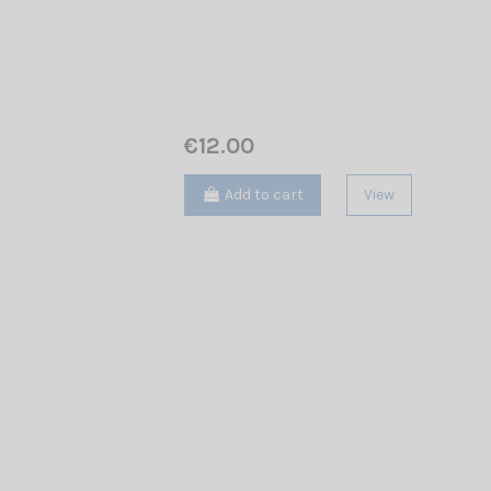
€12.00
Add to cart
View