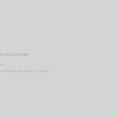
O 30/33 N 1BR
TAR
 ANTENNA 26...28 Mhz / 38cm