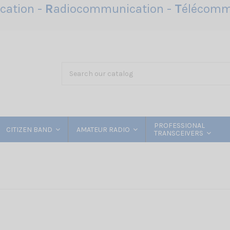
ation -
R
adiocommunication -
T
élécomm
PROFESSIONAL
CITIZEN BAND
AMATEUR RADIO
TRANSCEIVERS
a