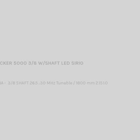
CKER 5000 3/8 W/SHAFT LED SIRIO
 - 3/8 SHAFT 26.5…30 MHz Tunable / 1800 mm 2.15.1.0