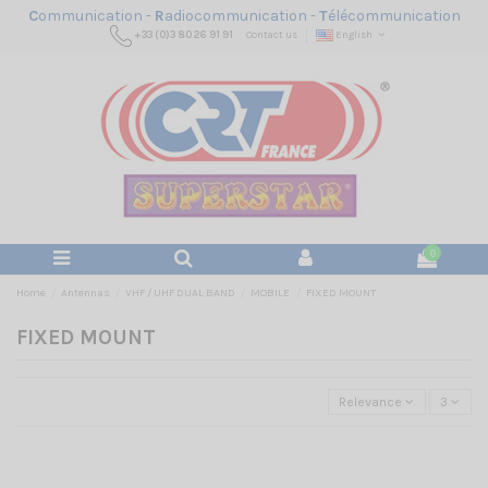
C
ommunication -
R
adiocommunication -
T
élécommunication
+33 (0)3 80 26 91 91
Contact us
English
0
Home
Antennas
VHF / UHF DUAL BAND
MOBILE
FIXED MOUNT
FIXED MOUNT
Relevance
3