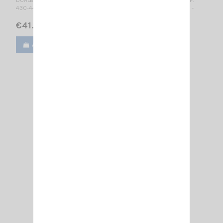
430-440 MHz 5/8λ / Mounting SL / 470 mm - No tuning required -
€41.00
Add to cart
View