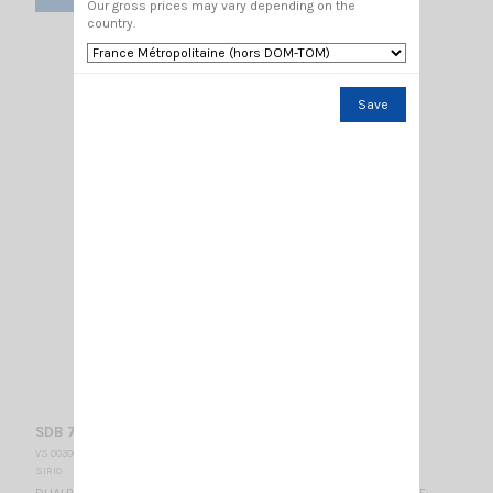
Our gross prices may vary depending on the
country.
Save
SDB 702 SL chrome SIRIO
VS 003000
SIRIO
DUALBAND MOBILE ANTENNA chrome VHF: 141-149 MHz 1/2λ / UHF: