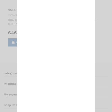
SM 48-140 S SIRIO
VS 002235
DUALBAND MOBILE ANTENNA VHF: 47.5…60.5 MHz LOW 1/4λ / UHF:
140…175 MHz HIGH 5/8λ / Tunable / 1340 mm
€46.00
Add to cart
View
categories
Informations
My account
Shop informations