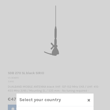
SDB 270 SL black SIRIO
VS 003070
SIRIO
DUALBAND MOBILE ANTENNA black VHF: 137-152 MHz 1/4λ / UHF: 415-
455 MHz 3/4λ / Mounting SL / 535 mm - No tuning required -
×
€47.00
Select your country
Add to cart
View