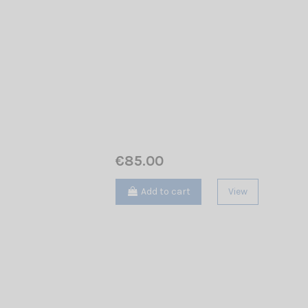
€85.00
Add to cart
View