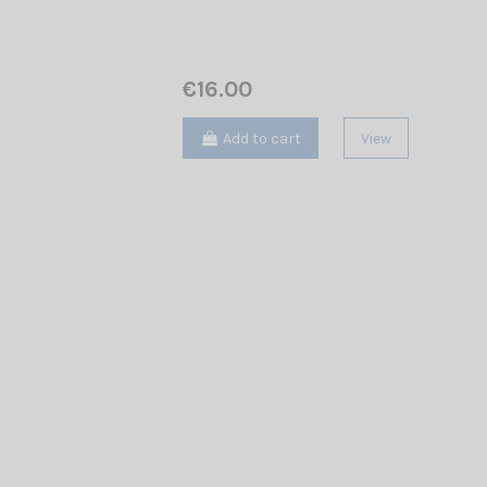
€16.00
Add to cart
View