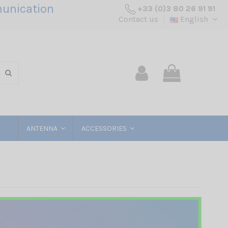
unication
+33 (0)3 80 26 91 91
Contact us
English
ANTENNA
ACCESSORIES