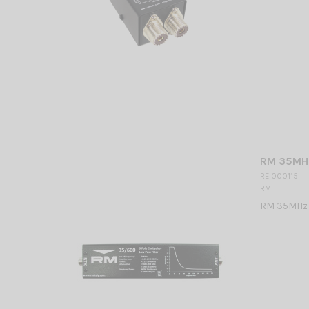
RM 35MHz
RE 000115
RM
RM 35MHz 