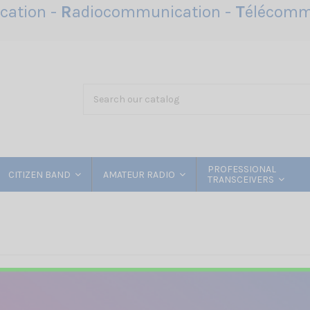
ation -
R
adiocommunication -
T
élécomm
PROFESSIONAL
CITIZEN BAND
AMATEUR RADIO
TRANSCEIVERS