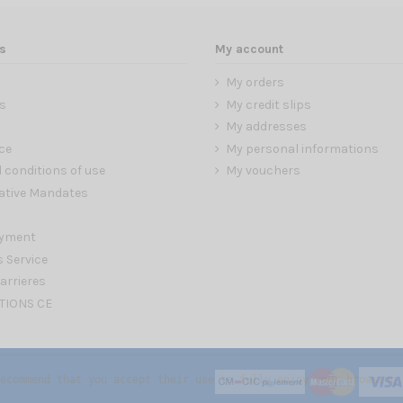
s
My account
My orders
s
My credit slips
My addresses
ce
My personal informations
 conditions of use
My vouchers
ative Mandates
ayment
s Service
arrieres
TIONS CE
ecommend that you accept their use to fully enjoy your browsing.