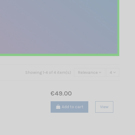
Showing 1-4 of 4 item(s)
Relevance
4
€49.00
Add to cart
View