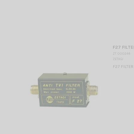
F27 FILTE
ZT 000244
ZETAGI
F27 FILTE