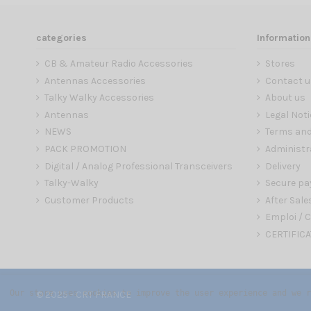
categories
Information
CB & Amateur Radio Accessories
Stores
Antennas Accessories
Contact u
Talky Walky Accessories
About us
Antennas
Legal Noti
NEWS
Terms and
PACK PROMOTION
Administr
Digital / Analog Professional Transceivers
Delivery
Talky-Walky
Secure p
Customer Products
After Sale
Emploi / C
CERTIFICA
Our store uses cookies to improve the user experience and we r
© 2025 - CRT FRANCE