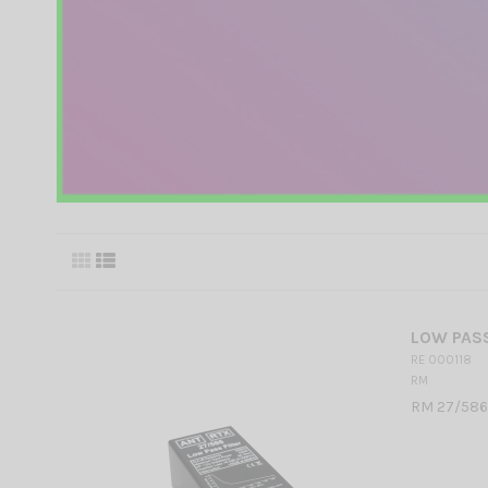
LOW PASS
RE 000118
RM
RM 27/586