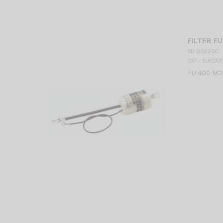
FILTER F
AD 002230
CRT - SUPERS
FU 400 NOI