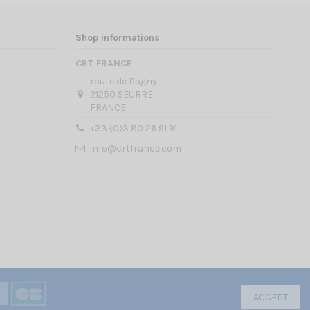
Shop informations
CRT FRANCE
route de Pagny
21250 SEURRE
FRANCE
+33 (0)3 80 26 91 91
info@crtfrance.com
ACCEPT