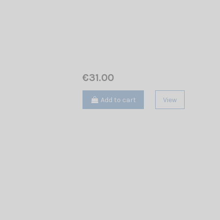
€31.00
Add to cart
View