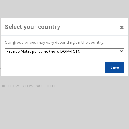
×
Select your country
Our gross prices may vary depending on the country.
 HIGH POWER LOW PASS FILTER
Save
HIGH POWER LOW PASS FILTER