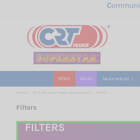
C
ommunic
NEWS
SALES
TALKY-WALKY
Home
CB & Amateur Radio Accessories
Filters
Filters
FILTERS