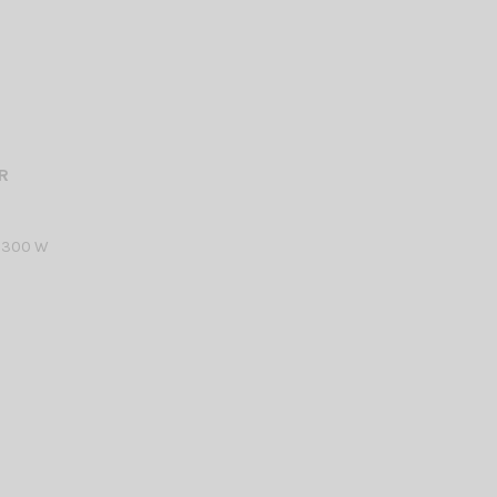
R
R 300 W