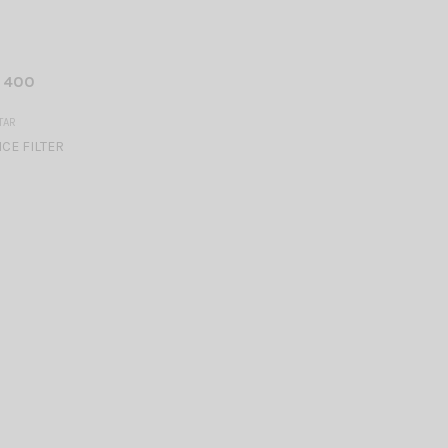
U 400
TAR
CE FILTER