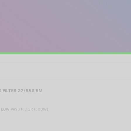
 FILTER 27/586 RM
 LOW PASS FILTER (500W)