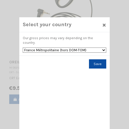
×
Select your country
Our gross prices may vary depending on the
country.
OREILLETTE CRT 300-3L
Save
MI 002125
CRT - SUPERSTAR
CRT Earphone Jack 3.5 mono
€9.50
Add to cart
View