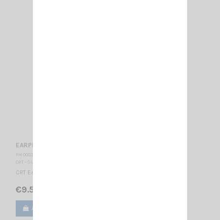
EARPHONE CRT 300-2
PM 000353
CRT - SUPERSTAR
CRT Earphone Jack 2.5 stereo
€9.50
Add to cart
View