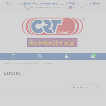
C
ommunication -
R
adiocommunication -
T
élécommunication
+33 (0)3 80 26 91 91
Contact us
English
0
Home
Talky Walky Accessories
Earcom
Earcom
Relevance
16