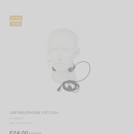
On sale!
-38.46%
LARYNGOPHONE CRT LIG+
PM 000720
CRT - SUPERSTAR
€24.00
€39.00