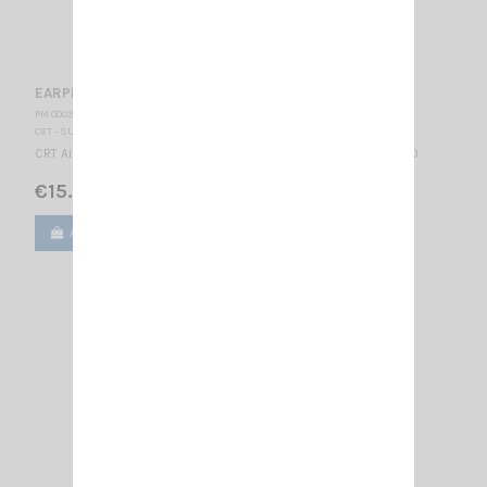
EARPHONE CRT 280 K
PM 000355
CRT - SUPERSTAR
CRT Air Tube Microphone-Earphone CRT connector K type 2.15.1.0
€15.00
Add to cart
View