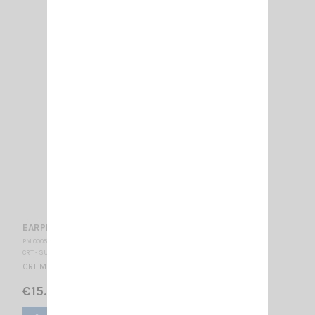
EARPHONE CRT PRO K
PM 000560
CRT - SUPERSTAR
CRT Microphone-Earphone CRT connector K type
€15.00