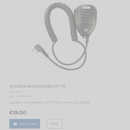
SPEAKER MICROPHONE CRT TK
PM 000605
CRT - SUPERSTAR
Speaker Microphone CRT TK CRT connector K type
€19.00
Add to cart
View