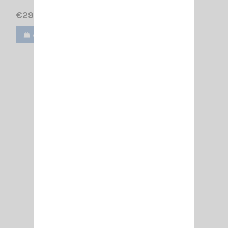
€29.90
Add to cart
View