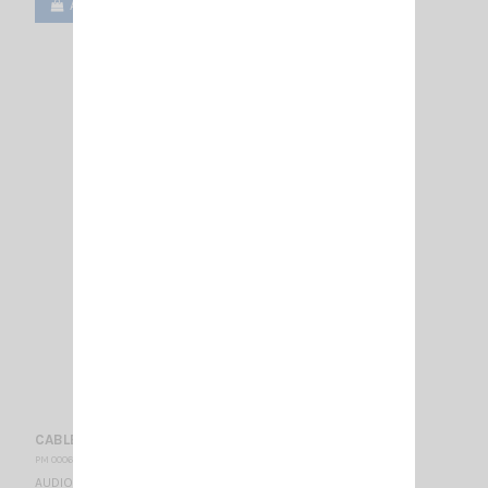
Add to cart
View
CABLE CRT MS FOR HEADSET MSA SORDIN
PM 000655
AUDIO CABLE WITH PTT SWITCH FOR HEADSET MSA SORDIN