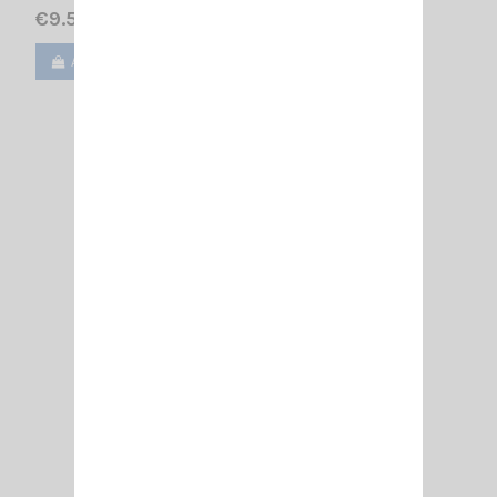
€9.50
Add to cart
View