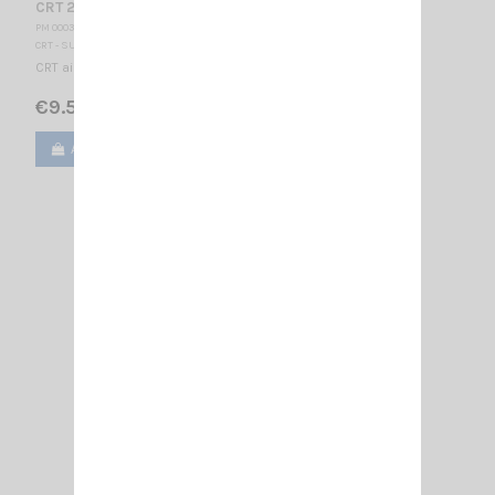
CRT 280-2 EARPHONE
PM 000370
CRT - SUPERSTAR
CRT air tube earphone Jack 2.5mm
€9.50
Add to cart
View