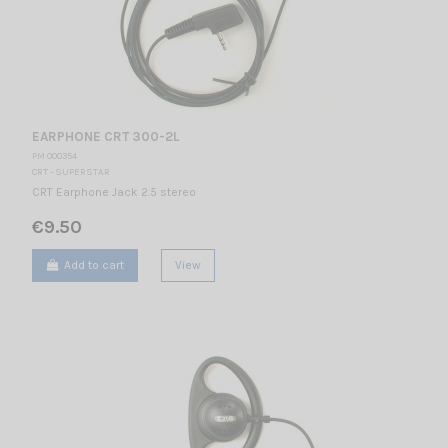
EARPHONE CRT 300-2L
PM 000354
CRT - SUPERSTAR
CRT Earphone Jack 2.5 stereo
€9.50
Add to cart
View