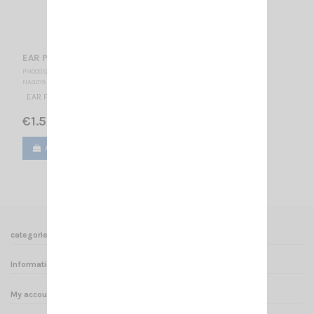
EAR PLUG
PM000520
NAGOYA
EAR FINAL PLUG
€1.50
Add to cart
View
categories
Informations
My account