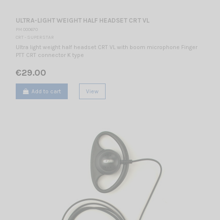
ULTRA-LIGHT WEIGHT HALF HEADSET CRT VL
PM 000670
CRT - SUPERSTAR
Ultra light weight half headset CRT VL with boom microphone Finger
PTT CRT connector K type
€29.00
Add to cart
View