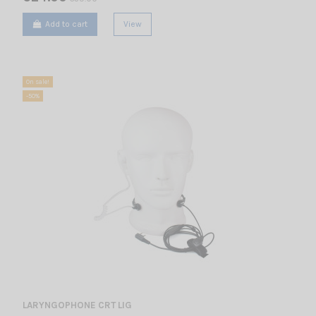
Add to cart
View
On sale!
-50%
LARYNGOPHONE CRT LIG