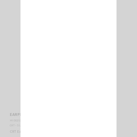
EARPHONE CRT EP 300
MI 002120
CRT - SUPERSTAR
CRT Earphone Jack 3.5 mono