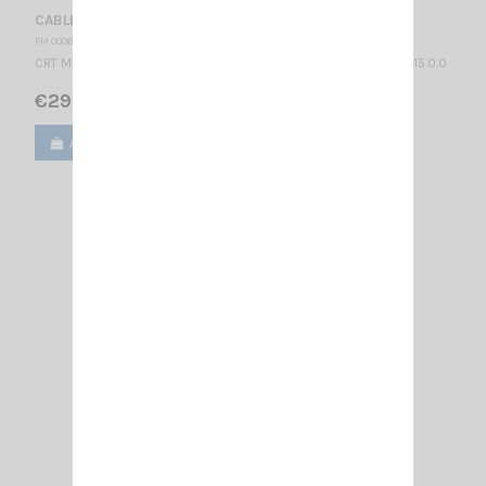
CABLE CRT PEL WITH PTT SWITCH FOR HEADSET PELTOR
PM 000665
CRT MS AUDIO CABLE WITH PTT SWITCH FOR HEADSET PELTOR 2.15.0.0
€29.90
Add to cart
View