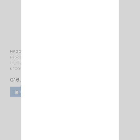
NAGOYA NE 280 EQ4 EARPHONE
PM 000370
CRT - SUPERSTAR
NAGOYA air tube earphone Jack 2.5 mono
€16.50
Add to cart
View