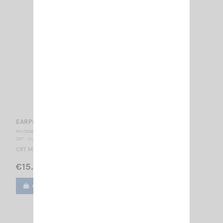
EARPHONE CRT 332 K
PM 000620
CRT - SUPERSTAR
CRT Microphone-Earphone K type
€15.00
Add to cart
View