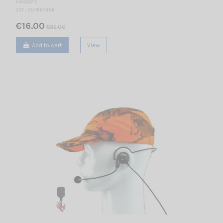
PM 000710
CRT - SUPERSTAR
€16.00
€32.00
Add to cart
View