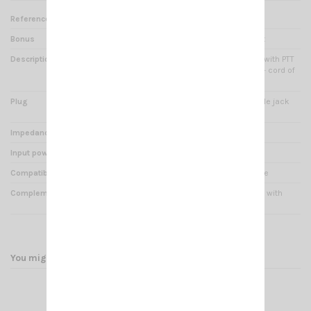
Reference
PM 000620
Bonus
Soft caoutchouc for comfort
Description
CRT Microphone - Earphone with PTT
switch with attachable clip + cord of
1m50
Plug
CRT connector type K - double jack
3.5/2.5mm stereo
Impedance
8 Ohms
Input power
0.5 Watts
Compatibility
All talky walky CRT and K type
Complements
Connecting cable reinforced with
Kevlar
You might also like