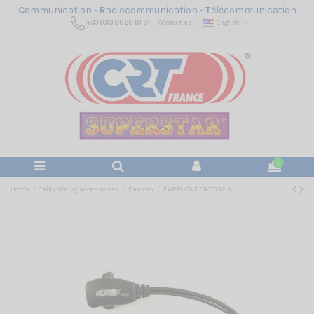
C
ommunication -
R
adiocommunication -
T
élécommunication
+33 (0)3 80 26 91 91
Contact us
English
0
Home
Talky Walky Accessories
Earcom
EARPHONE CRT 332 K