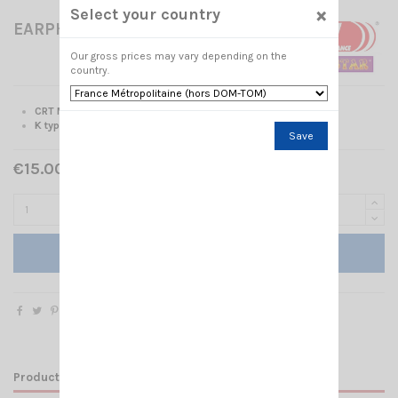
×
Select your country
EARPHONE CRT 332 K
Our gross prices may vary depending on the
country.
CRT Microphone-Earphone
K type
Save
€15.00 Tax included
Add to cart
Product Details