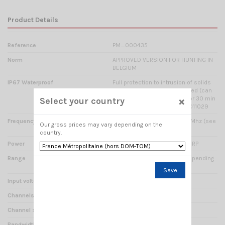
Product Details
Reference
PM_000435
Norm
APPROVED VERSION FOR HUNTING IN
BELGIUM
IP67 Waterproof
Full protection to intrusion of solids
and liquids; completely sealed (can
×
be accidentally immersed for 30 min
Select your country
in a water 1m) Report n° TW1011029
Frequency range
154.49375 Mhz à 154.60625 Mhz (see
Our gross prices may vary depending on the
8 frequencies footer)
country.
Power
1 Watts / 2 Watts / 5 Watts ERP
Range
Estimated from 5 to 5 km depending
on ground configuration
Save
Input voltage
7.4 Volts DC
Channels
8
Channel spacing
12.5 kHz
Bandwidth
12.5 kHz