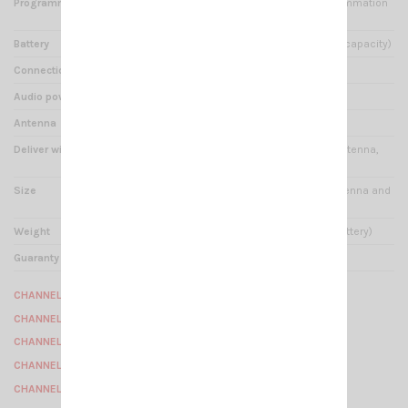
Programmable by software
Oui -- prix final selon programmation
demandée par client --
Battery
Li-ion 1600 mAh * 7.4V (high capacity)
Connection
CRT K type
Audio power output
1W
Antenna
15 cm / SMA-Female
Deliver with
Desktop charger, battery, antenna,
strap for neck, belt clip
Size
260 x 60 x 35 mm (with antenna and
battery)
Weight
208 gr (with antenna and battery)
Guaranty
2 years
CHANNEL 1 : 154.49375 Mhz
CHANNEL 2 : 154.50625 Mhz
CHANNEL 3 : 154.51875 Mhz
CHANNEL 4 : 154.55625 Mhz
CHANNEL 5 : 154.56875 Mhz