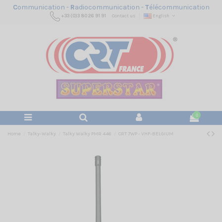
C
ommunication -
R
adiocommunication -
T
élécommunication
+33 (0)3 80 26 91 91
Contact us
English
0
Home
Talky-Walky
Talky Walky PMR 446
CRT 7WP - VHF-BELGIUM