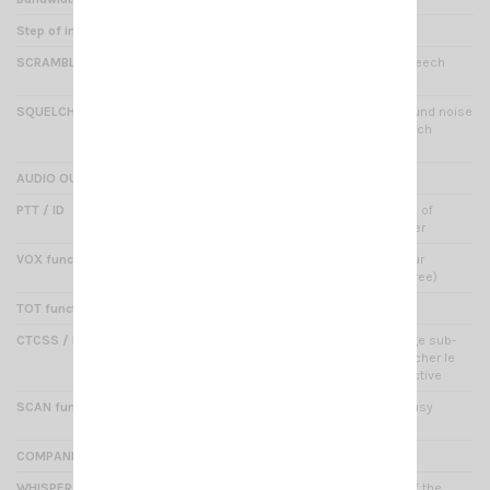
Step of increment
12.5 kHz
SCRAMBLER
Yes : encryption method (speech
privacy)
SQUELCH
Yes : elimination of background noise
(squelch levels setup, squelch
off/temporary squelch off)
AUDIO OUTPUT
1000 mW / 10%
PTT / ID
Yes : to program a sequence of
different tones for each caller
VOX function
Yes : this feature triggers your
microphone sound (hands free)
TOT function
Yes : time out timer
CTCSS / DCS SCAN function
50 CTCSS / 232 DCS : codage sub-
audio permettant de déclencher le
squelch d'une manière sélective
SCAN function
Yes : automatic search of busy
channels
COMPANDER function
Yes : TX with a clear voice
WHISPER function
Yes : increased sensitivity of the