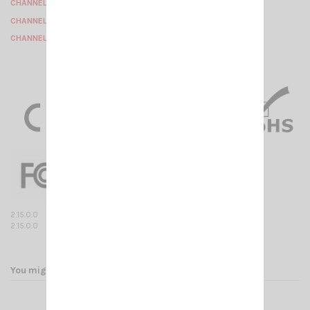
CHANNEL 6 : 154.58125 Mhz
CHANNEL 7 : 154.59375 Mhz
CHANNEL 8 : 154.60625 Mhz
2.15.0.0
2.15.0.0
You might also like