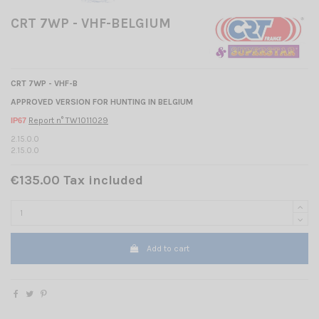
CRT 7WP - VHF-BELGIUM
CRT 7WP -
VHF-B
APPROVED VERSION FOR HUNTING IN BELGIUM
Report n° TW1011029
IP67
2.15.0.0
2.15.0.0
€135.00 Tax included
Add to cart