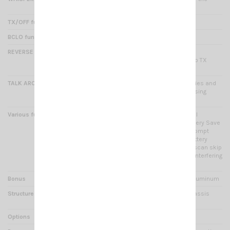
microphone
TX/OFF function
Yes : forbidding emission
BCLO function
Yes : busy Channel Lock
REVERSE function
Yes : the current channel RX
frequency will be switched to TX
frequency
TALK AROUND function
Yes : switch RX/TX frequencies and
CTCSS/DCS code to avoid using
repetear
Various functions
Priority scan setup + channel
selector knob lockout + Battery Save
(possible setting) + voice prompt
(channel, level : squelch, battery
capacity, power) + channel scan skip
+ temporary deletion of the interfering
channel ect ...
Bonus
High strength metal frame Aluminum
Structure
ABS case and aluminum chassis
injected
Options
Programming cable