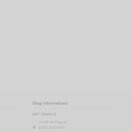
Shop informations
CRT FRANCE
route de Pagny
21250 SEURRE