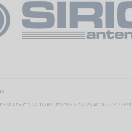
RIO
 MARINE ANTENNA TX : 156...157.425 MHz RX : 156...162 MHz / 1/2 λ / 95