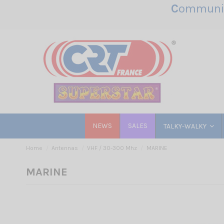
C
ommunic
NEWS
SALES
TALKY-WALKY
Home
Antennas
VHF / 30-300 Mhz
MARINE
MARINE