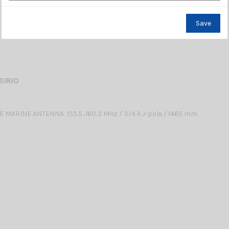
Save
SIRIO
 MARINE ANTENNA 155.5...160.3 MHz / 3/4 λ J-pole / 1465 mm