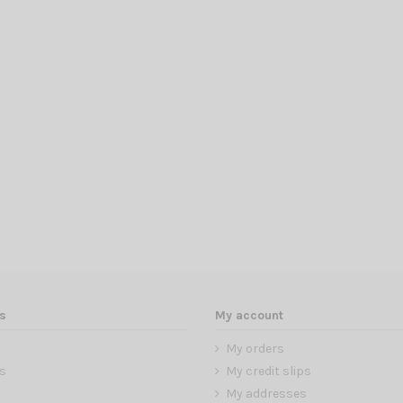
s
My account
My orders
s
My credit slips
My addresses