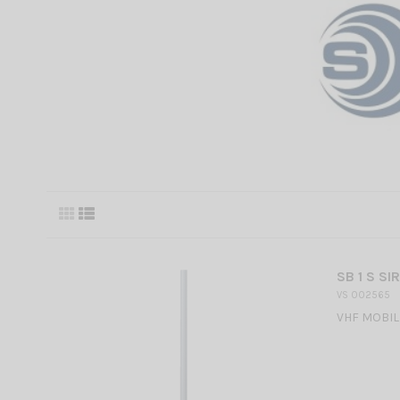
SB 1 S SI
VS 002565
VHF MOBILE