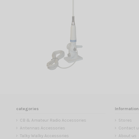
categories
Information
CB & Amateur Radio Accessories
Stores
Antennas Accessories
Contact u
Talky Walky Accessories
About us