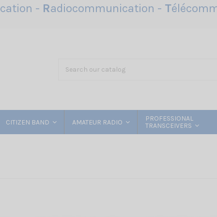
ation -
R
adiocommunication -
T
élécomm
PROFESSIONAL
CITIZEN BAND
AMATEUR RADIO
TRANSCEIVERS