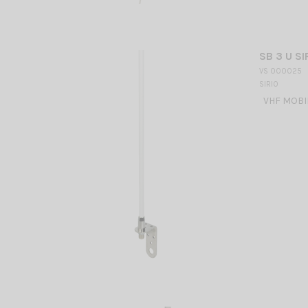
SB 3 U SI
VS 000025
SIRIO
VHF MOBILE