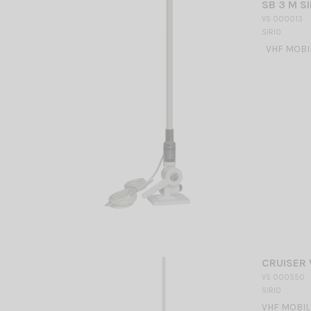
SB 3 M SI
VS 000013
SIRIO
VHF MOBILE
CRUISER 
VS 000550
SIRIO
VHF MOBILE