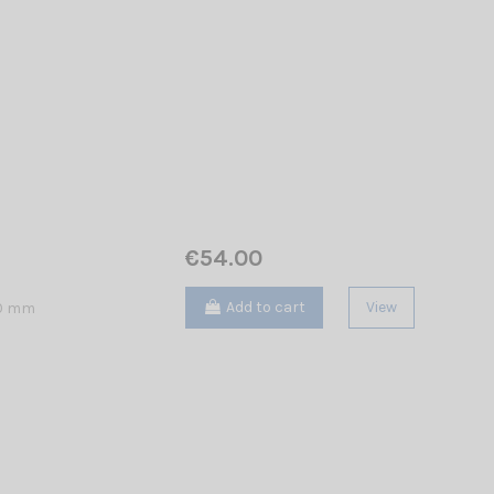
€54.00
Add to cart
View
40 mm