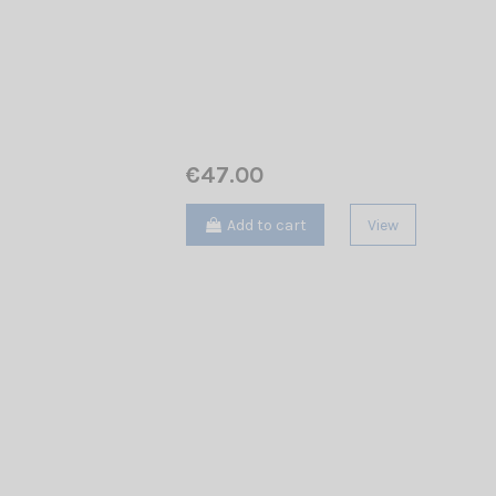
€47.00
Add to cart
View