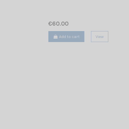
€60.00
Add to cart
View