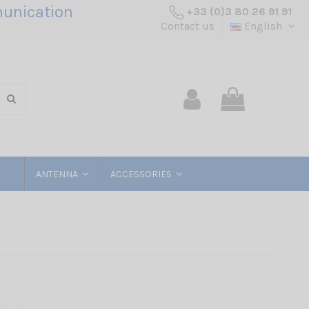
unication
+33 (0)3 80 26 91 91
Contact us
English
ANTENNA
ACCESSORIES