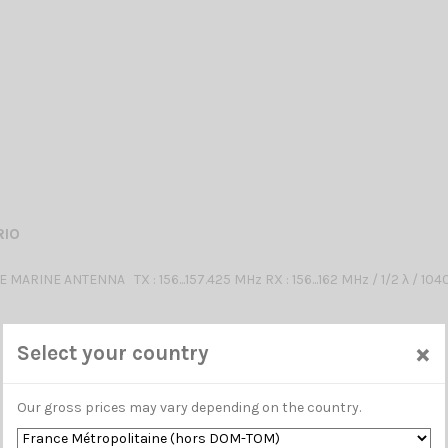
RIO
MARINE ANTENNA TX : 156...157.425 MHz RX : 156...162 MHz / 1/2 λ / 10
×
Select your country
Our gross prices may vary depending on the country.