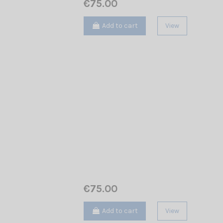
€75.00
Add to cart
View
€75.00
Add to cart
View