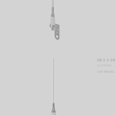
SB 2 S SI
VS 002470
VHF MOBILE 