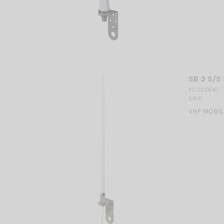
SB 3 S/5 
VS 002640
SIRIO
VHF MOBILE