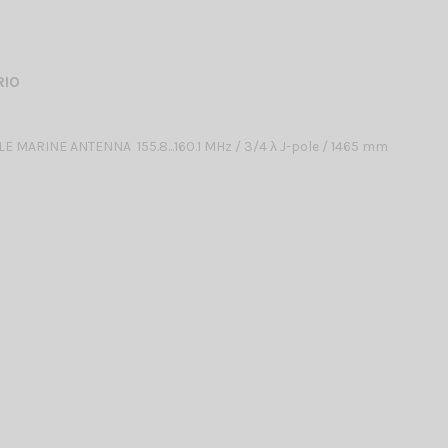
RIO
 MARINE ANTENNA 155.8...160.1 MHz / 3/4 λ J-pole / 1465 mm