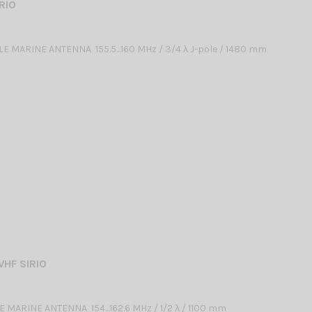
RIO
 MARINE ANTENNA 155.5...160 MHz / 3/4 λ J-pole / 1480 mm
VHF SIRIO
 MARINE ANTENNA 154...162.6 MHz / 1/2 λ / 1100 mm