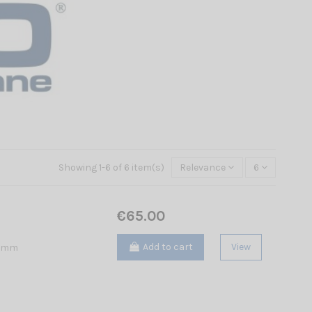
Showing 1-6 of 6 item(s)
Relevance
6
€65.00
Add to cart
View
5 mm