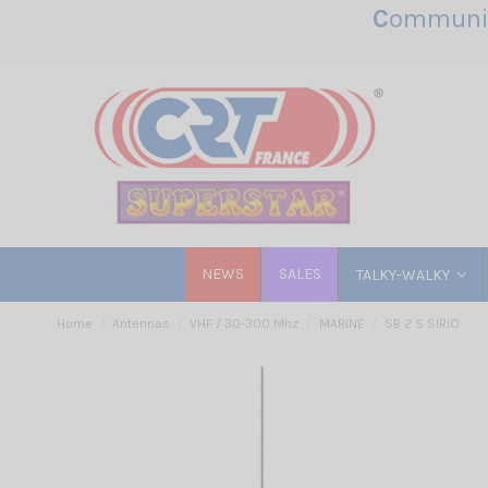
C
ommunic
NEWS
SALES
TALKY-WALKY
Home
Antennas
VHF / 30-300 Mhz
MARINE
SB 2 S SIRIO