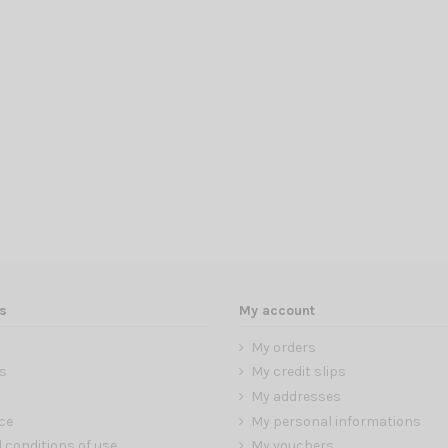
s
My account
My orders
s
My credit slips
My addresses
ce
My personal informations
 conditions of use
My vouchers