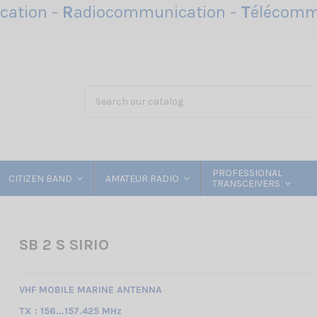
ation -
R
adiocommunication -
T
élécomm
PROFESSIONAL
CITIZEN BAND
AMATEUR RADIO
TRANSCEIVERS
SB 2 S SIRIO
VHF MOBILE MARINE ANTENNA
TX : 156...157.425 MHz