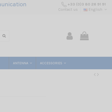
unication
+33 (0)3 80 26 91 91
Contact us
English
ANTENNA
ACCESSORIES