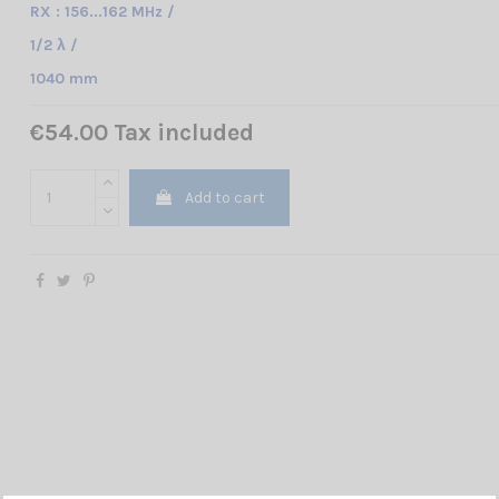
RX : 156...162 MHz /
1/2 λ /
1040 mm
€54.00 Tax included
Add to cart