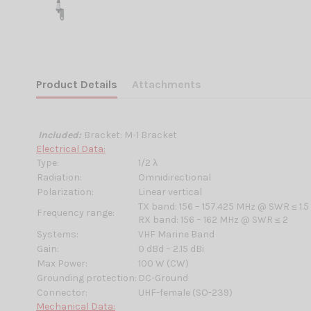
Product Details
Attachments
Included:
Bracket: M-1 Bracket
Electrical Data:
Type:
1/2 λ
Radiation:
Omnidirectional
Polarization:
Linear vertical
TX band: 156 – 157.425 MHz @ SWR ≤ 1.5
Frequency range:
RX band: 156 – 162 MHz @ SWR ≤ 2
Systems:
VHF Marine Band
Gain:
0 dBd – 2.15 dBi
Max Power:
100 W (CW)
Grounding protection:
DC-Ground
Connector:
UHF-female (SO-239)
Mechanical Data: