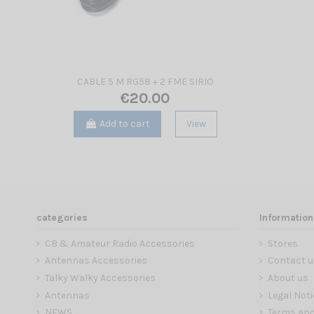
CABLE 5 M RG58 + 2 FME SIRIO
€20.00
Add to cart
View
categories
Information
CB & Amateur Radio Accessories
Stores
Antennas Accessories
Contact u
Talky Walky Accessories
About us
Antennas
Legal Noti
NEWS
Terms and