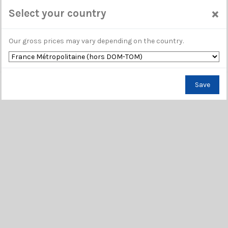
×
Select your country
Our gross prices may vary depending on the country.
Save