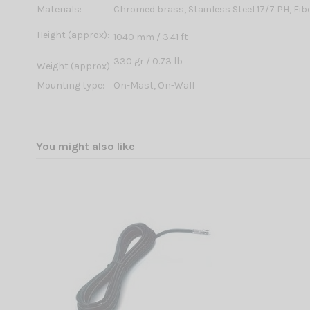
Materials:
Chromed brass, Stainless Steel 17/7 PH, Fib
Height (approx):
1040 mm / 3.41 ft
330 gr / 0.73 lb
Weight (approx):
Mounting type:
On-Mast, On-Wall
You might also like