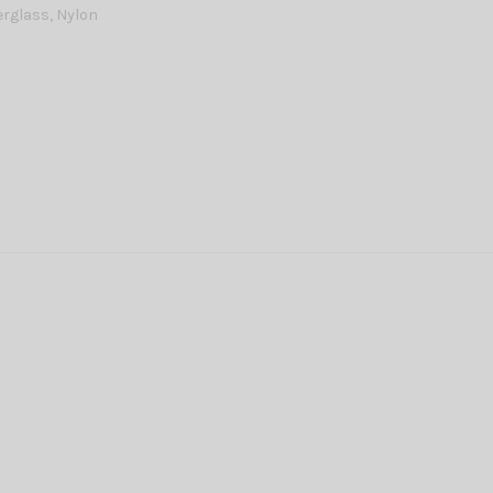
erglass, Nylon