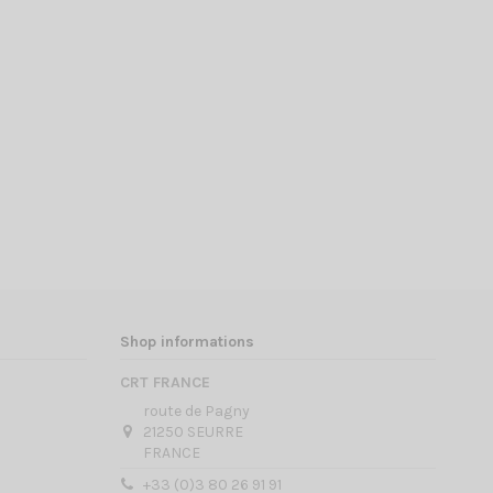
Shop informations
CRT FRANCE
route de Pagny
21250 SEURRE
FRANCE
+33 (0)3 80 26 91 91