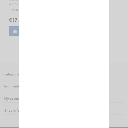
NAGOYA
RB 16 MAGNETIC MOUNT SMA-FEMALE
€17.00
Add to cart
View
1
2
categories
Informations
My account
Shop informations