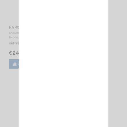
NA 403 SMA-M
AN 000640
NAGOYA
Antenna NA-403 NAGOYA / SMA-Male / 144-430Mhz / 39.2cm
€24.50
Add to cart
View