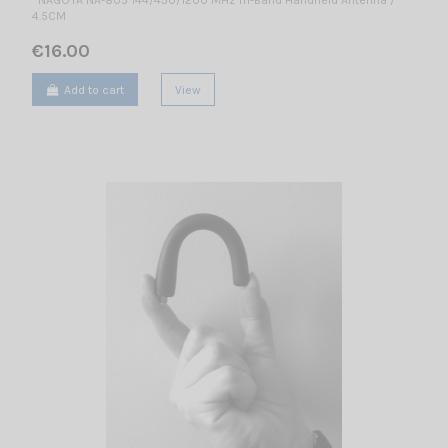
4.5CM
€16.00
Add to cart
View