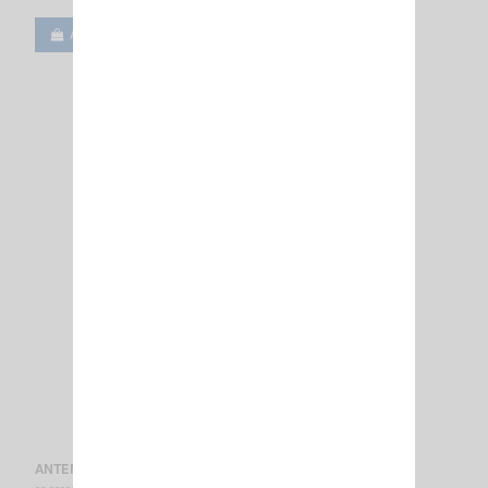
Add to cart
View
ANTENNA UHF SMA-F