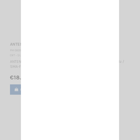
ANTENNA DUALBAND CRT 4CF
PM 000555
CRT - SUPERSTAR
ANTENNA FOR TALKY CRT 4CF Dualband 136-174MHz 400-470MHz /
SMA-Female / 18cm
€18.50
Add to cart
View