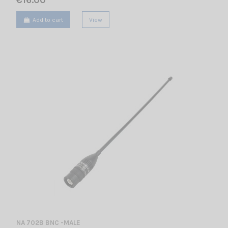
€16.00
Add to cart
View
NA 702B BNC -MALE