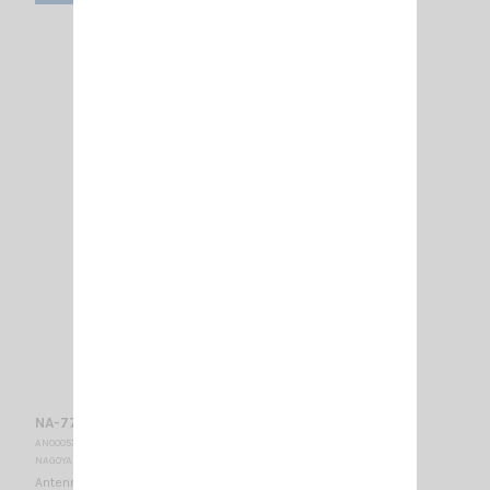
NA-775 ANT PORTABLE SMA-M
AN000570
NAGOYA
Antenna NA-775 NAGOYA / SMA-Male / 144-430Mhz / 40cm