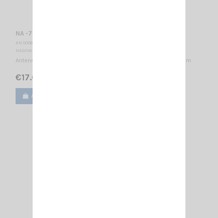
NA -771 SJ SMA-F
AN 000610
NAGOYA
Antenna NA-771 SJ NAGOYA / SMA-Female / 144-430Mhz / 39.6cm
€17.00
Add to cart
View