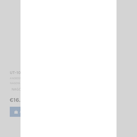
UT-102 UV NAGOYA
AN000555
NAGOYA
NAGOYA UT-102 UV
€16.00
Add to cart
View