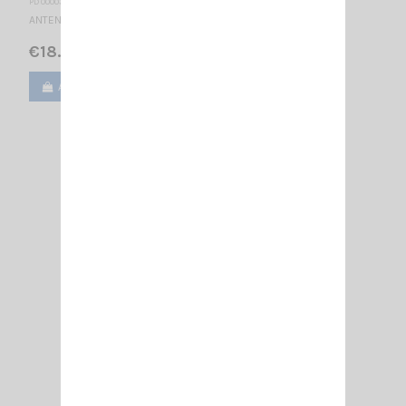
PD 000030
ANTENNA UHF 400-480MHz / SMA-Female / 14.5cm
€18.50
Add to cart
View