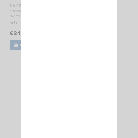
NA 403 SMA-F
AN 000635
NAGOYA
Antenna NA-403 NAGOYA / SMA-Female / 144-430Mhz / 39.2cm
€24.50
Add to cart
View