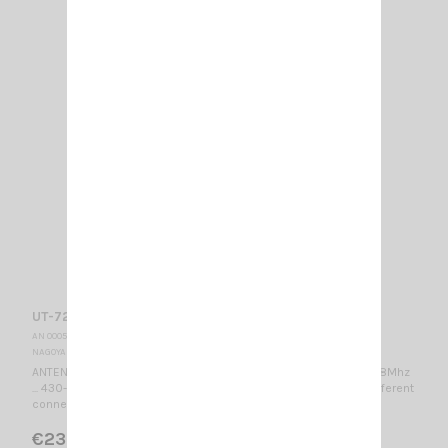
UT-72 U/V NAGOYA
AN 000595
NAGOYA
ANTENNA VHF-UHF DUALBAND NAGOYA Magnetic mount / 144-148Mhz
... 430-450Mhz / 53cm - NEW 4Meter of cable - Available in 3 different
connectors : SMA-F or PL or BNC-M
€23.00