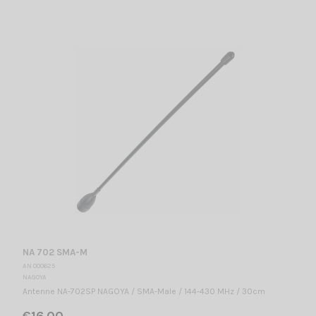
NA 702 SMA-M
AN 000625
NAGOYA
Antenne NA-702SP NAGOYA / SMA-Male / 144-430 MHz / 30cm