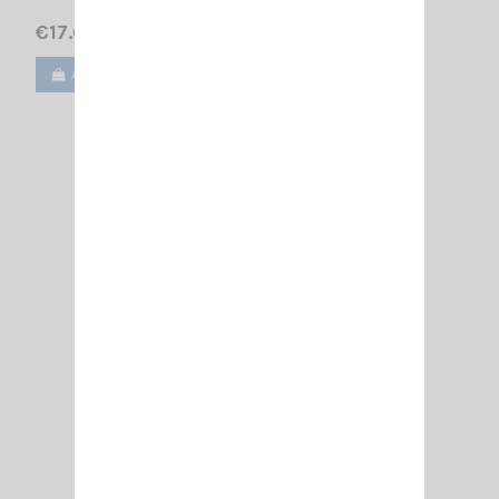
€17.00
Add to cart
View