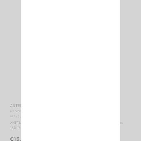
ANTENNA DUALBAND CRT FP00/1FP/2FP
PM 000700
CRT - SUPERSTAR
ANTENNA FOR TALKY CRT FP00 / 1FP / 2FP SMA-Female / Dualband
136-174MHz 400-470MHz / 21cm
€15.50