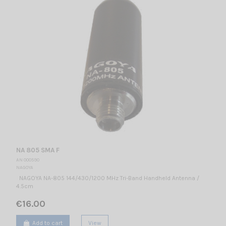
NA 805 SMA F
AN 000590
NAGOYA
NAGOYA NA-805 144/430/1200 MHz Tri-Band Handheld Antenna /
4.5cm
€16.00
Add to cart
View