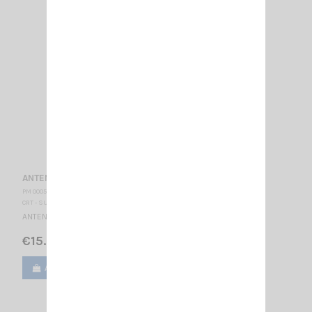
ANTENNA VHF P2N
PM 000500
CRT - SUPERSTAR
ANTENNA VHF 136-174MHz / SMA-Female / 17cm
€15.00
Add to cart
View