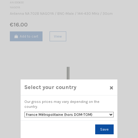
AN 000630
NAGOYA
Antenna NA 702B NAGOYA / BNC-Male / 144-430 MHz / 30cm
€16.00
Add to cart
View
×
Select your country
Our gross prices may vary depending on the
country.
Save