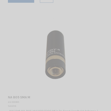
NA 805 SMA M
AN 000585
NAGOYA
NAGOYA NA-805 144/430/1200 MHz Tri-Band Handheld Antenna /