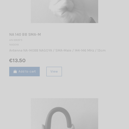
NA 140 BB SMA-M
AN 000575
NAGOYA
Antenna NA-140BB NAGOYA / SMA-Male / 144-146 MHz / 13cm
€13.50
Add to cart
View