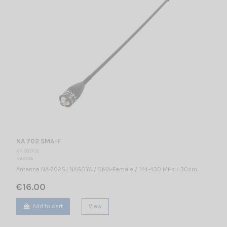
NA 702 SMA-F
AN 000702
NAGOYA
Antenna NA-702SJ NAGOYA / SMA-Female / 144-430 MHz / 30cm
€16.00
Add to cart
View