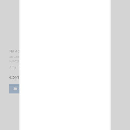
NA 403-BNC-M
AN 000645
NAGOYA
Antenna NA-403 NAGOYA / BNC-Male / 144-430Mhz / 39.2cm
€24.50
Add to cart
View