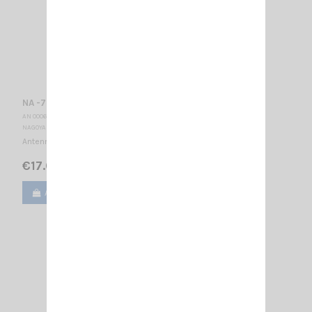
NA -771 SP SMA M
AN 000615
NAGOYA
Antenna NA-771 sp NAGOYA / SMA-Male / 144-430Mhz / 39.6cm
€17.00
Add to cart
View