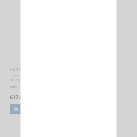
NA 771B -BNC MALE
AN 000620
NAGOYA
Antenna NA-771 B NAGOYA / BNC-Male / 144-430Mhz / 39.6cm
€17.00
Add to cart
View