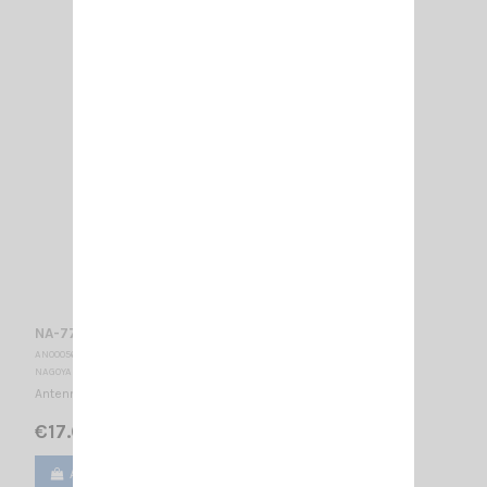
NA-775 ANT PORTABLE SMA-F
AN000565
NAGOYA
Antenna NA-775 NAGOYA / SMA-Female / 144-430Mhz / 40cm
€17.00
Add to cart
View