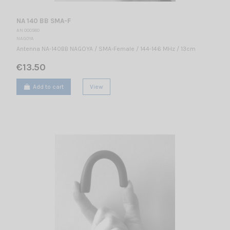
NA 140 BB SMA-F
AN 000580
NAGOYA
Antenna NA-140BB NAGOYA / SMA-Female / 144-146 MHz / 13cm
€13.50
Add to cart
View