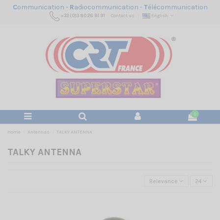
C
ommunication -
R
adiocommunication -
T
élécommunication
+33 (0)3 80 26 91 91
Contact us
English
0
Home
Antennas
TALKY ANTENNA
TALKY ANTENNA
Relevance
24