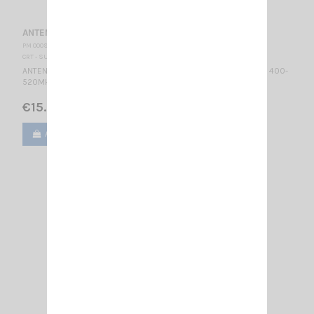
ANTENNE BIBANDE CRT 5CF
PM 000900
CRT - SUPERSTAR
ANTENNA FOR TALKY CRT 5CF SMA-Male / Dualband 136-174MHz 400-
520MHz / 21cm
€15.00
Add to cart
View