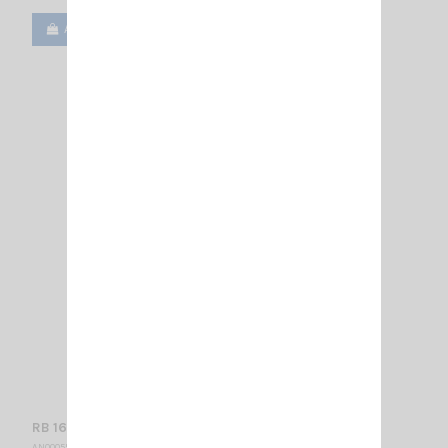
Add to cart
View
RB 16 NAGOYA PIED MAG SMA-FEMALE
AN000550