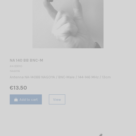
NA 140 BB BNC-M
AN 000110
NAGOYA
Antenna NA-140BB NAGOYA / BNC-Male / 144-146 MHz / 13cm
€13.50
Add to cart
View