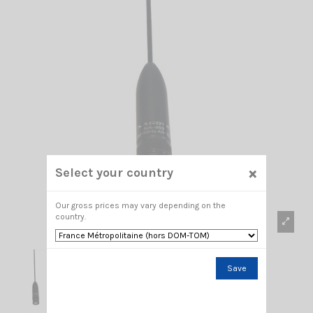
×
Select your country
Our gross prices may vary depending on the
country.
Save