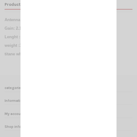
Product Details
Antenna NA 403
handheld BNC-Male 144/430Mhz
Gain: 2.15 dBi
Lenght : 392mm
weight :36g
titane whip
categories
Informations
My account
Shop informations