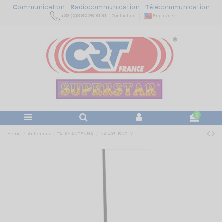
C
ommunication -
R
adiocommunication -
T
élécommunication
+33 (0)3 80 26 91 91
Contact us
English
0
Home
Antennas
TALKY ANTENNA
NA 403-BNC-M