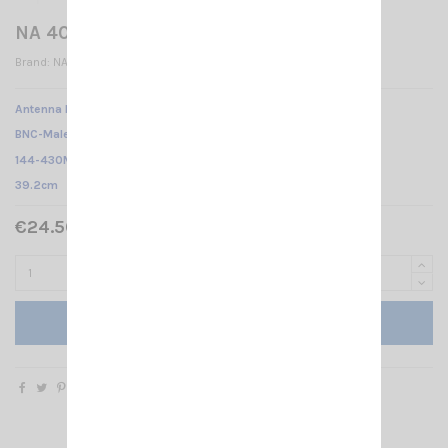
NA 403-BNC-M
Brand:
NAGOYA
Antenna NA-403 NAGOYA /
BNC-Male /
144-430Mhz
/
39.2cm
€24.50 Tax included
Add to cart