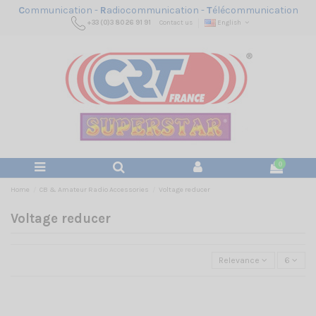
C
ommunication -
R
adiocommunication -
T
élécommunication
+33 (0)3 80 26 91 91
Contact us
English
0
Home
CB & Amateur Radio Accessories
Voltage reducer
Voltage reducer
Relevance
6