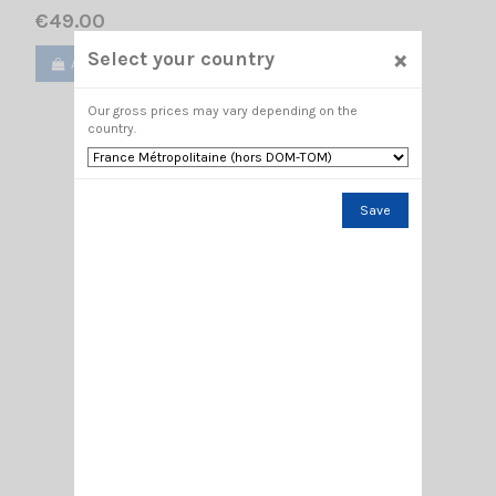
€49.00
×
Select your country
Add to cart
View
Our gross prices may vary depending on the
country.
Save