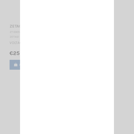
ZETAGI R5
ZT 000114
ZETAGI
VOLTAGE REDUCER 24/12V - 5A
€25.00
Add to cart
View