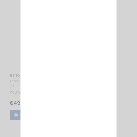
RT 10 SW RM
RE 000190
RM
VOLTAGE REDUCER 24/12V - 10A SWITCHING MODE
€49.00
Add to cart
View