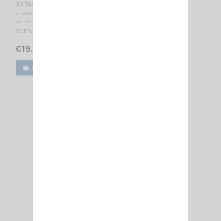
ZETAGI R2
ZT 000113
ZETAGI
VOLTAGE REDUCER 24/12V - 2A
€19.00
Add to cart
View