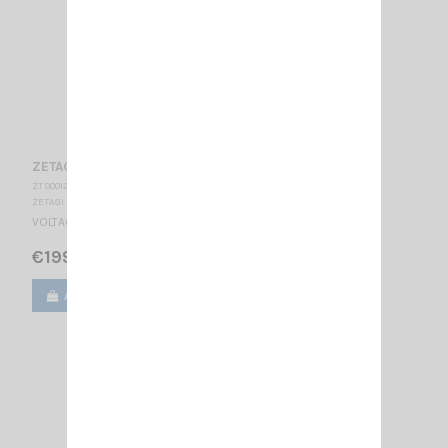
ZETAGI R35
ZT 000120
ZETAGI
VOLTAGE REDUCER 24/12V - 35A
€199.00
Add to cart
View