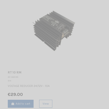
RT 10 RM
RE 000195
RM
VOLTAGE REDUCER 24/12V - 10A
€29.00
Add to cart
View