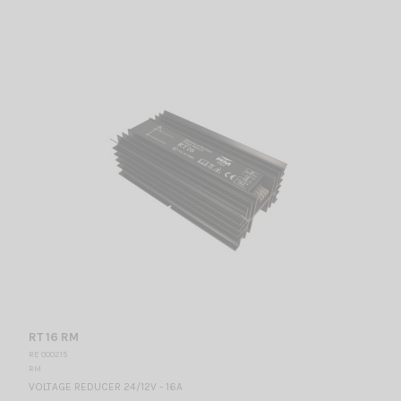
RT 16 RM
RE 000215
RM
VOLTAGE REDUCER 24/12V - 16A