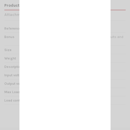
Product Details
Attachments
Reference
RE 000215
Bonus
Protection against short circuits and
polarity reversal
Size
100x200x60mm
Weight
788 g
Description
VOLTAGE REDUCER 24/12V
Input voltage
20V – 30V
Output voltage
13,5V ± 0.5V
Max Load
12 A
Load continual service
16 A