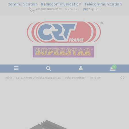
C
ommunication -
R
adiocommunication -
T
élécommunication
+33 (0)3 80 26 91 91
Contact us
English
0
Home
CB & Amateur Radio Accessories
Voltage reducer
RT 16 RM