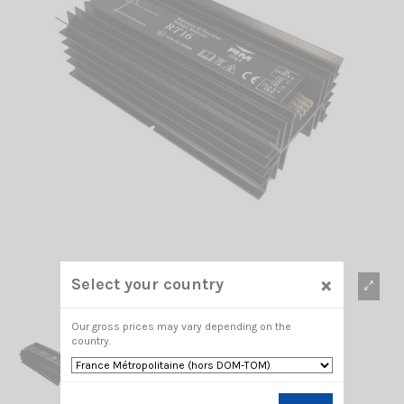
×
Select your country
Our gross prices may vary depending on the
country.