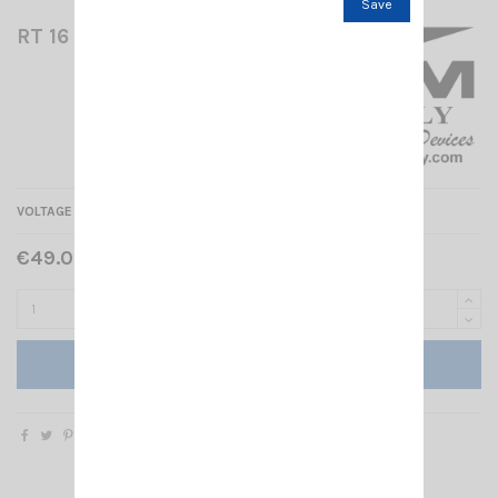
Save
RT 16 RM
VOLTAGE REDUCER 24/12V - 16A
€49.00 Tax included
Add to cart