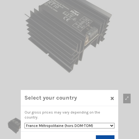
×
Select your country
Our gross prices may vary depending on the
country.