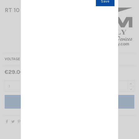
Save
RT 10 RM
VOLTAGE REDUCER 24/12V - 10A
€29.00 Tax included
Add to cart