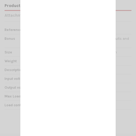
Product Details
Attachments
Reference
RE 000195
Bonus
Protection against short circuits and
polarity reversal
Size
L 100mm W 100mm H 60mm
Weight
407 g
Description
VOLTAGE REDUCER 24/12V
Input voltage
20V – 30V
Output voltage
13,5V ± 0.5V
Max Load
7 A
Load continual service
10 A