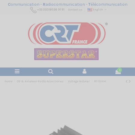
C
ommunication -
R
adiocommunication -
T
élécommunication
+33 (0)3 80 26 91 91
Contact us
English
0
Home
CB & Amateur Radio Accessories
Voltage reducer
RT 10 RM