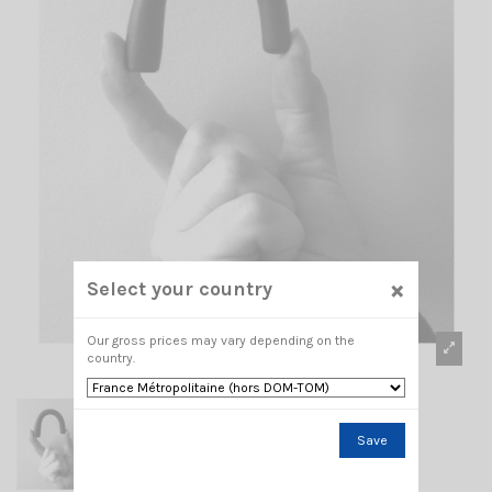
×
Select your country
Our gross prices may vary depending on the
country.
Save