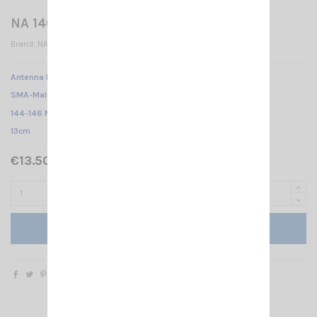
NA 140 BB SMA-M
Brand:
NAGOYA
Antenna NA-140BB NAGOYA /
SMA-Male /
144-146 MHz /
13cm
€13.50 Tax included
Add to cart