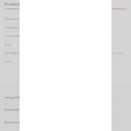
Product Details
Reference
AN 000575
Frequency range
144-146 MHz
Connection
SMA Mâle
Size
13cm
Description
Very flexible antenna for talky walky.
Gain
0 dBi
categories
Informations
My account