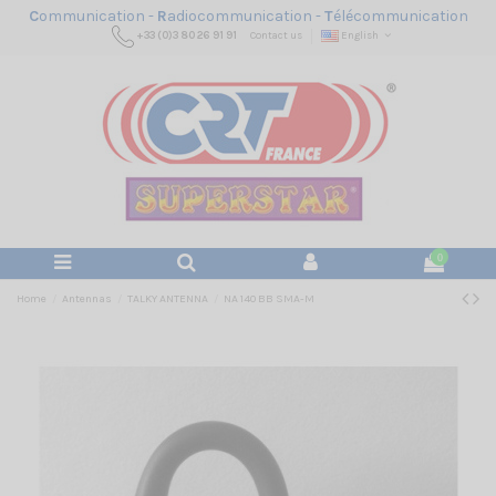
C
ommunication -
R
adiocommunication -
T
élécommunication
+33 (0)3 80 26 91 91
Contact us
English
0
Home
Antennas
TALKY ANTENNA
NA 140 BB SMA-M