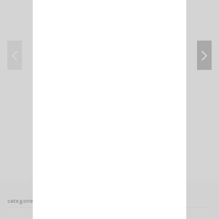
CRT 7WP PMR446
€135.00
Add to cart
View
categories