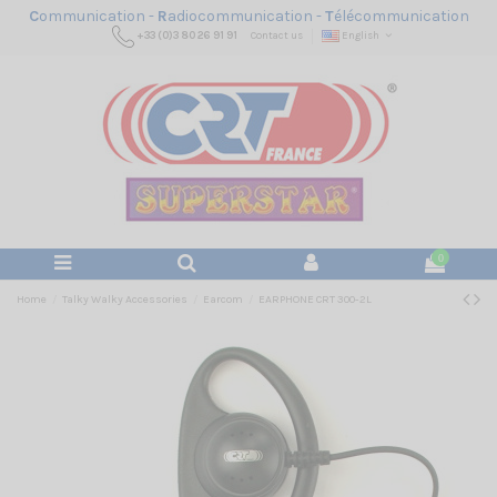
C
ommunication -
R
adiocommunication -
T
élécommunication
+33 (0)3 80 26 91 91
Contact us
English
0
Home
Talky Walky Accessories
Earcom
EARPHONE CRT 300-2L