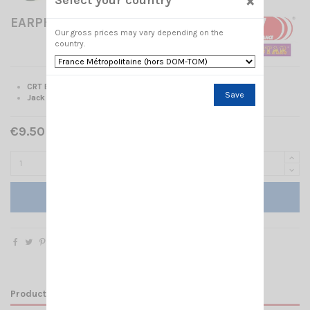
×
EARPHONE CRT 300-2L
Our gross prices may vary depending on the
country.
CRT Earphone
Save
Jack 2.5 stereo
€9.50 Tax included
Add to cart
Product Details