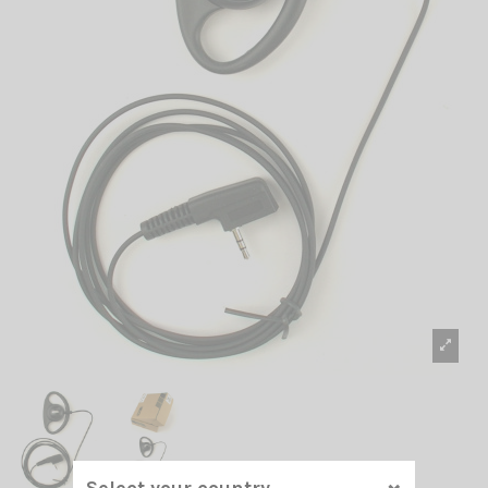
Select your country