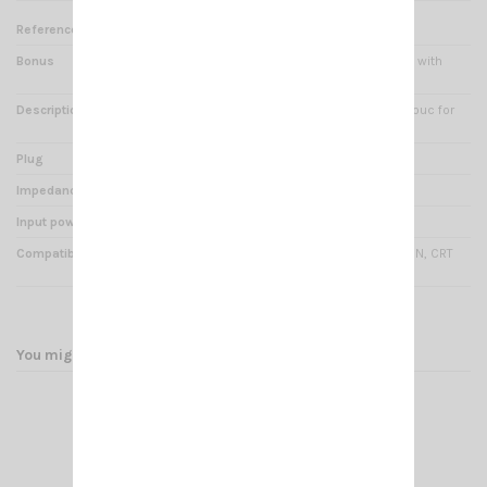
Reference
PM 000354
Bonus
Connecting cable reinforced with
Kevlar
Description
CRT Earphone (soft caoutchouc for
comfort) with cord of 1.45m
Plug
Jack 2.5mm stereo
Impedance
8 Ohms
Input power
0.5 Watts
Compatibility
CRT P7LCD, CRT FP00, CRT P2N, CRT
4CF, CRT 1FP, CRT 2FP
You might also like