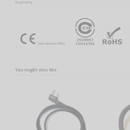
Guaranty
You might also like