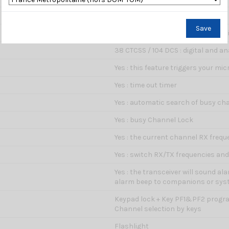
12.5 kHz
Save
Yes : elimination of background no
38 CTCSS / 104 DCS : digital and an
Yes : this feature triggers your m
Yes : time out timer
Yes : automatic search of busy ch
Yes : busy Channel Lock
Yes : the current channel RX frequ
Yes : switch RX/TX frequencies an
Yes : the transceiver will sound a
alarm beep to companions or sy
Keypad lock + Key PF1&PF2 progr
Channel selection by keys
Flashlight