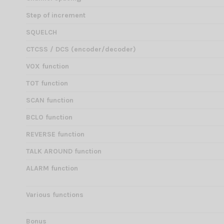
Step of increment
SQUELCH
CTCSS / DCS (encoder/decoder)
VOX function
TOT function
SCAN function
BCLO function
REVERSE function
TALK AROUND function
ALARM function
Various functions
Bonus