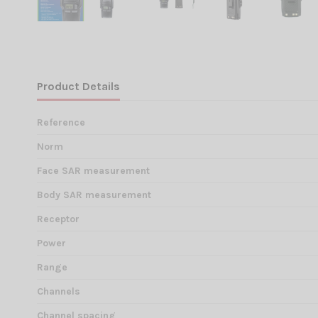
Product Details
Reference
Norm
Face SAR measurement
Body SAR measurement
Receptor
Power
Range
Channels
Channel spacing