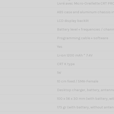
Livré avec Micro-Oreillette CRT PR
ABS case and aluminum chassis in
LCD display backlit
Battery level + frequencies / channe
Programming cable + software
Yes
Li-ion 1200 mAh * 7.4V
CRT K type
1W
10 cm fixed / SMA-Female
Desktop charger, battery, antenna,
100 x 56 x 30 mm (with battery, w
175 gr (with battery, without ante