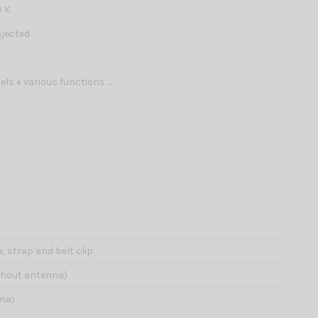
O K
jected
ls + various functions ...
 strap and belt clip
ithout antenna)
nna)