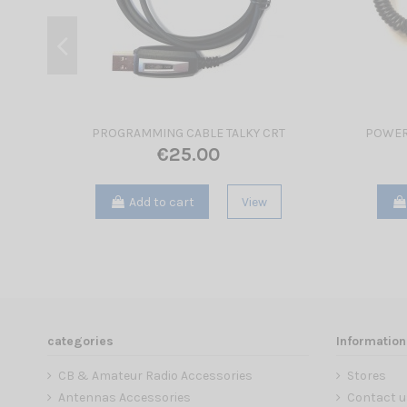
PROGRAMMING CABLE TALKY CRT
POWER
€25.00
Add to cart
View
categories
Information
CB & Amateur Radio Accessories
Stores
Antennas Accessories
Contact u