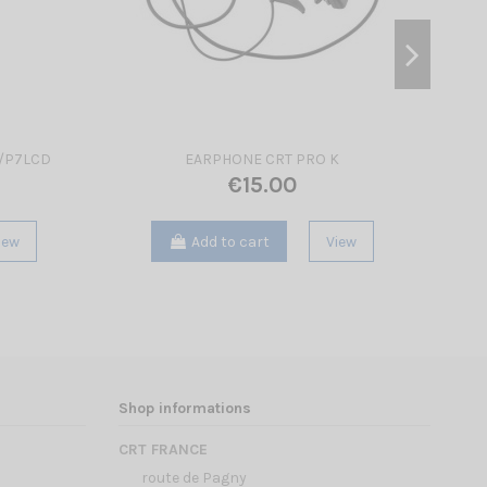
N/P7LCD
EARPHONE CRT PRO K
€15.00
iew
Add to cart
View
Shop informations
CRT FRANCE
route de Pagny