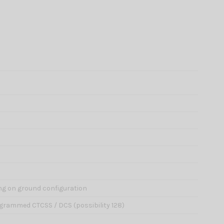
ng on ground configuration
grammed CTCSS / DCS (possibility 128)