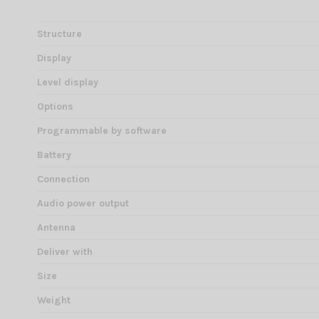
Structure
Display
Level display
Options
Programmable by software
Battery
Connection
Audio power output
Antenna
Deliver with
Size
Weight