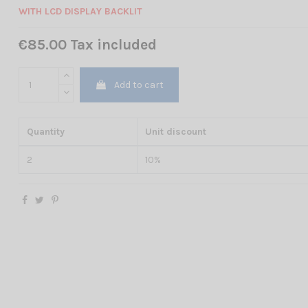
WITH LCD DISPLAY BACKLIT
€85.00 Tax included
Add to cart
Quantity
Unit discount
2
10%