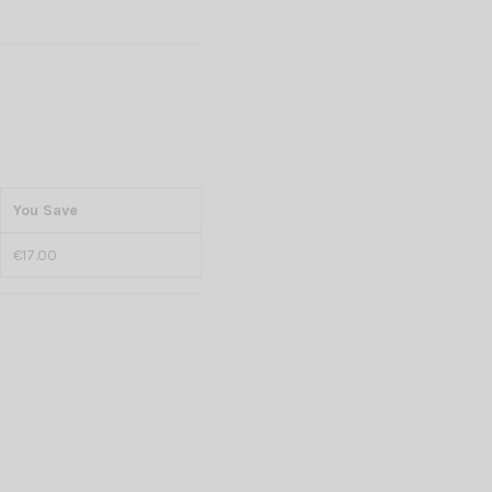
You Save
€17.00