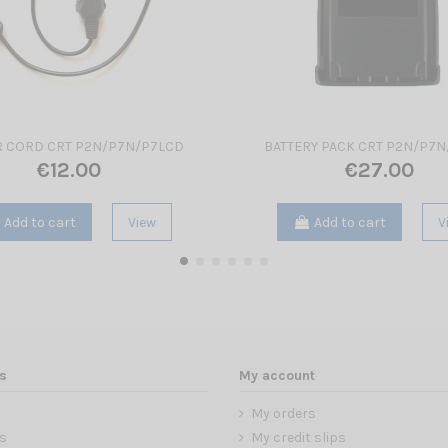
 CORD CRT P2N/P7N/P7LCD
BATTERY PACK CRT P2N/P7
€12.00
€27.00
Add to cart
View
Add to cart
V
s
My account
My orders
s
My credit slips