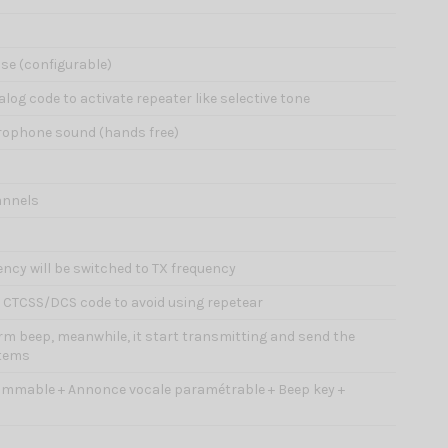
ise (configurable)
alog code to activate repeater like selective tone
icrophone sound (hands free)
annels
ency will be switched to TX frequency
d CTCSS/DCS code to avoid using repetear
larm beep, meanwhile, it start transmitting and send the
stems
ammable + Annonce vocale paramétrable + Beep key +