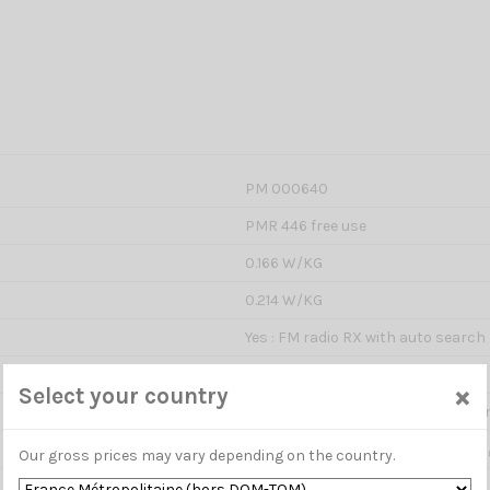
PM 000640
PMR 446 free use
0.166 W/KG
0.214 W/KG
Yes : FM radio RX with auto search
0.5 Watts ERP
×
Select your country
Estimated from 5 to 5 km dependi
8 channels + 108 channels prepro
Our gross prices may vary depending on the country.
12.5 kHz