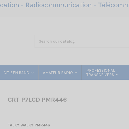
ation -
R
adiocommunication -
T
élécomm
PROFESSIONAL
CITIZEN BAND
AMATEUR RADIO
TRANSCEIVERS
CRT P7LCD PMR446
TALKY WALKY PMR446