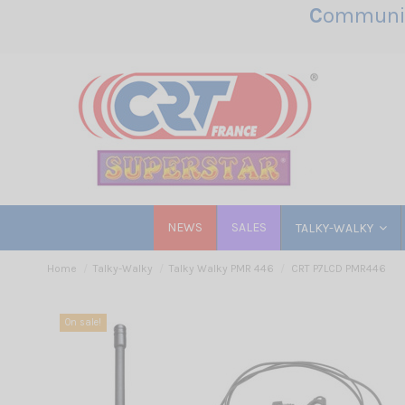
C
ommunic
NEWS
SALES
TALKY-WALKY
Home
Talky-Walky
Talky Walky PMR 446
CRT P7LCD PMR446
On sale!