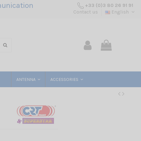
unication
+33 (0)3 80 26 91 91
Contact us
English
ANTENNA
ACCESSORIES