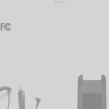
2 years