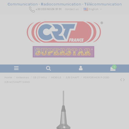
C
ommunication -
R
adiocommunication -
T
élécommunication
+33 (0)3 80 26 91 91
Contact us
English
0
Home
Antennas
CB 27 Mhz
MOBILE
3/8 SHAFT
PERFORMER P-2000
3/8 W/SHAFT SIRIO