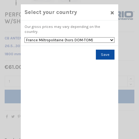
×
Select your country
PERFORMER P-2000 3/8
W/SHAFT SIRIO
Our gross prices may vary depending on the
country.
CB ANTENNA - SHAFT
26.5…30 MHz Tunable /
1800 mm
Save
€61.00 Tax included
Add to cart