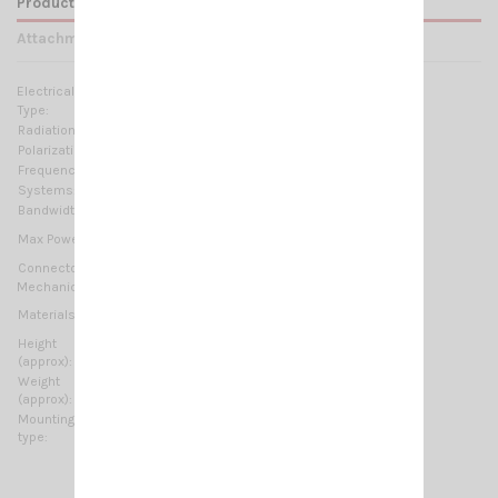
Product Details
Attachments
Electrical Data:
Type:
Trucker antenna
Radiation:
Omnidirectional
Polarization:
Linear vertical
Frequency range:
27 … 30 MHz Tunable
Systems:
CB 27MHz, 10m-HAM
Bandwidth:
≥ 2.6MHz @ SWR ≤ 2
1500 Watts (CW) continuous
Max Power:
5000 Watts (CW) short time
Connector:
3/8'' Thread
Mechanical Data:
Copper, Chromed brass, Stainless Steel 17/7 PH,
Materials:
Thermoplastic UV stabilized
Height
2080 mm / 6.82 ft
(approx):
Weight
440 gr / 0.97 lb
(approx):
Mounting
3/8'' Thread
type: