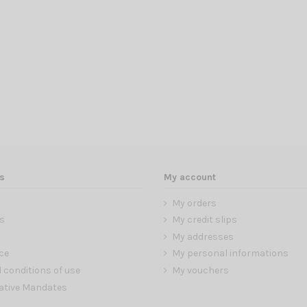
s
My account
My orders
s
My credit slips
My addresses
ce
My personal informations
 conditions of use
My vouchers
ative Mandates