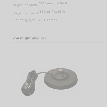
1475 mm / 4.84 ft
Height (approx):
390 gr / 0.86 lb
Weight (approx):
Mounting type:
3/8'' Thread
You might also like