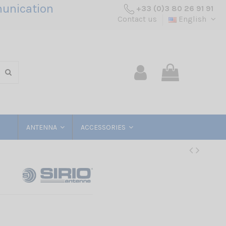
unication
+33 (0)3 80 26 91 91
Contact us
English
ANTENNA
ACCESSORIES