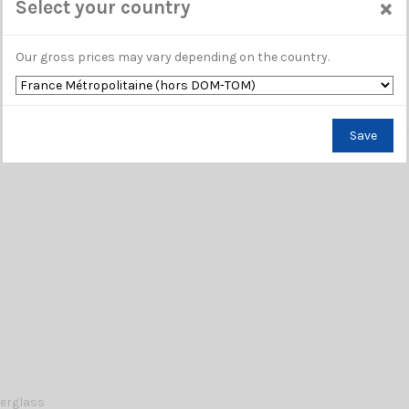
×
Select your country
Our gross prices may vary depending on the country.
Save
berglass