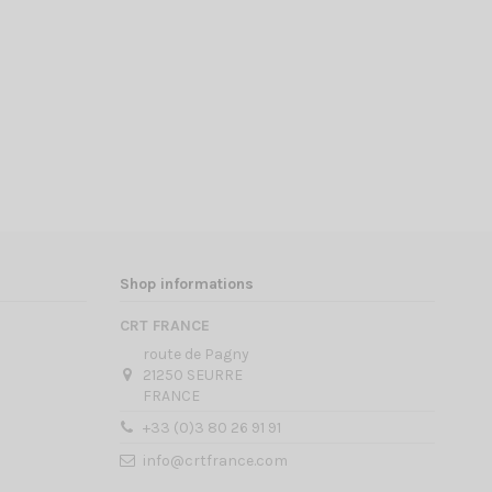
Shop informations
CRT FRANCE
route de Pagny
21250 SEURRE
FRANCE
+33 (0)3 80 26 91 91
info@crtfrance.com