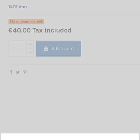
1475 mm
Last items in stock
€40.00 Tax included
Add to cart