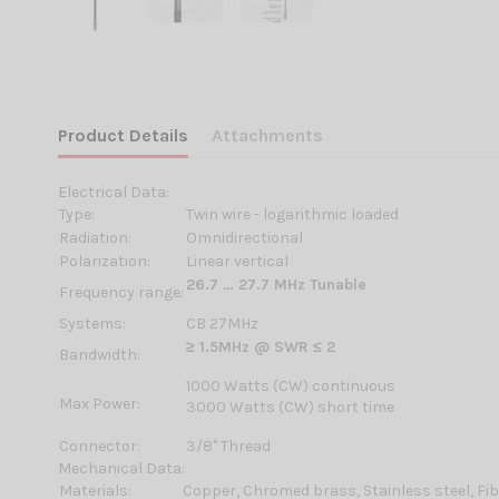
Product Details
Attachments
Electrical Data:
Type:
Twin wire - logarithmic loaded
Radiation:
Omnidirectional
Polarization:
Linear vertical
26.7 … 27.7 MHz Tunable
Frequency range:
Systems:
CB 27MHz
≥ 1.5MHz @ SWR ≤ 2
Bandwidth:
1000 Watts (CW) continuous
Max Power:
3000 Watts (CW) short time
Connector:
3/8'' Thread
Mechanical Data:
Materials:
Copper, Chromed brass, Stainless steel, Fi