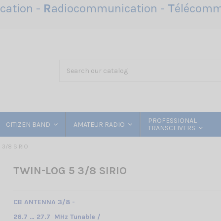
ation -
R
adiocommunication -
T
élécomm
PROFESSIONAL
CITIZEN BAND
AMATEUR RADIO
TRANSCEIVERS
 3/8 SIRIO
TWIN-LOG 5 3/8 SIRIO
CB ANTENNA 3/8 -
26.7 … 27.7 MHz Tunable /