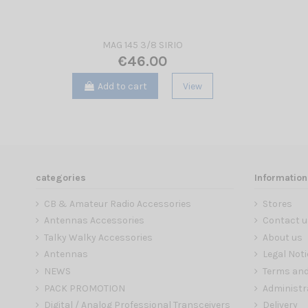
MAG 145 3/8 SIRIO
€46.00
Add to cart
View
categories
Information
CB & Amateur Radio Accessories
Stores
Antennas Accessories
Contact u
Talky Walky Accessories
About us
Antennas
Legal Noti
NEWS
Terms and
PACK PROMOTION
Administr
Digital / Analog Professional Transceivers
Delivery