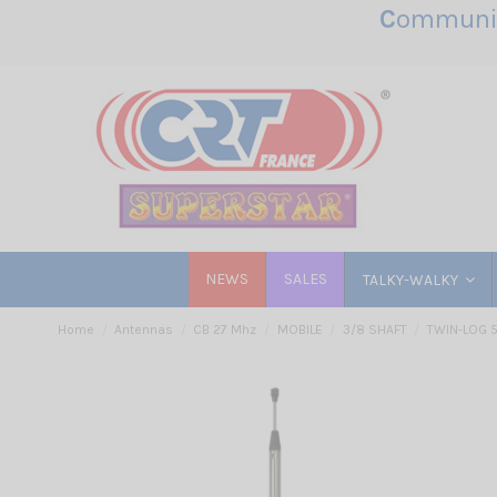
C
ommunic
NEWS
SALES
TALKY-WALKY
Home
Antennas
CB 27 Mhz
MOBILE
3/8 SHAFT
TWIN-LOG 5