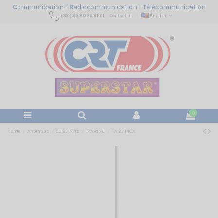
C
ommunication -
R
adiocommunication -
T
élécommunication
+33 (0)3 80 26 91 91
Contact us
English
0
Home
Antennas
CB 27 Mhz
MARINE
TA 27 INOX