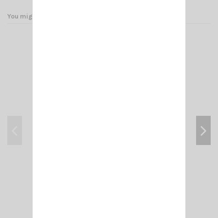
You might also like
ADAPT- FME-M /PL 259
€4.00
Add to cart
View