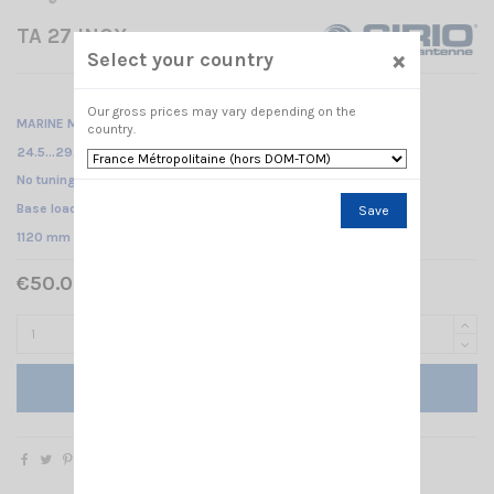
TA 27 INOX
×
Select your country
Our gross prices may vary depending on the
MARINE MOBILE ANTENNA /
country.
24.5...29.5MHz
No tuning required /
Base loaded /
Save
1120 mm
€50.00 Tax included
Add to cart