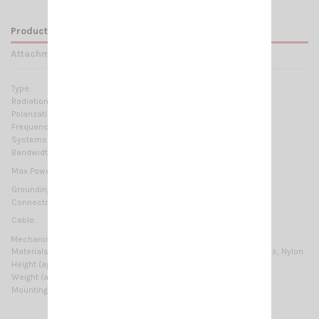
Product Details
Attachments
Type:
Base loaded
Radiation:
Omnidirectional
Polarization:
Linear vertical
Frequency range:
24.5-29.5MHz No tuning required
Systems:
CB 27MHz, 10m-HAM
Bandwidth:
≥ 5.5MHz @ SWR ≤ 2
15 Watts (CW) continuous
Max Power:
50 Watts (CW) short time
Grounding protection:
DC-Ground
Connector:
UHF-female (SO-239)
Cable:
not supplied
Mechanical Data:
Materials:
Chromed brass, Stainless Steel 17/7 PH, Fiberglass, Nylon
Height (approx):
1120 mm / 3.67 ft
Weight (approx):
360 gr / 0.79 lb
Mounting type:
Thru-Holes, On-Wall