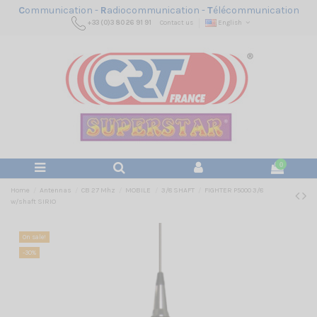
C
ommunication -
R
adiocommunication -
T
élécommunication
+33 (0)3 80 26 91 91
Contact us
English
0
Home
Antennas
CB 27 Mhz
MOBILE
3/8 SHAFT
FIGHTER P5000 3/8
w/shaft SIRIO
On sale!
-30%