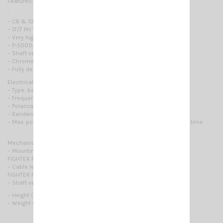
Features:
:
– CB & 10 m Mobile antennas
– 17/7 PH Tapered whip
– Very high Power Handling
– P-5000: Low Loss Coil Made of 10 AWG / 2.5mm copper wire
– Shaft version: 200mm /8" Stainless Steel Shaft
– Chrome plated brass parts CNC machined
– Fully designed & Manufactured in Italy
Electrical Data:
– Type: base loaded
– Frequency range: 27 … 30 MHz
– Polarization: linear vertical
– Bandwidth @ SWR ≤ 2: ≥ 2600 KHz
– Max. power:1500 Watts (CW) continuous 5000 Watts (CW) short time
Mechanical Data:
– Mounting:
FIGHTER P-5000 3/8: 3/8 x 24 thread
– Cable lenght / Type:
FIGHTER P-5000: 4 m, 13ft / RG 58
– Shaft version: shaft 200mm,8
– Height (approx.): 2.08m / 6.8ft
– Weight (approx.): 480gr / 1.06lb