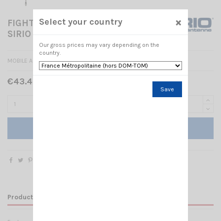
×
Select your country
FIGHTER P5000 3/8 w/shaft
SIRIO
Our gross prices may vary depending on the
country.
MOBILE ANTENNA
€43.40 Tax included
€62.00
-30%
Save
Add to cart
Product Details