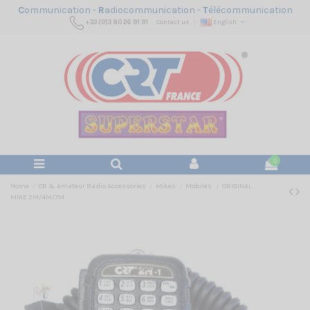
C
ommunication -
R
adiocommunication -
T
élécommunication
+33 (0)3 80 26 91 91
Contact us
English
0
Home
CB & Amateur Radio Accessories
Mikes
Mobiles
ORIGINAL
MIKE 2M/4M/7M