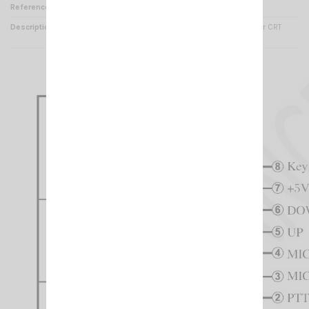
Reference
MI 001270
Description
Replacement Microphone for CRT
2M/ CRT 7M