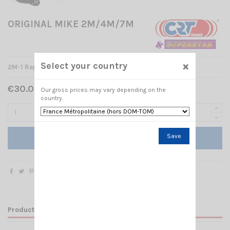
ORIGINAL MIKE 2M/4M/7M
×
Select your country
2M-1 Replacement Microphone for CRT 2M/ CRT 7M
€30.00 Tax included
Our gross prices may vary depending on the
country.
Save
Add to cart
Product Details