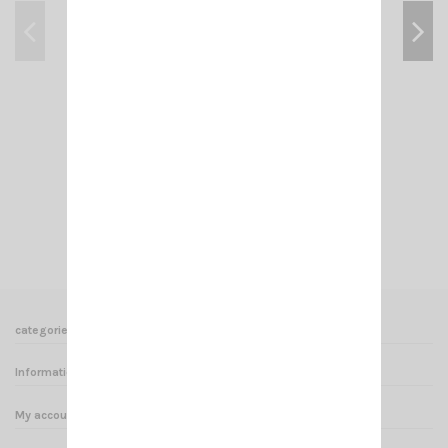
CRT 7M HAM
€185.00
Add to cart
View
categories
Informations
My account