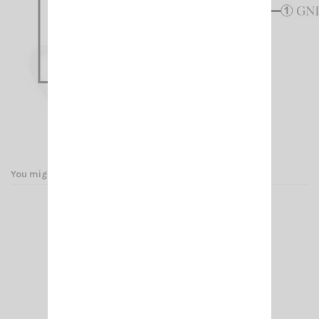
You might also like