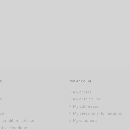
s
My account
My orders
s
My credit slips
My addresses
ce
My personal informations
 conditions of use
My vouchers
ative Mandates