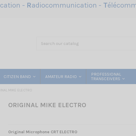
ation -
R
adiocommunication -
T
élécomm
PROFESSIONAL
CITIZEN BAND
AMATEUR RADIO
TRANSCEIVERS
INAL MIKE ELECTRO
ORIGINAL MIKE ELECTRO
Original Microphone CRT
ELECTRO