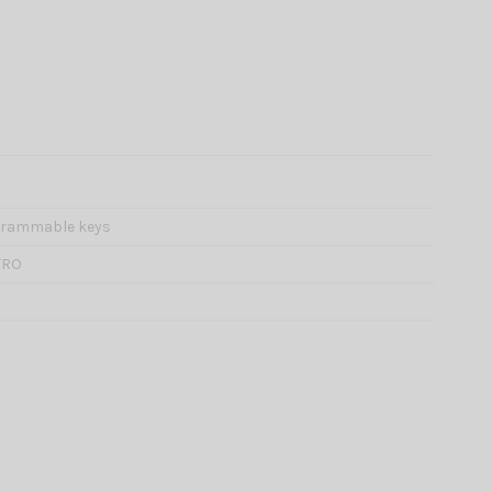
grammable keys
TRO