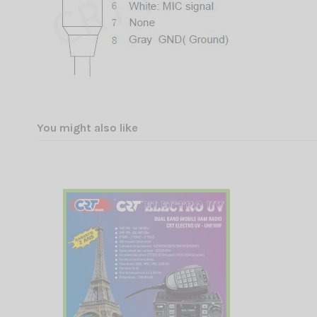
You might also like