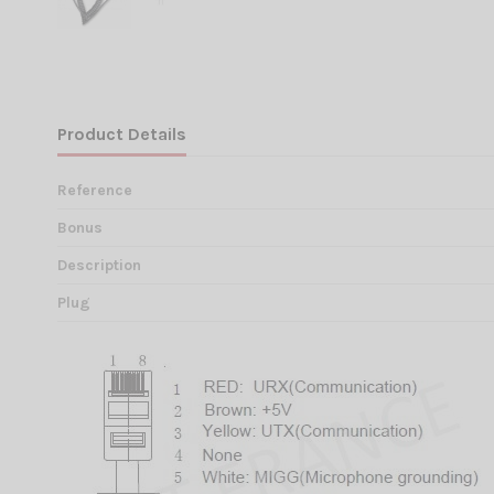
Product Details
Reference
Bonus
Description
Plug