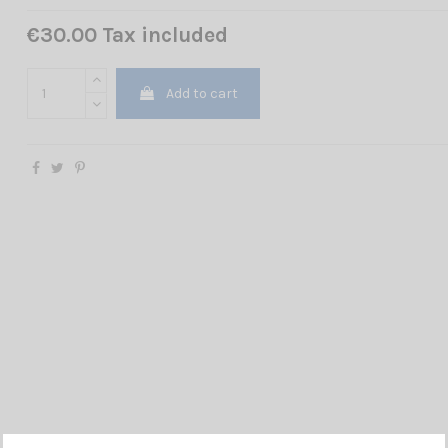
€30.00 Tax included
Add to cart