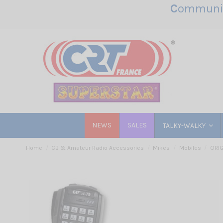
C
ommunic
NEWS
SALES
TALKY-WALKY
Home
CB & Amateur Radio Accessories
Mikes
Mobiles
ORIG