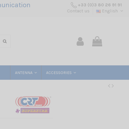
unication
+33 (0)3 80 26 91 91
Contact us
English
ANTENNA
ACCESSORIES