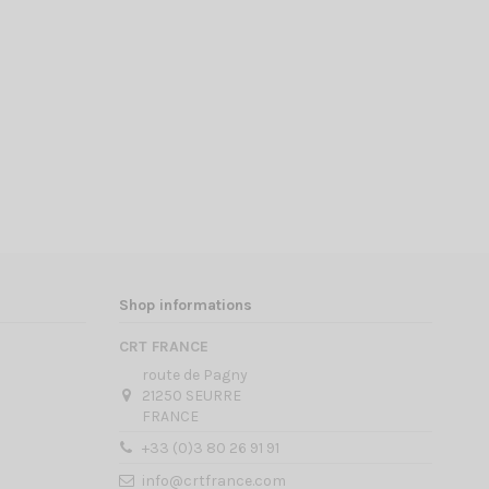
Shop informations
CRT FRANCE
route de Pagny
21250 SEURRE
FRANCE
+33 (0)3 80 26 91 91
info@crtfrance.com