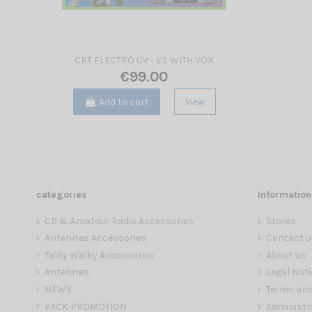
CRT ELECTRO UV - V3 WITH VOX
€99.00
Add to cart
View
categories
Information
CB & Amateur Radio Accessories
Stores
Antennas Accessories
Contact u
Talky Walky Accessories
About us
Antennas
Legal Noti
NEWS
Terms and
PACK PROMOTION
Administr