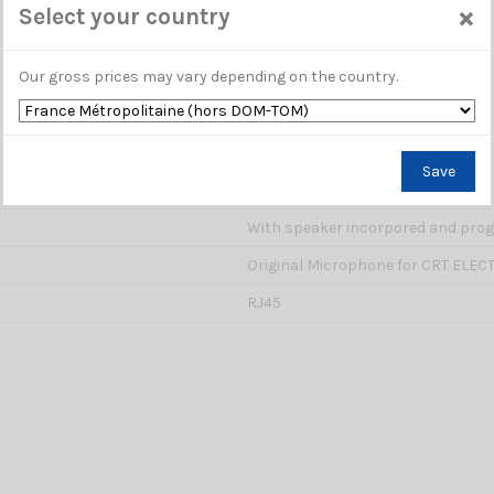
×
Select your country
Our gross prices may vary depending on the country.
Save
PM 000875
With speaker incorpored and pro
Original Microphone for CRT ELEC
RJ45