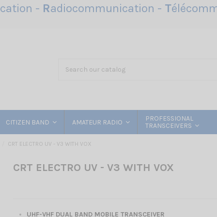
ation -
R
adiocommunication -
T
élécomm
PROFESSIONAL
CITIZEN BAND
AMATEUR RADIO
TRANSCEIVERS
CRT ELECTRO UV - V3 WITH VOX
CRT ELECTRO UV - V3 WITH VOX
UHF-VHF DUAL BAND MOBILE TRANSCEIVER