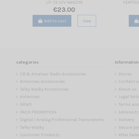
UT-72 U/V NAGOYA
VENTOU
€23.00
Add to cart
View
categories
Information
CB & Amateur Radio Accessories
Stores
Antennas Accessories
Contact u
Talky Walky Accessories
About us
Antennas
Legal Noti
NEWS
Terms and
PACK PROMOTION
Administr
Digital / Analog Professional Transceivers
Delivery
Talky-Walky
Secure p
Customer Products
After Sale