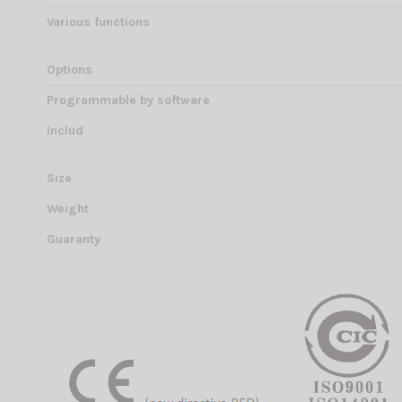
Various functions
Options
Programmable by software
Includ
Size
Weight
Guaranty