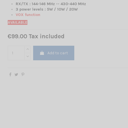
RX/TX :
144-146 MHz -- 430-440 MHz
3 power levels : 5W / 10W / 20W
VOX function
AVAILABLE
€99.00 Tax included
Add to cart