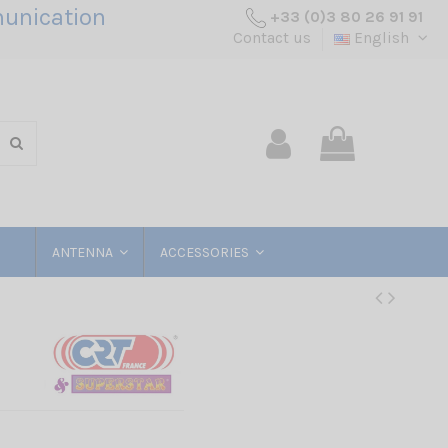
unication
+33 (0)3 80 26 91 91
Contact us
English
ANTENNA
ACCESSORIES