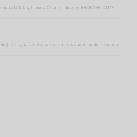
H mode, LCD brightness, Channel display, REPEATER, DTMF
 plug + fixing bracket + screws + microphone holder + manual