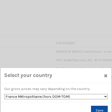
PM 000825
AMATEUR RADIO (restriction : in em
FM ( Wide/Narrow ) RX : 87.5-108M
RX/TX : 144-146 MHz / 430-440 MHz
×
Select your country
LOW : 5W / MIDDLE : 10W / HIGHT :
13,8V DC
Our gross prices may vary depending on the country.
500 channels
12.5 / 25 KHz
Save
2.5 / 5 / 6.25 / 10 / 12.5 / 20 / 25 / 3