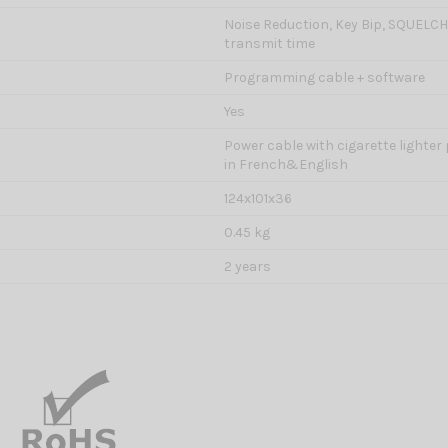
Noise Reduction, Key Bip, SQUELC
transmit time
Programming cable + software
Yes
Power cable with cigarette lighter
in French&English
124x101x36
0.45 kg
2 years