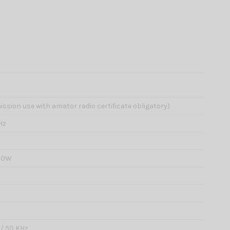
ission use with amator radio certificate obligatory)
Hz
 20W
0 / 50 KHz