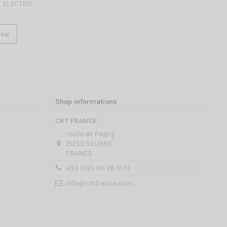
 ELECTRO
iew
Shop informations
CRT FRANCE
route de Pagny
21250 SEURRE
FRANCE
+33 (0)3 80 26 91 91
info@crtfrance.com