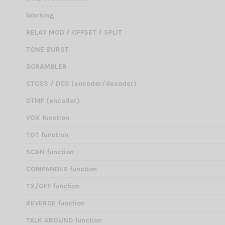
Working
RELAY MOD / OFFSET / SPLIT
TONE BURST
SCRAMBLER
CTCSS / DCS (encoder/decoder)
DTMF (encoder)
VOX function
TOT function
SCAN function
COMPANDER function
TX/OFF function
REVERSE function
TALK AROUND function