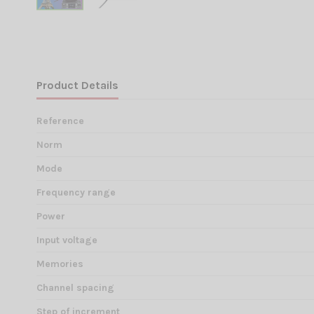
Product Details
Reference
Norm
Mode
Frequency range
Power
Input voltage
Memories
Channel spacing
Step of increment