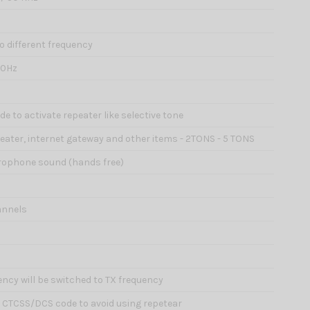
wo different frequency
00Hz
e to activate repeater like selective tone
epeater, internet gateway and other items - 2TONS - 5 TONS
icrophone sound (hands free)
annels
ency will be switched to TX frequency
d CTCSS/DCS code to avoid using repetear