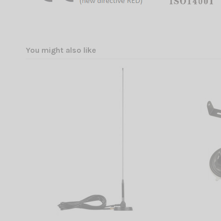
You might also like