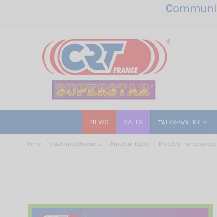
C
ommunic
NEWS
SALES
TALKY-WALKY
Home
Customer Products
Amateur Radio
Mobiles Transceivers