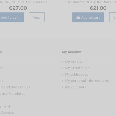
SE SUPPORT MH-SGK 1/4 6272
PROGRAMMING CABLE USB CRT
€27.00
€21.00
Add to cart
View
Add to cart
V
s
My account
My orders
s
My credit slips
My addresses
ce
My personal informations
 conditions of use
My vouchers
ative Mandates
ayment
s Service