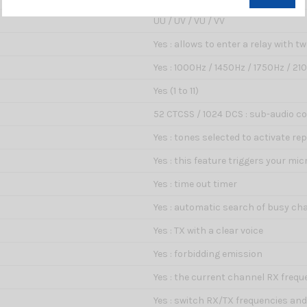
UU / UV / VU / VV
Yes : allows to enter a relay with t
Yes : 1000Hz / 1450Hz / 1750Hz / 21
Yes (1 to 11)
52 CTCSS / 1024 DCS : sub-audio cod
Yes : tones selected to activate r
Yes : this feature triggers your m
Yes : time out timer
Yes : automatic search of busy ch
Yes : TX with a clear voice
Yes : forbidding emission
Yes : the current channel RX frequ
Yes : switch RX/TX frequencies an