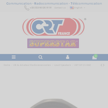
C
ommunication -
R
adiocommunication -
T
élécommunication
+33 (0)3 80 26 91 91
Contact us
English
0
Home
CB & Amateur Radio Accessories
Loud Speakers
CRT HP SS ONE