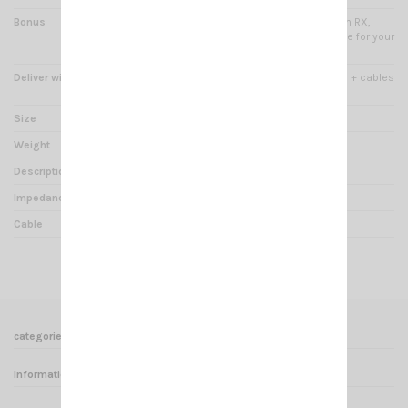
Bonus
line of light emitting diodes in RX,
high quality specially suitable for your
transceivers CRT.
Deliver with
Mounting brackets + screws + cables
+ 3.5 mm jack
Size
Ø 9.5 x H 10.2 x Prof 7.8 cm
Weight
610 g
Description
External speaker
Impedance
4 Ohms
Cable
165cm
categories
Informations