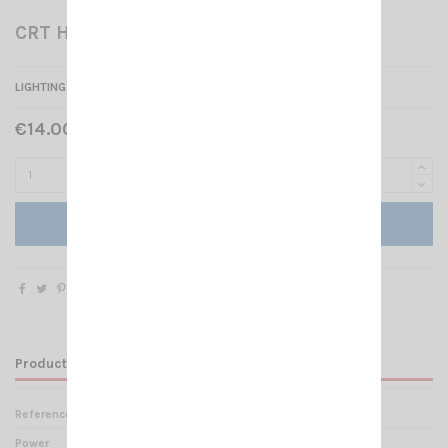
CRT HP SS ONE
LIGHTING EXTERNAL SPEAKER 4 OHMS / 15W
€14.00 Tax included
Add to cart
Product Details
Reference
HP 002335
Power
15 Watts