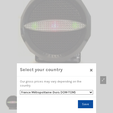
×
Select your country
Our gross prices may vary depending on the
country.
Save