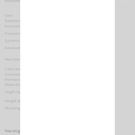
Attachments
Type:
base loaded
Radiation:
Omnidirectional
Polarization:
Linear vertical
26.5 … 27.4 MHz Tunable
Frequency range:
Systems:
CB 27MHz, 10m-HAM
≥ 1MHz @ SWR ≤ 2
Bandwidth:
10 Watts (CW) continuous
Max Power:
40 Watts (CW) short time
Cable lenght / type:
Not supplied
Connector:
M6 Thread
Mechanical Data:
Materials:
Copper, Brass, Stainless Steel 17/7 PH, Nylon
650 mm / 2.13 ft
Height (approx):
350 gr / 0.77 lb
Weight (approx):
Mounting type:
M6 Thread
You might also like