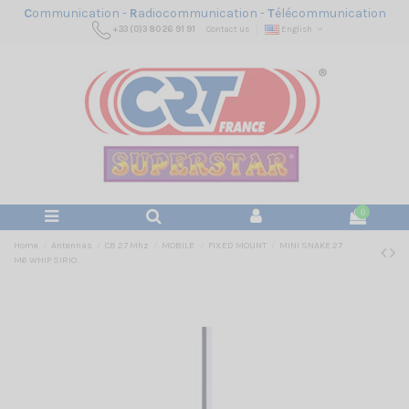
C
ommunication -
R
adiocommunication -
T
élécommunication
+33 (0)3 80 26 91 91
Contact us
English
0
Home
Antennas
CB 27 Mhz
MOBILE
FIXED MOUNT
MINI SNAKE 27
M6 WHIP SIRIO