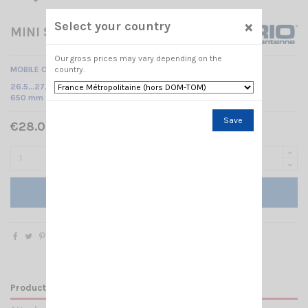
×
Select your country
MINI SNAKE 27 M6 WHIP SIRIO
Our gross prices may vary depending on the
country.
MOBILE CB ANTENNA
26.5…27.4 MHz Tunable /
650 mm
Save
€28.00 Tax included
Add to cart
Product Details