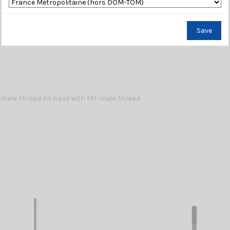
Save
emale thread on base with M7-male thread