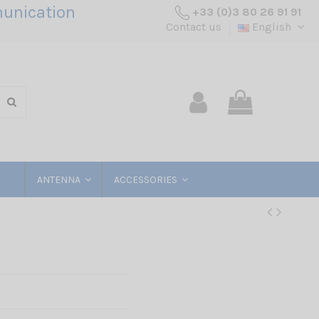
unication
+33 (0)3 80 26 91 91
Contact us
English
ANTENNA
ACCESSORIES