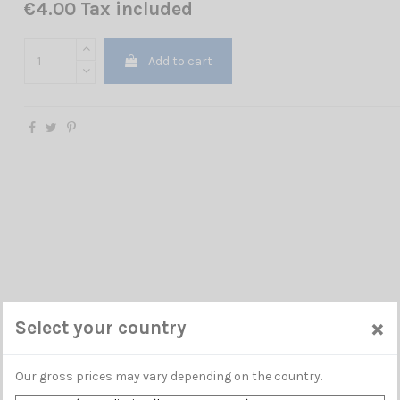
€4.00 Tax included
Add to cart
×
Select your country
Our gross prices may vary depending on the country.