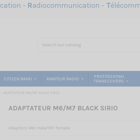
ation -
R
adiocommunication -
T
élécomm
PROFESSIONAL
CITIZEN BAND
AMATEUR RADIO
TRANSCEIVERS
ADAPTATEUR M6/M7 BLACK SIRIO
ADAPTATEUR M6/M7 BLACK SIRIO
Adaptors M6-male/M7-female