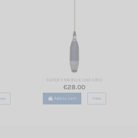
SUPER 9 M6 BLUE LINE SIRIO
€28.00
iew
Add to cart
View