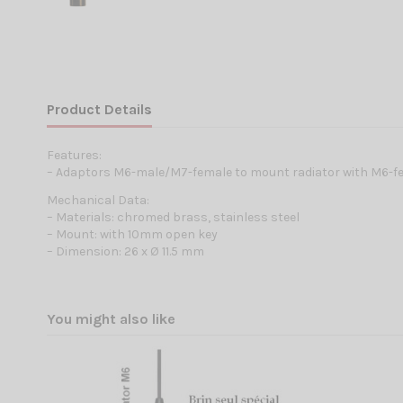
Product Details
Features:
– Adaptors M6-male/M7-female to mount radiator with M6-f
Mechanical Data:
– Materials: chromed brass, stainless steel
– Mount: with 10mm open key
– Dimension: 26 x Ø 11.5 mm
You might also like