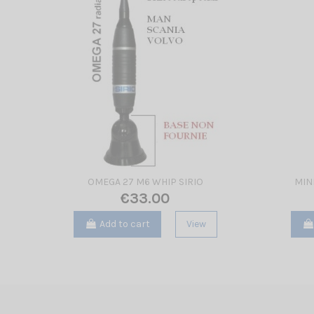
OMEGA 27 M6 WHIP SIRIO
MIN
€33.00
Add to cart
View