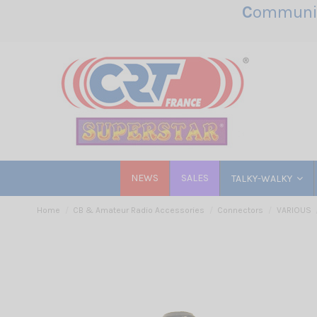
C
ommunic
NEWS
SALES
TALKY-WALKY
Home
CB & Amateur Radio Accessories
Connectors
VARIOUS