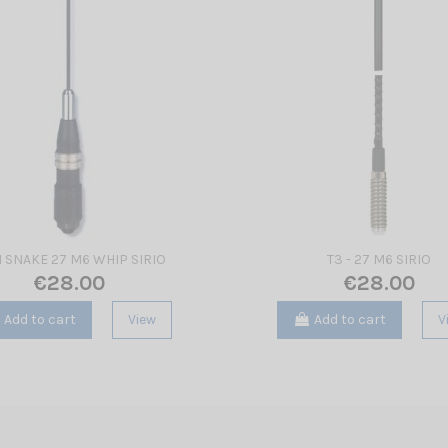
I SNAKE 27 M6 WHIP SIRIO
T3 - 27 M6 SIRIO
€28.00
€28.00
Add to cart
View
Add to cart
V