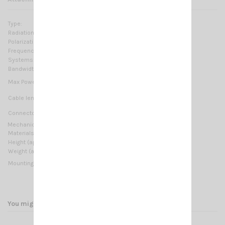
Type:
Logarithmic loaded
Radiation:
Omnidirectional
Polarization:
Linear vertical
Frequency range:
26.9 … 27.5 MHz Tunable
Systems:
CB 27MHz
Bandwidth:
≥ 700KHz @ SWR ≤ 2
20 Watts (CW) continuous
Max Power:
100 Watts (CW) short time
Not supplied
Cable lenght / type:
M6 Thread
Connector:
Mechanical Data:
Materials:
Brass, Stainless steel, Nylon
Height (approx):
580 mm / 2.03 ft
Weight (approx):
200 gr / 0.88 lb
M6 Thread
Mounting type:
You might also like