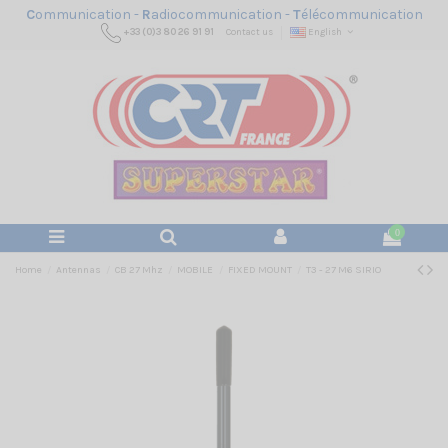
C
ommunication -
R
adiocommunication -
T
élécommunication
+33 (0)3 80 26 91 91
Contact us
English
0
Home
Antennas
CB 27 Mhz
MOBILE
FIXED MOUNT
T3 - 27 M6 SIRIO