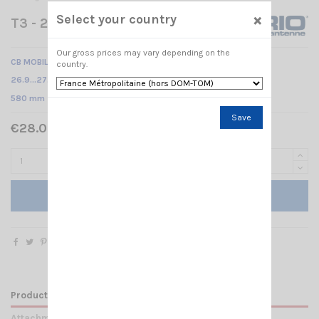
×
Select your country
T3 - 27 M6 SIRIO
Our gross prices may vary depending on the
CB MOBILE ANTENNA M6
country.
26.9…27.5 MHz Tunable /
580 mm
Save
€28.00 Tax included
Add to cart
Product Details
Attachments