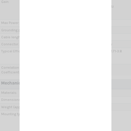
Gain:
5G MiMo 2x:
3 dBi @ 698-960 MHz; 7 dBi @ 1.71-3.8 GHz
W-LAN:
3 dBi @ 2.4-2.485 GHz; 7 dBi @ 5.15-6 GHz
Max Power:
10 Watts
Grounding protection:
DC-Ground
Cable lenght / type:
3x 2 m (9.84 ft) / Low loss
Connector:
2 x SMA-male, SMA-male Reverse polarity
Typical Efficiency:
5G MiMo 2x: > 80 % @ 698-960 MHz; > 85 % @ 1.71-3.8
GHz;
W-LAN: > 90 %
Correlation
5G MiMo 2x: < 0.05
Coefficient:
Mechanical Data:
Materials:
Brass, Thermoplastic UV stabilized, PCB
Dimensions (approx):
62 x 200 x 200 mm / 0.2 x 0.66 x 0.66 ft
Weight (approx):
400 gr / 0.88 lb
Mounting type:
Thru-Holes, Ceiling