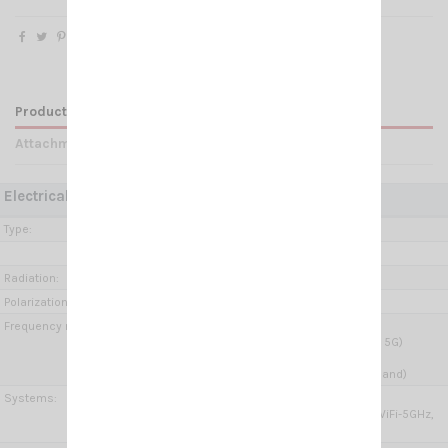
Product Details
Attachments
Electrical Data:
Type:
Wide Band Low Profile
Ground plane independent
Radiation:
Omnidirectional
Polarization:
Linear vertical
Frequency range:
5G MiMo 2x:
698-960 MHz & 1.71- 3.8 GHz (2G, 3G, 4G, 5G)
W-LAN:
2.4-2.485 GHz & 5.15-6 GHz (W-Lan Dual band)
Systems:
4G-LTE, 5G, ISM/SIGFOX/LoRa 868MHz,
ISM/SIGFOX/LoRa 915MHz, WiFi-2.4GHz, WiFi-5GHz,
V2X