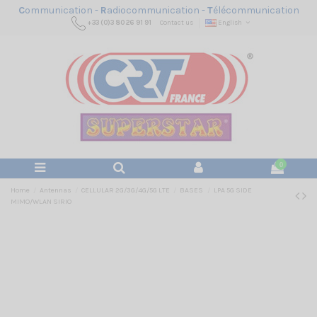
C
ommunication -
R
adiocommunication -
T
élécommunication
+33 (0)3 80 26 91 91
Contact us
English
0
Home
Antennas
CELLULAR 2G/3G/4G/5G LTE
BASES
LPA 5G SIDE
MIMO/WLAN SIRIO