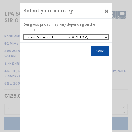
×
Select your country
LPA 5G SIDE MIMO/WLAN
SIRIO
Our gross prices may vary depending on the
country.
BASE ANTENNA WLAN-CELLULAIRE
5G MiMo 2x:
Save
698-960 MHz & 1.71- 3.8 GHz (2G, 3G, 4G, 5G)
W-LAN:
2.4-2.485 GHz & 5.15-6 GHz (W-Lan Dual band) /
4G-LTE, 5G, ISM/SIGFOX/LoRa 868MHz, ISM/SIGFOX/LoRa 915MHz, WiFi-
2.4GHz, WiFi-5GHz, V2X
/
62 x 200 x 200
mm
€125.00 Tax included
Add to cart