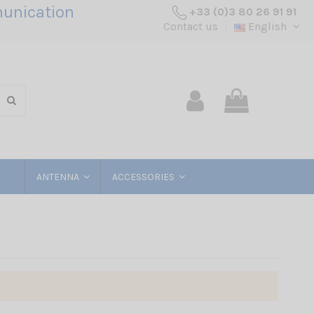
unication
+33 (0)3 80 26 91 91
Contact us
English
ANTENNA
ACCESSORIES