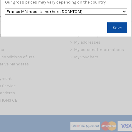
Our gross prices may vary depending on the country.
s
My account
Save
My orders
s
My credit slips
My addresses
ce
My personal informations
 conditions of use
My vouchers
ative Mandates
ayment
s Service
arrieres
TIONS CE