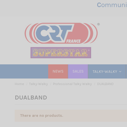
C
ommunic
NEWS
SALES
TALKY-WALKY
Home
Talky-Walky
Professional Talky Walky
DUALBAND
DUALBAND
There are no products.