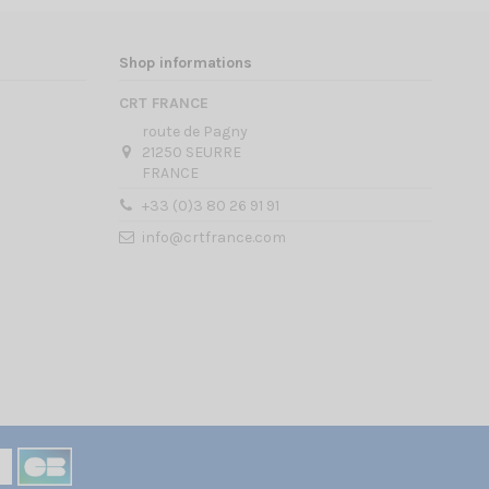
Shop informations
CRT FRANCE
route de Pagny
21250 SEURRE
FRANCE
+33 (0)3 80 26 91 91
info@crtfrance.com