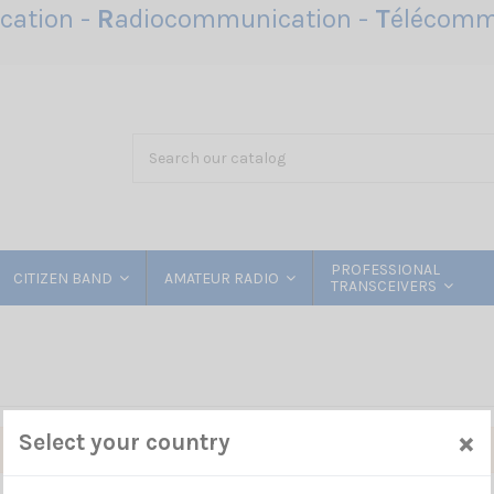
ation -
R
adiocommunication -
T
élécomm
PROFESSIONAL
CITIZEN BAND
AMATEUR RADIO
TRANSCEIVERS
×
Select your country