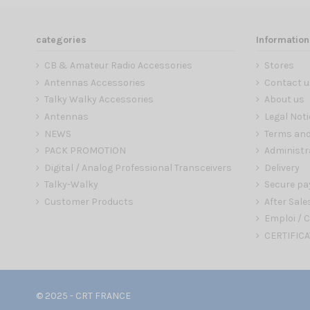
categories
Information
CB & Amateur Radio Accessories
Stores
Antennas Accessories
Contact u
Talky Walky Accessories
About us
Antennas
Legal Noti
NEWS
Terms and
PACK PROMOTION
Administr
Digital / Analog Professional Transceivers
Delivery
Talky-Walky
Secure p
Customer Products
After Sale
Emploi / C
CERTIFICA
© 2025 - CRT FRANCE