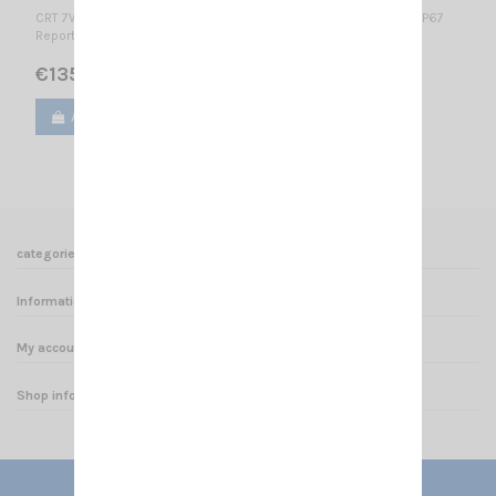
CRT 7WP - VHF-B APPROVED VERSION FOR HUNTING IN BELGIUM IP67
Report n° TW1011029 2.15.0.0 2.15.0.0
€135.00
Add to cart
View
categories
Informations
My account
Shop informations