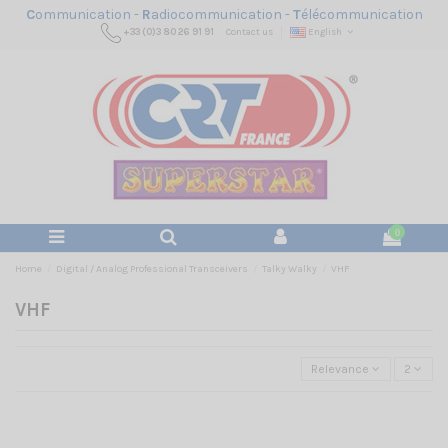
C
ommunication -
R
adiocommunication -
T
élécommunication
+33 (0)3 80 26 91 91
Contact us
English
0
Home
Digital / Analog Professional Transceivers
Talky Walky
VHF
VHF
Relevance
2