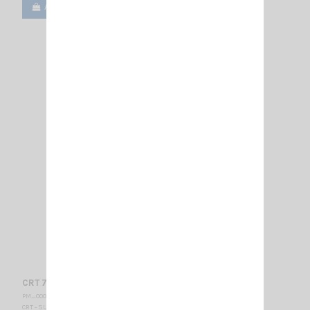
Add to cart
View
CRT 7WP - VHF-BELGIUM
PM_000435
CRT - SUPERSTAR