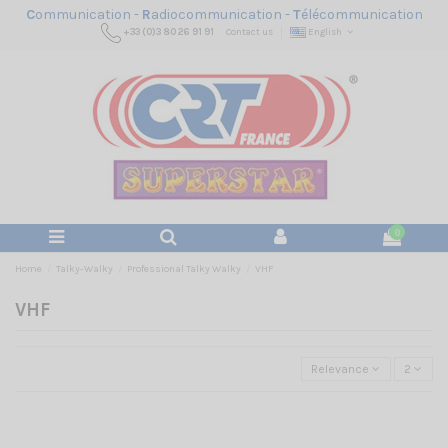
C
ommunication -
R
adiocommunication -
T
élécommunication
+33 (0)3 80 26 91 91
Contact us
English
0
Home
Talky-Walky
Professional Talky Walky
VHF
VHF
Relevance
2