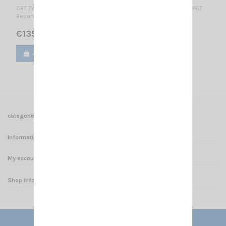
CRT 7WP - VHF-B APPROVED VERSION FOR HUNTING IN BELGIUM IP67
Report n° TW1011029 2.15.0.0 2.15.0.0
€135.00
Add to cart
View
categories
Informations
My account
Shop informations