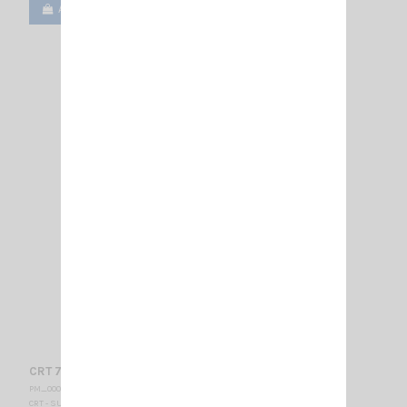
Add to cart
View
CRT 7WP - VHF-BELGIUM
PM_000435
CRT - SUPERSTAR