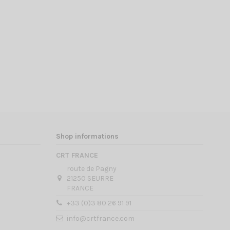
Shop informations
CRT FRANCE
route de Pagny
21250 SEURRE
FRANCE
+33 (0)3 80 26 91 91
info@crtfrance.com