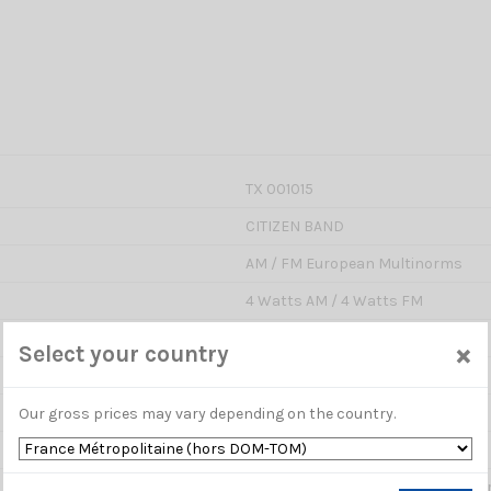
TX 001015
CITIZEN BAND
AM / FM European Multinorms
4 Watts AM / 4 Watts FM
40
×
Select your country
Yes ( TX / RX )
Manual or Automatic (ASQ)
Our gross prices may vary depending on the country.
Yes : adjust sensibility on RX
Yes : this feature triggers your m