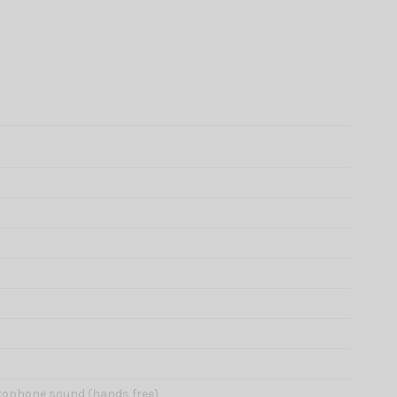
icrophone sound (hands free)