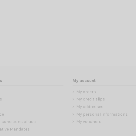
s
My account
My orders
s
My credit slips
My addresses
ce
My personal informations
 conditions of use
My vouchers
ative Mandates