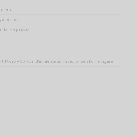
annels
eypad lock
al loud speaker
port Micro + Cordon d'alimentation avec prise allume cigare