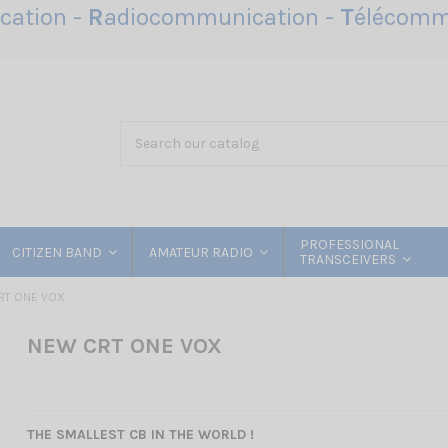
ation -
R
adiocommunication -
T
élécomm
PROFESSIONAL
CITIZEN BAND
AMATEUR RADIO
TRANSCEIVERS
RT ONE VOX
NEW CRT ONE VOX
THE SMALLEST CB IN THE WORLD !