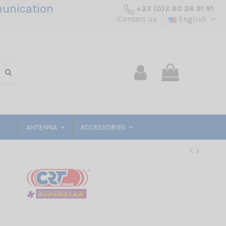
unication
+33 (0)3 80 26 91 91
Contact us
English
ANTENNA
ACCESSORIES