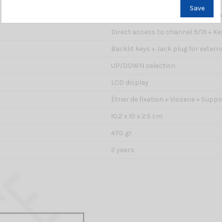
Save
Yes : automatic search of busy ch
Direct access to channel 9/19 + K
Backlit keys + Jack plug for extern
UP/DOWN selection
LCD display
Étrier de fixation + Visserie + Sup
10.2 x 10 x 2.5 cm
470 gr
2 years