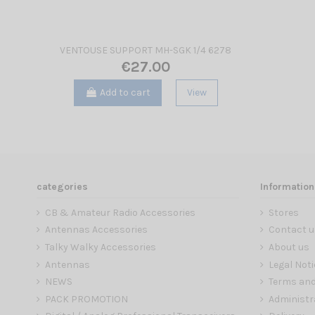
VENTOUSE SUPPORT MH-SGK 1/4 6278
€27.00
Add to cart
View
categories
Information
CB & Amateur Radio Accessories
Stores
Antennas Accessories
Contact u
Talky Walky Accessories
About us
Antennas
Legal Noti
NEWS
Terms and
PACK PROMOTION
Administr