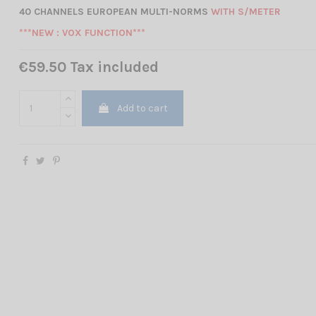
40 CHANNELS EUROPEAN MULTI-NORMS
WITH S/METER
***NEW : VOX FUNCTION***
€59.50 Tax included
Add to cart