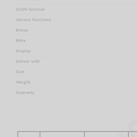
SCAN function
Various functions
Bonus
Mike
Display
Deliver with
Size
Weight
Guaranty