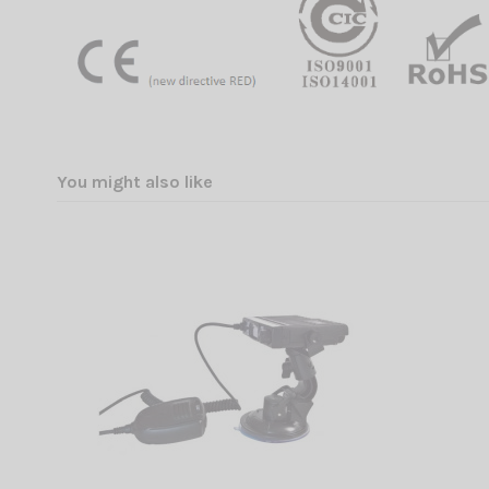
You might also like