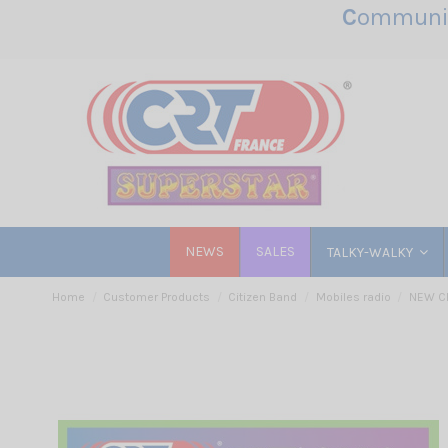
C
ommunic
NEWS
SALES
TALKY-WALKY
Home
Customer Products
Citizen Band
Mobiles radio
NEW C