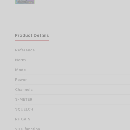
Product Details
Reference
Norm
Mode
Power
Channels
S-METER
SQUELCH
RF GAIN
VOX function