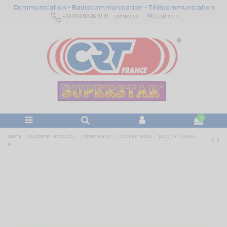
C
ommunication -
R
adiocommunication -
T
élécommunication
+33 (0)3 80 26 91 91
Contact us
English
0
Home
Customer Products
Citizen Band
Mobiles radio
NEW CRT ALPHA
N