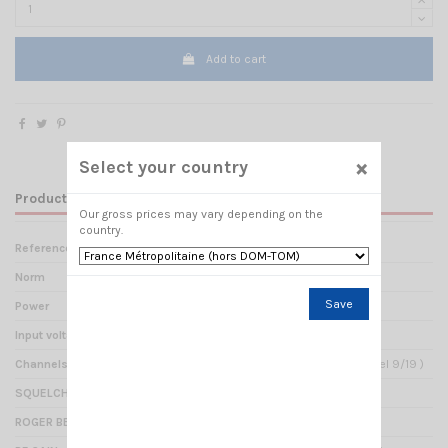
Add to cart
×
Select your country
Product Details
Our gross prices may vary depending on the
country.
Reference
TX 001210
Norm
CITIZEN BAND
Save
Power
4 Watts AM / 4 Watts FM
Input voltage
12 - 24 Volts
Channels
40- (direct access to channel 9/19 )
SQUELCH
Manual or Automatic (ASQ)
ROGER BEEP
Yes : TX beep end