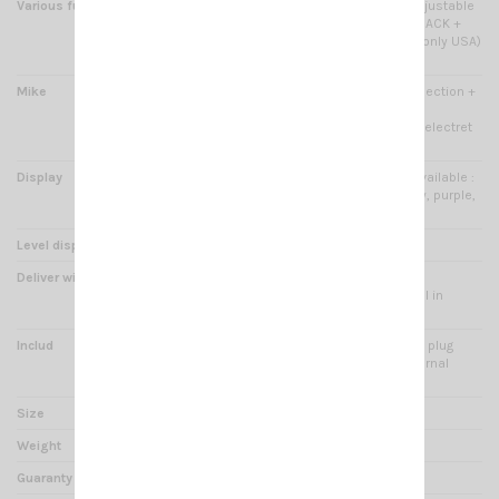
Various functions
PF KEY + ECHO function + Adjustable
backlight brightness + TALKBACK +
Keypad lock + WX channel( only USA)
+ Public Address
Mike
Electret type + UP/DOWN selection +
6 pins plug in front panel -
Microphone type selection : electret
or dynamic
Display
Large LCD display 7 colors available :
red, green, blue, cyan, yellow, purple,
white -
Level display
Channel or Frequency
Deliver with
Bracket, hardware kits, fixed
microphone, product manual in
French and English
Includ
Power cord with connector + plug
cigarette lighter solder - External
speaker jack 3.5mm
Size
180 x 124 x 38 mm
Weight
620 g
Guaranty
2 years