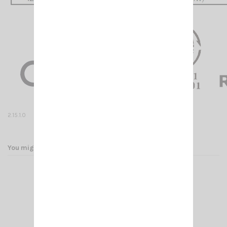
2.15.0.
2.15.1.0
You might also like