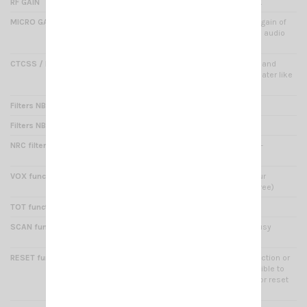
RF GAIN
Yes : adjust sensibility on RX
MICRO GAIN
Yes : (via menu) adjusts the gain of
increasing or decreasing the audio
power
CTCSS / DCS (encoder/decoder)
38 CTCSS / 104 DCS : digital and
analog code to activate repeater like
selective tone
Filters NB/ANL
Yes : noise filters
Filters NB/HI CUT
Yes : noise filters
NRC filter function
Yes : RX/TX noise reduction -
adjustable 5 levels
VOX function
Yes : this feature triggers your
microphone sound (hands free)
TOT function
Yes : time out timer
SCAN function
Yes : automatic search of busy
channels
RESET function
Yes: in the event of a malfunction or
incorrect handling, it is possible to
restore the factory settings or reset
the functions