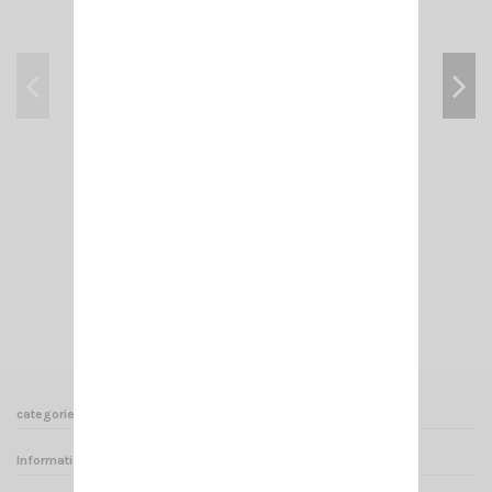
VENTOUSE SUPPORT MH-SGK 1/4 6272
€27.00
Add to cart
View
categories
Informations