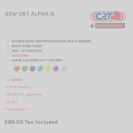
NEW CRT ALPHA N
CITIZEN BAND AM/FM EUROPEAN MULTI-NORMS
MULTI-FUNCTIONS
VOX - CTCSS/DCS
12/24Volt
LARGE LCD DISPLAY 7 COLORS :
NEWS :
- ECHO function
- NRC RX/TX adjustable
- PF KEY
***AVAILABLE***
€89.00 Tax included