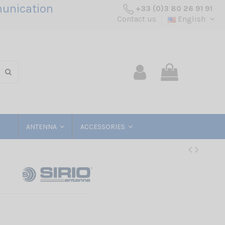
unication
+33 (0)3 80 26 91 91
Contact us
English
ANTENNA
ACCESSORIES