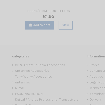
PL 259/6 MM SHORT TEFLON
€1.95
Add to cart
View
categories
Information
CB & Amateur Radio Accessories
Stores
Antennas Accessories
Contact u
Talky Walky Accessories
About us
Antennas
Legal Noti
NEWS
Terms and
PACK PROMOTION
Administr
Digital / Analog Professional Transceivers
Delivery