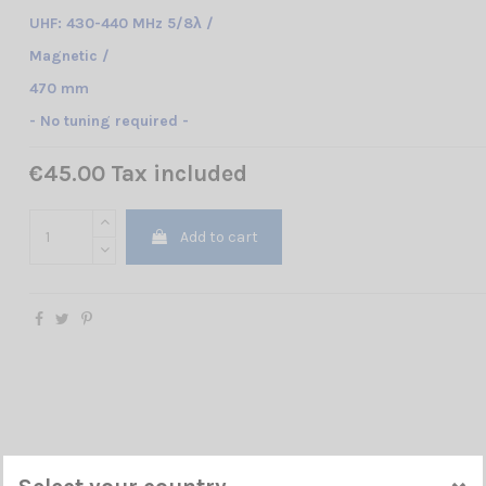
UHF: 430-440 MHz 5/8λ /
Magnetic /
470 mm
- No tuning required -
€45.00 Tax included
Add to cart