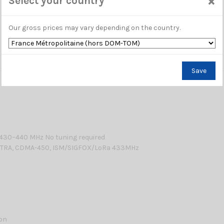
×
Select your country
Our gross prices may vary depending on the country.
Save
: 430–440 MHz No tuning required
RA, CDMA-450, ISM/SIGFOX/LoRa 433MHz
lon