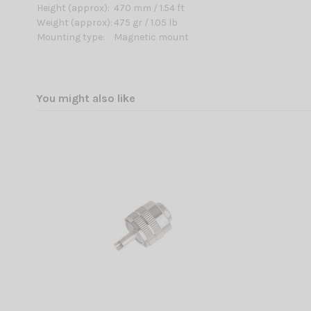
Height (approx):
470 mm / 1.54 ft
Weight (approx):
475 gr / 1.05 lb
Mounting type:
Magnetic mount
You might also like