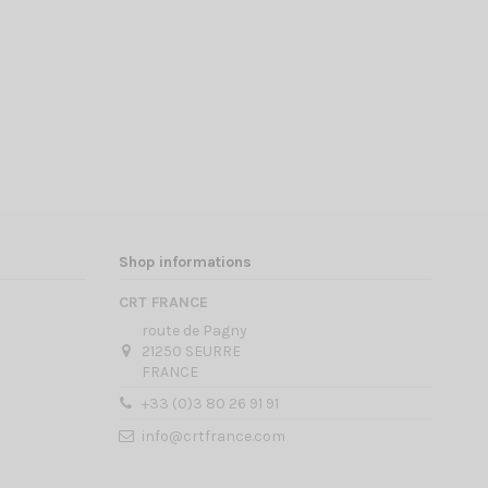
Shop informations
CRT FRANCE
route de Pagny
21250 SEURRE
FRANCE
+33 (0)3 80 26 91 91
info@crtfrance.com