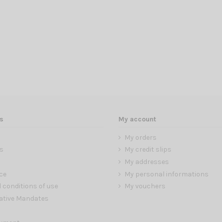
s
My account
My orders
s
My credit slips
My addresses
ce
My personal informations
 conditions of use
My vouchers
ative Mandates