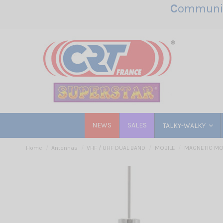
C
ommunic
NEWS
SALES
TALKY-WALKY
Home
Antennas
VHF / UHF DUAL BAND
MOBILE
MAGNETIC M