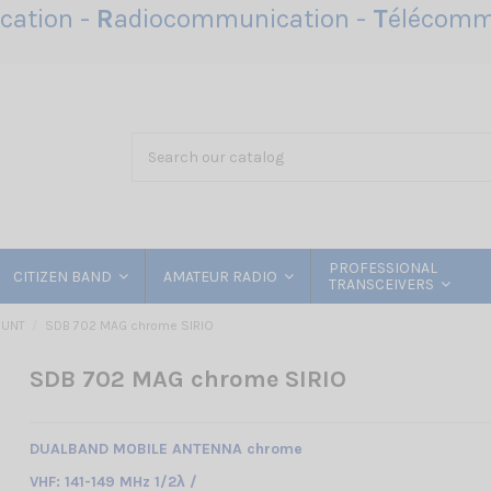
ation -
R
adiocommunication -
T
élécomm
PROFESSIONAL
CITIZEN BAND
AMATEUR RADIO
TRANSCEIVERS
OUNT
SDB 702 MAG chrome SIRIO
SDB 702 MAG chrome SIRIO
DUALBAND MOBILE ANTENNA chrome
VHF: 141-149 MHz 1/2λ /