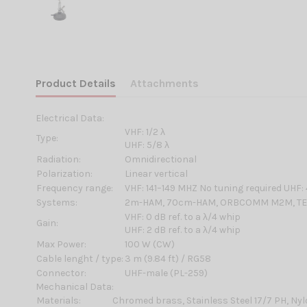
Product Details
Attachments
Electrical Data:
VHF: 1/2 λ
Type:
UHF: 5/8 λ
Radiation:
Omnidirectional
Polarization:
Linear vertical
Frequency range:
VHF: 141–149 MHZ No tuning required UHF
Systems:
2m-HAM, 70cm-HAM, ORBCOMM M2M, TET
VHF: 0 dB ref. to a λ/4 whip
Gain:
UHF: 2 dB ref. to a λ/4 whip
Max Power:
100 W (CW)
Cable lenght / type:
3 m (9.84 ft) / RG58
Connector:
UHF-male (PL-259)
Mechanical Data:
Materials:
Chromed brass, Stainless Steel 17/7 PH, Ny